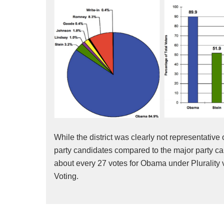
While the district was clearly not representative 
party candidates compared to the major party can
about every 27 votes for Obama under Plurality 
Voting.