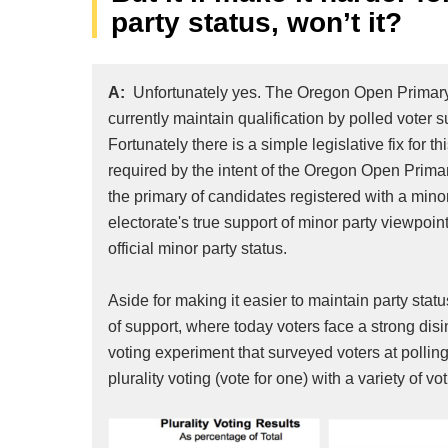
party status, won’t it?
A:
Unfortunately yes. The Oregon Open Primary
currently maintain qualification by polled voter 
Fortunately there is a simple legislative fix for
required by the intent of the Oregon Open Primary,
the primary of candidates registered with a mino
electorate's true support of minor party viewpoints
official minor party status.
Aside for making it easier to maintain party sta
of support, where today voters face a strong disi
voting experiment that surveyed voters at pollin
plurality voting (vote for one) with a variety of 