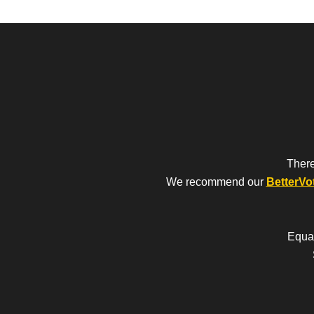
There
We recommend our
BetterVo
Equal