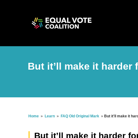
But it’ll make it harder
Home
»
Learn
»
FAQ Old Original Mark
»
But it'll make it ha
But it’ll make it harder f