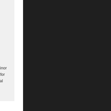
minor
for
al