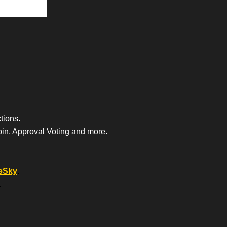
tions.
bin, Approval Voting and more.
eSky
.
.
.