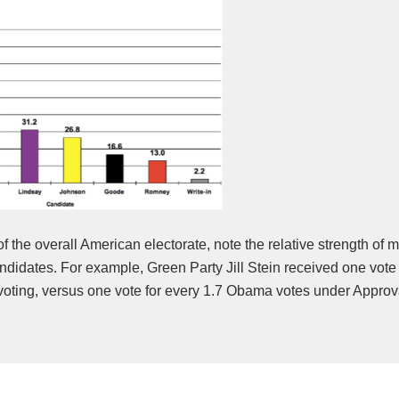
of the overall American electorate, note the relative strength of 
didates. For example, Green Party Jill Stein received one vote 
voting, versus one vote for every 1.7 Obama votes under Approv