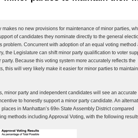
 makes no new provisions for maintenance of minor parties, w
support of candidates they nominate directly to the general electi
 this problem. Concurrent with adoption of an equal voting method
 the Legislature can shift minor party qualification to voter sup
r party. Because this voting system more accurately reflects the
, this will very likely make it easier for minor parties to maintai
tus, minor party and independent candidates will see an accurate 
ncentive to honestly support a minor party candidate. An alterna
g places in Manhattan’s 69
State Assembly District compared
th
voting methods including Approval Voting, with the following result