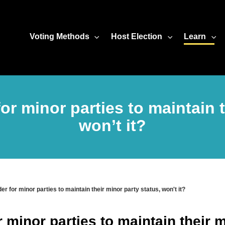
Voting Methods
Host Election
Learn
 for minor parties to maintain 
won’t it?
rder for minor parties to maintain their minor party status, won't it?
or minor parties to maintain their 