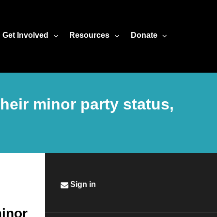
Get Involved
Resources
Donate
their minor party status,
Sign in
minor