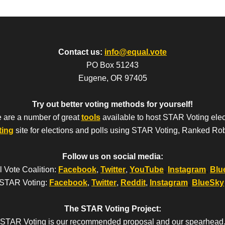
Contact us:
info@equal.vote
PO Box 51243
Eugene, OR 97405
Try out better voting methods for yourself!
 are a number of great
tools
available to host STAR Voting elec
ting
site for elections and polls using STAR Voting, Ranked Ro
Follow us on social media:
 Vote Coalition:
Facebook
,
Twitter
,
YouTube
,
Instagram
,
Blu
STAR Voting:
Facebook
,
Twitter
,
Reddit
,
Instagram
,
BlueSky
The STAR Voting Project:
STAR Voting is our recommended proposal and our spearhead