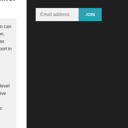
ho can
on.
 as
port in
n
level
tive
s: