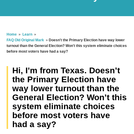
Home
»
Learn
»
FAQ Old Original Mark
»
Doesn't the Primary Election have way lower
turnout than the General Election? Won't this system eliminate choices
before most voters have had a say?
Hi, I'm from Texas. Doesn’t
the Primary Election have
way lower turnout than the
General Election? Won’t this
system eliminate choices
before most voters have
had a say?