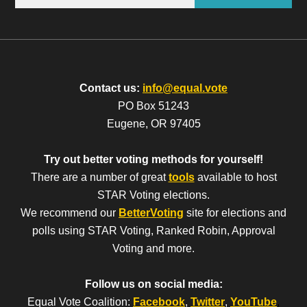
Contact us:
info@equal.vote
PO Box 51243
Eugene, OR 97405
Try out better voting methods for yourself!
There are a number of great
tools
available to host
STAR Voting elections.
We recommend our
BetterVoting
site for elections and
polls using STAR Voting, Ranked Robin, Approval
Voting and more.
Follow us on social media:
Equal Vote Coalition:
Facebook
,
Twitter
,
YouTube
,