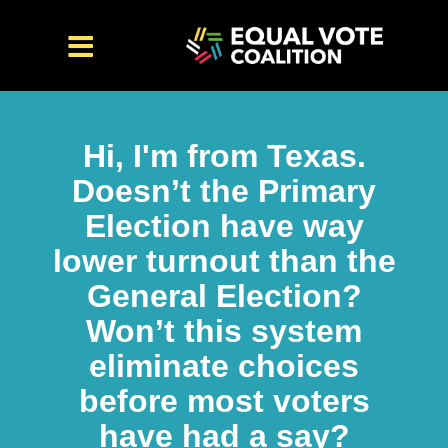
Hi, I'm from Texas.
Doesn’t the Primary
Election have way
lower turnout than the
General Election?
Won’t this system
eliminate choices
before most voters
have had a say?