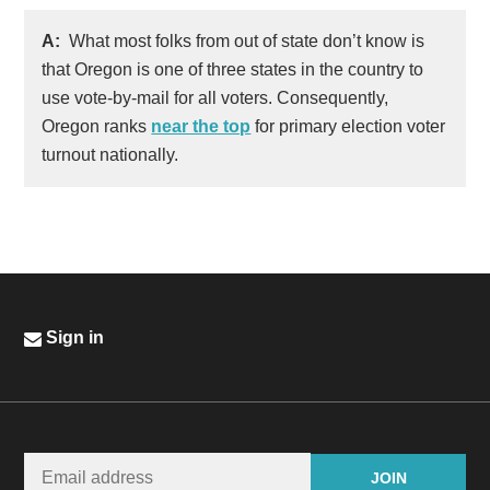
A:
What most folks from out of state don’t know is
that Oregon is one of three states in the country to
use vote-by-mail for all voters. Consequently,
Oregon ranks
near the top
for primary election voter
turnout nationally.
Sign in