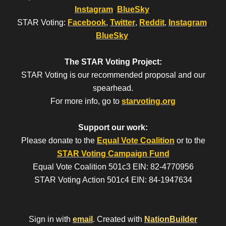
Instagram
,
BlueSky
.
STAR Voting:
Facebook
,
Twitter
,
Reddit
,
Instagram
,
BlueSky
.
The STAR Voting Project:
STAR Voting is our recommended proposal and our
spearhead.
For more info, go to
starvoting.org
Support our work:
Please donate to the
Equal Vote Coalition
or to the
STAR Voting Campaign Fund
Equal Vote Coalition 501c3 EIN: 82-4770956
STAR Voting Action 501c4 EIN: 84-1947634
Sign in with
email
.
Created with
NationBuilder