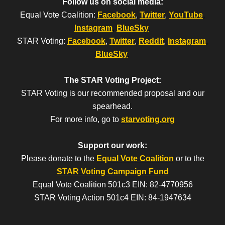
Follow us on social media:
Equal Vote Coalition:
Facebook
,
Twitter
,
YouTube
,
Instagram
,
BlueSky
.
STAR Voting:
Facebook
,
Twitter
,
Reddit
,
Instagram
,
BlueSky
.
The STAR Voting Project:
STAR Voting is our recommended proposal and our
spearhead.
For more info, go to
starvoting.org
Support our work:
Please donate to the
Equal Vote Coalition
or to the
STAR Voting Campaign Fund
Equal Vote Coalition 501c3 EIN: 82-4770956
STAR Voting Action 501c4 EIN: 84-1947634