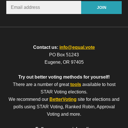
Contact us:
info@equal.vote
PO Box 51243
Eugene, OR 97405
Try out better voting methods for yourself!
There are a number of great
tools
available to host
STAR Voting elections.
We recommend our
BetterVoting
site for elections and
polls using STAR Voting, Ranked Robin, Approval
Voting and more.