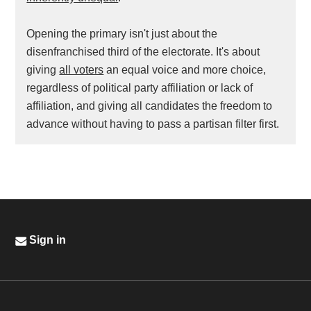
Opening the primary isn't just about the
disenfranchised third of the electorate. It's about
giving
all voters
an equal voice and more choice,
regardless of political party affiliation or lack of
affiliation, and giving all candidates the freedom to
advance without having to pass a partisan filter first.
Sign in