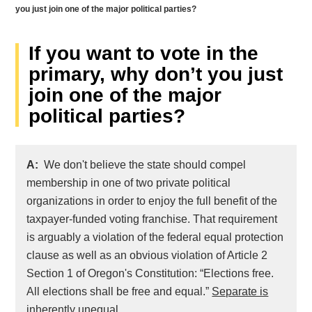
you just join one of the major political parties?
If you want to vote in the
primary, why don’t you just
join one of the major
political parties?
A:
We don't believe the state should compel
membership in one of two private political
organizations in order to enjoy the full benefit of the
taxpayer-funded voting franchise. That requirement
is arguably a violation of the federal equal protection
clause as well as an obvious violation of Article 2
Section 1 of Oregon's Constitution: “Elections free.
All elections shall be free and equal.”
Separate is
inherently unequal
.