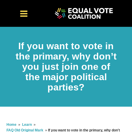
If you want to vote in
the primary, why don’t
you just join one of
the major political
parties?
Home
»
Learn
»
FAQ Old Original Mark
»
If you want to vote in the primary, why don't