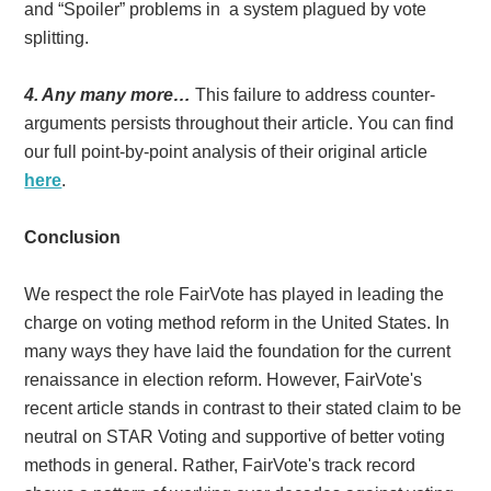
and “Spoiler” problems in a system plagued by vote
splitting.
4. Any many more…
This failure to address counter-
arguments persists throughout their article. You can find
our full point-by-point analysis of their original article
here
.
Conclusion
We respect the role FairVote has played in leading the
charge on voting method reform in the United States. In
many ways they have laid the foundation for the current
renaissance in election reform. However, FairVote's
recent article stands in contrast to their stated claim to be
neutral on STAR Voting and supportive of better voting
methods in general. Rather, FairVote's track record