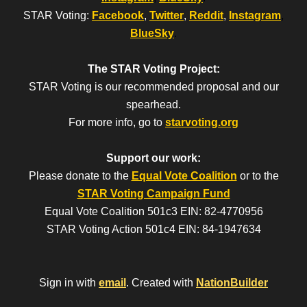
STAR Voting:
Facebook
,
Twitter
,
Reddit
,
Instagram
,
BlueSky
.
The STAR Voting Project:
STAR Voting is our recommended proposal and our
spearhead.
For more info, go to
starvoting.org
Support our work:
Please donate to the
Equal Vote Coalition
or to the
STAR Voting Campaign Fund
Equal Vote Coalition 501c3 EIN: 82-4770956
STAR Voting Action 501c4 EIN: 84-1947634
Sign in with
email
.
Created with
NationBuilder