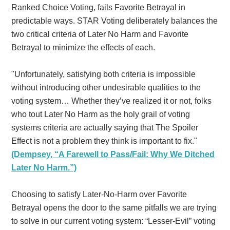
Ranked Choice Voting, fails Favorite Betrayal in
predictable ways. STAR Voting deliberately balances the
two critical criteria of Later No Harm and Favorite
Betrayal to minimize the effects of each.
"Unfortunately, satisfying both criteria is impossible
without introducing other undesirable qualities to the
voting system… Whether they’ve realized it or not, folks
who tout Later No Harm as the holy grail of voting
systems criteria are actually saying that The Spoiler
Effect is not a problem they think is important to fix."
(Dempsey, “A Farewell to Pass/Fail: Why We Ditched
Later No Harm.”)
Choosing to satisfy Later-No-Harm over Favorite
Betrayal opens the door to the same pitfalls we are trying
to solve in our current voting system: “Lesser-Evil” voting