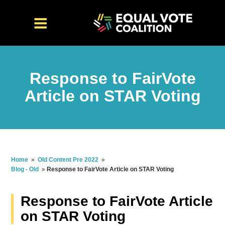
Response to FairVote
Article on STAR Voting
Home
»
Old Content Pre 2022
»
Blog - Old
»
Response to FairVote Article on STAR Voting
Response to FairVote Article
on STAR Voting