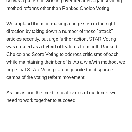
shows a pattern of working over decades against voting
method reforms other than Ranked Choice Voting.
We applaud them for making a huge step in the right
direction by taking down a number of these "attack"
articles recently, but urge further action. STAR Voting
was created as a hybrid of features from both Ranked
Choice and Score Voting to address criticisms of each
while maintaining their benefits. As a win/win method, we
hope that STAR Voting can help unite the disparate
camps of the voting reform movement.
As this is one the most critical issues of our times, we
need to work together to succeed.