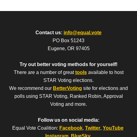
Contact us:
info@equal.vote
PO Box 51243
Eugene, OR 97405
Try out better voting methods for yourself!
There are a number of great
tools
available to host
STAR Voting elections.
We recommend our
BetterVoting
site for elections and
polls using STAR Voting, Ranked Robin, Approval
Voting and more.
Follow us on social media:
Equal Vote Coalition:
Facebook
,
Twitter
,
YouTube
,
Instagram
,
BlueSky
.