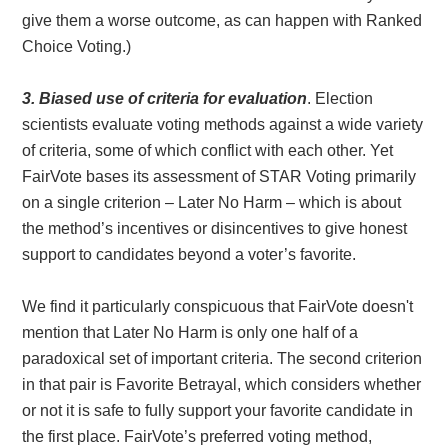
give them a worse outcome, as can happen with Ranked
Choice Voting.)
3. Biased use of criteria for evaluation
. Election
scientists evaluate voting methods against a wide variety
of criteria, some of which conflict with each other. Yet
FairVote bases its assessment of STAR Voting primarily
on a single criterion – Later No Harm – which is about
the method’s incentives or disincentives to give honest
support to candidates beyond a voter’s favorite.
We find it particularly conspicuous that FairVote doesn't
mention that Later No Harm is only one half of a
paradoxical set of important criteria. The second criterion
in that pair is Favorite Betrayal, which considers whether
or not it is safe to fully support your favorite candidate in
the first place. FairVote’s preferred voting method,