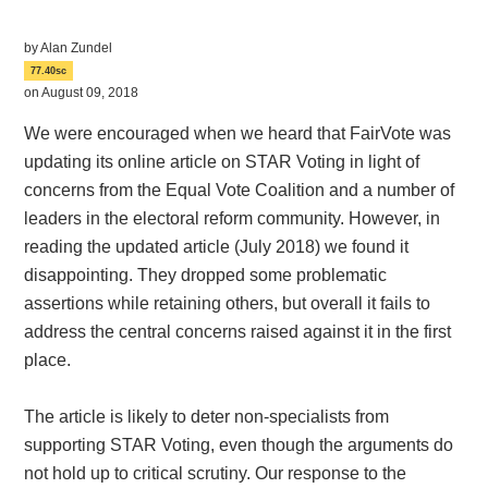
by
Alan Zundel
77.40sc
on August 09, 2018
We were encouraged when we heard that FairVote was
updating its online article on STAR Voting in light of
concerns from the Equal Vote Coalition and a number of
leaders in the electoral reform community. However, in
reading the updated article (July 2018) we found it
disappointing. They dropped some problematic
assertions while retaining others, but overall it fails to
address the central concerns raised against it in the first
place.
The article is likely to deter non-specialists from
supporting STAR Voting, even though the arguments do
not hold up to critical scrutiny. Our response to the