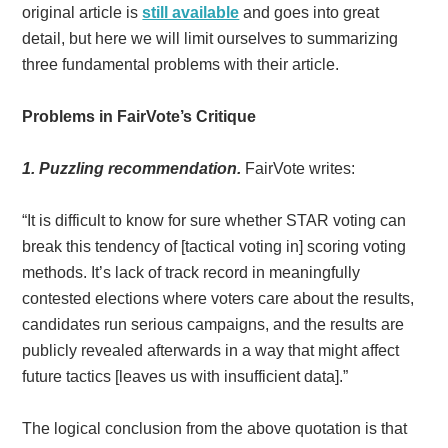
original article is
still available
and goes into great
detail, but here we will limit ourselves to summarizing
three fundamental problems with their article.
Problems in FairVote’s Critique
1. Puzzling recommendation.
FairVote writes:
“It is difficult to know for sure whether STAR voting can
break this tendency of [tactical voting in] scoring voting
methods. It’s lack of track record in meaningfully
contested elections where voters care about the results,
candidates run serious campaigns, and the results are
publicly revealed afterwards in a way that might affect
future tactics [leaves us with insufficient data].”
The logical conclusion from the above quotation is that