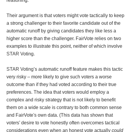
reasoning.
Their argument is that voters might vote tactically to keep
a strong challenger to their favorite candidate out of the
automatic runoff by giving candidates they like less a
higher score than the challenger. FairVote relies on two
examples to illustrate this point, neither of which involve
STAR Voting.
STAR Voting’s automatic runoff feature makes this tactic
very risky – more likely to give such voters a worse
outcome than if they had voted according to their true
preferences. The idea that voters would employ a
complex and risky strategy that is not likely to benefit
them on a wide scale is contrary to both common sense
and FairVote's own data. (This data has shown that
voters’ desire to vote honestly often overcomes tactical
considerations even when an honest vote actually
could