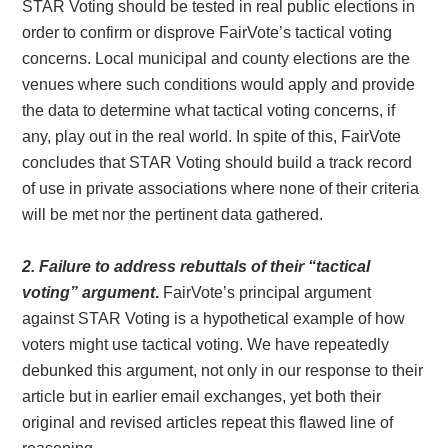
STAR Voting should be tested in real public elections in
order to confirm or disprove FairVote’s tactical voting
concerns. Local municipal and county elections are the
venues where such conditions would apply and provide
the data to determine what tactical voting concerns, if
any, play out in the real world. In spite of this, FairVote
concludes that STAR Voting should build a track record
of use in private associations where none of their criteria
will be met nor the pertinent data gathered.
2. Failure to address rebuttals of their “tactical
voting” argument
.
FairVote’s principal argument
against STAR Voting is a hypothetical example of how
voters might use tactical voting. We have repeatedly
debunked this argument, not only in our response to their
article but in earlier email exchanges, yet both their
original and revised articles repeat this flawed line of