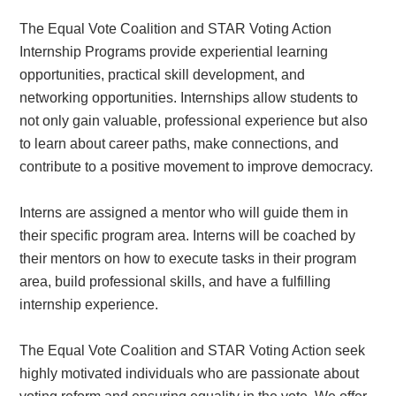
The Equal Vote Coalition and STAR Voting Action
Internship Programs provide experiential learning
opportunities, practical skill development, and
networking opportunities. Internships allow students to
not only gain valuable, professional experience but also
to learn about career paths, make connections, and
contribute to a positive movement to improve democracy.
Interns are assigned a mentor who will guide them in
their specific program area. Interns will be coached by
their mentors on how to execute tasks in their program
area, build professional skills, and have a fulfilling
internship experience.
The Equal Vote Coalition and STAR Voting Action seek
highly motivated individuals who are passionate about