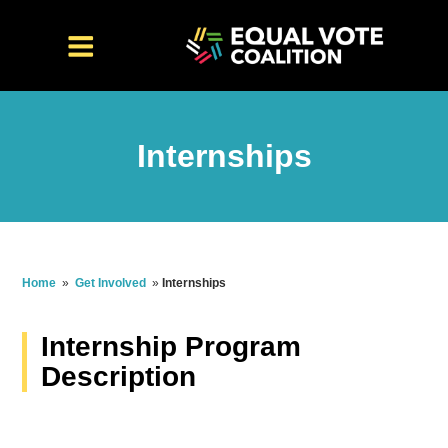
Internships
Home
»
Get Involved
»
Internships
Internship Program
Description