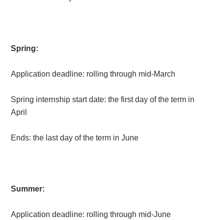
Spring:
Application deadline: rolling through mid-March
Spring internship start date: the first day of the term in
April
Ends: the last day of the term in June
Summer:
Application deadline: rolling through mid-June