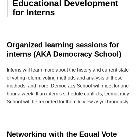
Educational Development
for Interns
Organized learning sessions for
interns (AKA Democracy School)
Interns will learn more about the history and current state
of voting reform, voting methods and analysis of these
methods, and more. Democracy School will meet for one
hour a week. If an intern's schedule conflicts, Democracy
School will be recorded for them to view asynchronously.
Networking with the Equal Vote