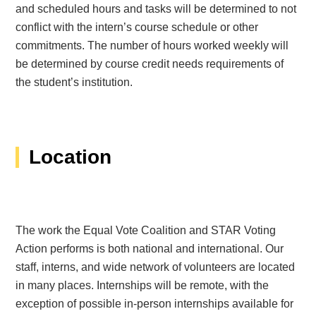
and scheduled hours and tasks will be determined to not
conflict with the intern’s course schedule or other
commitments. The number of hours worked weekly will
be determined by course credit needs requirements of
the student’s institution.
Location
The work the Equal Vote Coalition and STAR Voting
Action performs is both national and international. Our
staff, interns, and wide network of volunteers are located
in many places. Internships will be remote, with the
exception of possible in-person internships available for