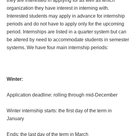
they are interested in applying for as well as which
organization they have interest in interning with.
Interested students may apply in advance for internship
periods and do not have to apply only for the upcoming
period. Internships are listed in a quarter system but can
be altered by need to accommodate students in semester
systems. We have four main internship periods:
Winter:
Application deadline: rolling through mid-December
Winter internship starts: the first day of the term in
January
Ends: the last day of the term in March