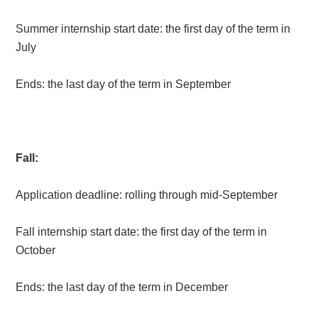
Summer internship start date: the first day of the term in
July
Ends: the last day of the term in September
Fall:
Application deadline: rolling through mid-September
Fall internship start date: the first day of the term in
October
Ends: the last day of the term in December