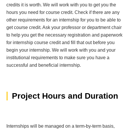
credits it is worth. We will work with you to get you the
hours you need for course credit. Check if there are any
other requirements for an internship for you to be able to
get course credit. Ask your professor or department chair
to help you get the necessary registration and paperwork
for internship course credit and fill that out before you
begin your internship. We will work with you and your
institutional requirements to make sure you have a
successful and beneficial internship.
Project Hours and Duration
Internships will be managed on a term-by-term basis,