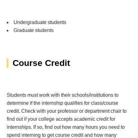
Undergraduate students
Graduate students
Course Credit
Students must work with their schools/institutions to
determine if the internship qualifies for class/course
credit. Check with your professor or department chair to
find out if your college accepts academic credit for
internships. If so, find out how many hours you need to
spend interning to get course credit and how many