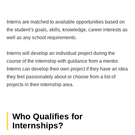
Interns are matched to available opportunities based on
the student’s goals, skills, knowledge, career interests as
well as any school requirements.
Interns will develop an individual project during the
course of the internship with guidance from a mentor.
Interns can develop their own project if they have an idea
they feel passionately about or choose from a list of
projects in their internship area.
Who Qualifies for
Internships?