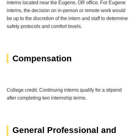
interns located near the Eugene, OR office. For Eugene
interns, the decision on in-person or remote work would
be up to the discretion of the intern and staff to determine
safety protocols and comfort levels.
Compensation
College credit. Continuing interns qualify for a stipend
after completing two internship terms.
General Professional and