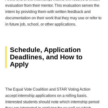
evaluation from their mentor. This evaluation serves the
intern by providing them with written feedback and
documentation on their work that they may use or refer to
in future job, school, or other applications.
Schedule, Application
Deadlines, and How to
Apply
The Equal Vote Coalition and STAR Voting Action
accept internship applications on a rolling basis.
Interested students should note which internship period