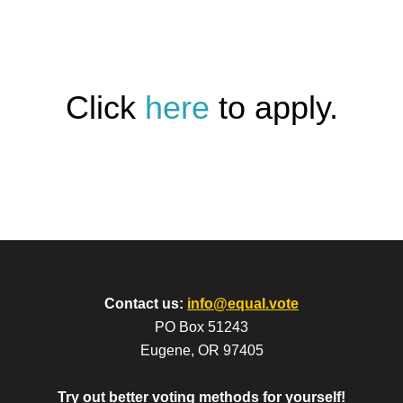
Click
here
to apply.
Contact us:
info@equal.vote
PO Box 51243
Eugene, OR 97405
Try out better voting methods for yourself!