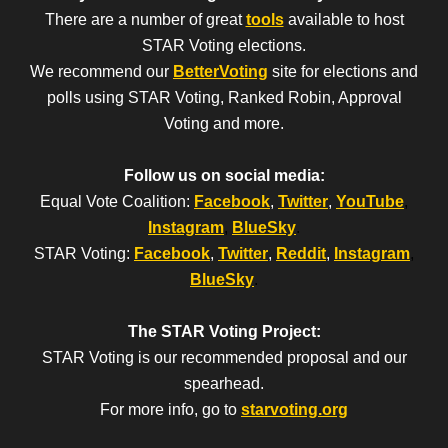
There are a number of great
tools
available to host
STAR Voting elections.
We recommend our
BetterVoting
site for elections and
polls using STAR Voting, Ranked Robin, Approval
Voting and more.
Follow us on social media:
Equal Vote Coalition:
Facebook
,
Twitter
,
YouTube
,
Instagram
,
BlueSky
.
STAR Voting:
Facebook
,
Twitter
,
Reddit
,
Instagram
,
BlueSky
.
The STAR Voting Project:
STAR Voting is our recommended proposal and our
spearhead.
For more info, go to
starvoting.org