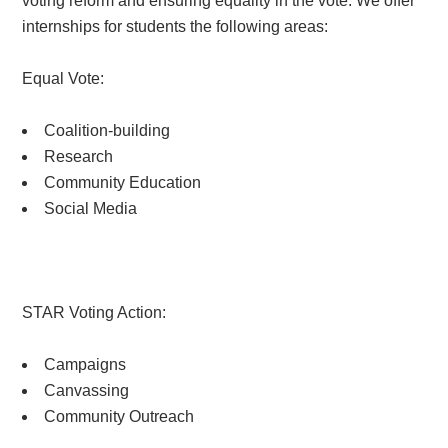
voting reform and ensuring equality in the vote. We offer
internships for students the following areas:
Equal Vote:
Coalition-building
Research
Community Education
Social Media
STAR Voting Action:
Campaigns
Canvassing
Community Outreach