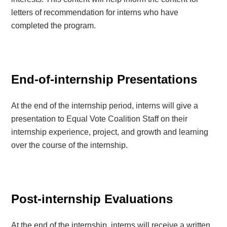
letters of recommendation for interns who have
completed the program.
End-of-internship Presentations
At the end of the internship period, interns will give a
presentation to Equal Vote Coalition Staff on their
internship experience, project, and growth and learning
over the course of the internship.
Post-internship Evaluations
At the end of the internship, interns will receive a written