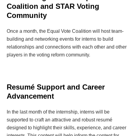
Coalition and STAR Voting
Community
Once a month, the Equal Vote Coalition will host team-
building and networking events for interns to build
relationships and connections with each other and other
players in the voting reform community.
Resumé Support and Career
Advancement
In the last month of the internship, interns will be
supported to craft an attractive and robust resumé
designed to highlight their skills, experience, and career
interests. This content will help inform the content for