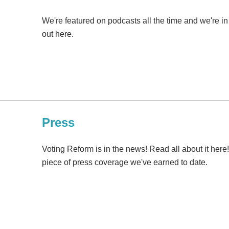
We're featured on podcasts all the time and we're i
out here.
Press
Voting Reform is in the news! Read all about it here
piece of press coverage we've earned to date.