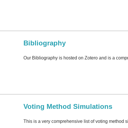
Bibliography
Our Bibliography is hosted on Zotero and is a compre
Voting Method Simulations
This is a very comprehensive list of voting method 