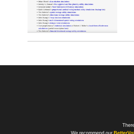
There
We recommend our
BetterVo