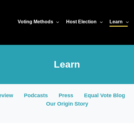
2/widget.html?hash=ciwza2apma" width="100%" height="480" se
Voting Methods
Host Election
Learn
Learn
eview
Podcasts
Press
Equal Vote Blog
Our Origin Story