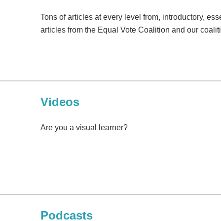
Tons of articles at every level from, introductory, e
articles from the Equal Vote Coalition and our coali
Videos
Are you a visual learner?
Podcasts