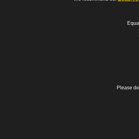
Equal
Please do