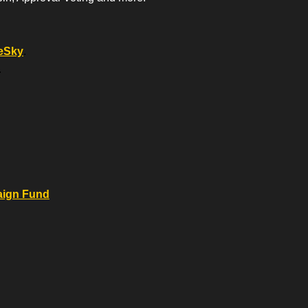
eSky
.
.
.
aign Fund