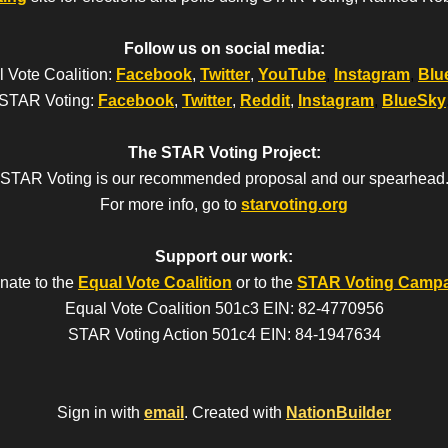
Follow us on social media:
 Vote Coalition:
Facebook
,
Twitter
,
YouTube
,
Instagram
,
Blu
STAR Voting:
Facebook
,
Twitter
,
Reddit
,
Instagram
,
BlueSky
The STAR Voting Project:
STAR Voting is our recommended proposal and our spearhead
For more info, go to
starvoting.org
Support our work:
nate to the
Equal Vote Coalition
or to the
STAR Voting Camp
Equal Vote Coalition 501c3 EIN: 82-4770956
STAR Voting Action 501c4 EIN: 84-1947634
Sign in with
email
.
Created with
NationBuilder