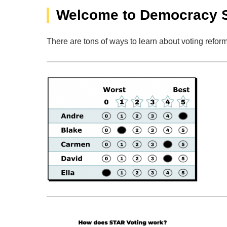
Welcome to Democracy 
There are tons of ways to learn about voting reform