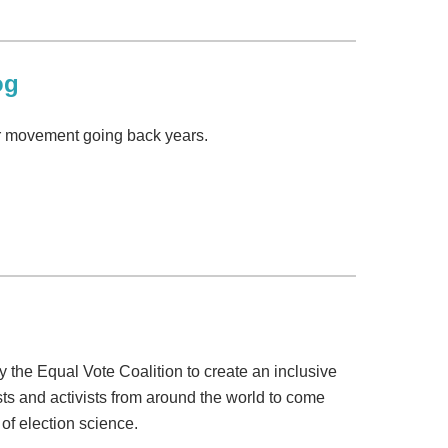
og
ur movement going back years.
y the Equal Vote Coalition to create an inclusive
ts and activists from around the world to come
of election science.