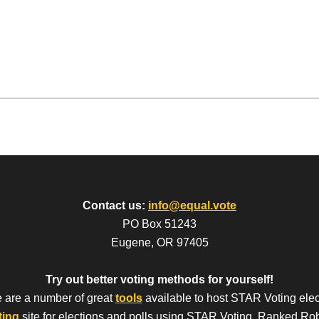
Contact us:
info@equal.vote
PO Box 51243
Eugene, OR 97405
Try out better voting methods for yourself!
 are a number of great
tools
available to host STAR Voting elec
ting
site for elections and polls using STAR Voting, Ranked Ro