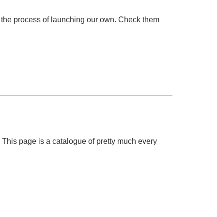
n the process of launching our own. Check them
! This page is a catalogue of pretty much every