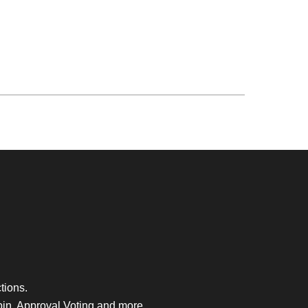
tions.
bin, Approval Voting and more.