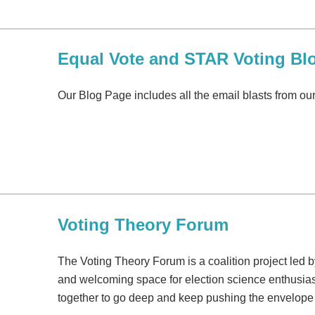
Equal Vote and STAR Voting Bl
Our Blog Page includes all the email blasts from o
Voting Theory Forum
The Voting Theory Forum is a coalition project led b
and welcoming space for election science enthusias
together to go deep and keep pushing the envelope 