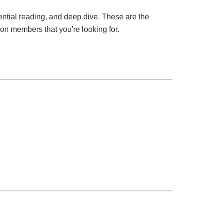
ssential reading, and deep dive. These are the
tion members that you're looking for.