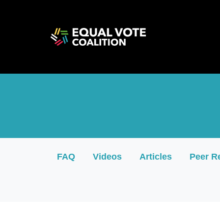
<iframe src="https://cdn.flipsnack.com/widget/v
FAQ
Videos
Articles
Peer R