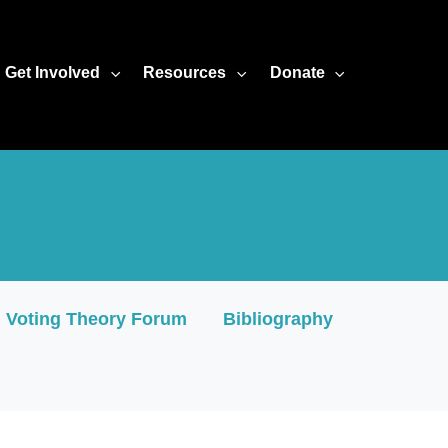
amless="seamless" scrolling="no" frameBorder="0" allowFullSc
Get Involved
Resources
Donate
Voting Theory Forum
Bibliography