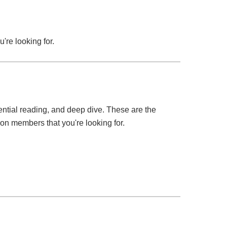
u're looking for.
ssential reading, and deep dive. These are the
tion members that you're looking for.