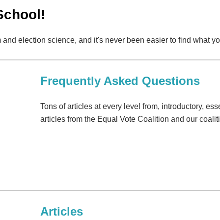
School!
 and election science, and it's never been easier to find what yo
Frequently Asked Questions
Tons of articles at every level from, introductory, e
articles from the Equal Vote Coalition and our coali
Articles