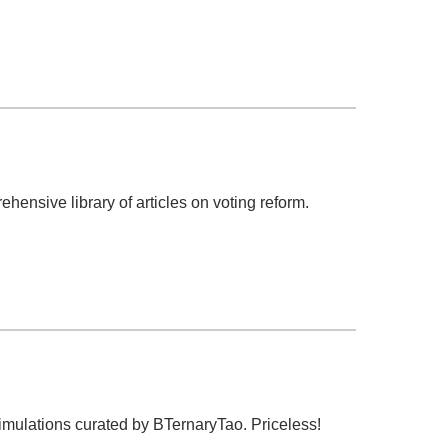
hensive library of articles on voting reform.
simulations curated by BTernaryTao. Priceless!