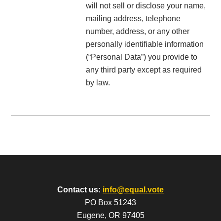
will not sell or disclose your name,
mailing address, telephone
number, address, or any other
personally identifiable information
(“Personal Data”) you provide to
any third party except as required
by law.
Contact us:
info@equal.vote
PO Box 51243
Eugene, OR 97405