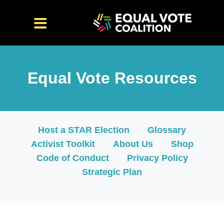
<iframe src="https://cdn.flipsnack.com/widget/v2/widget.
Equal Vote Resources
Host a STAR Election
Glossary
Activist Toolkit
About Us
Shop
Code of Conduct
Privacy Policy
Strategic Plan