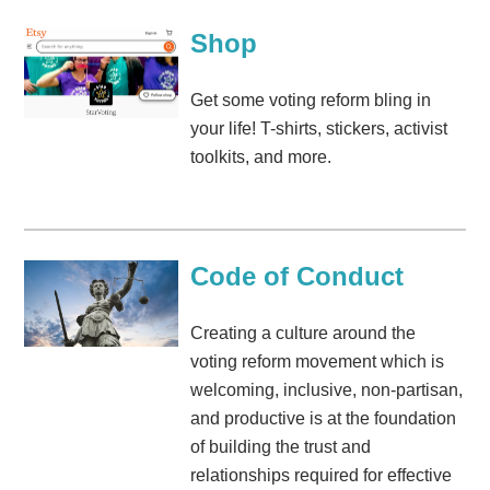
Shop
Get some voting reform bling in
your life! T-shirts, stickers, activist
toolkits, and more.
Code of Conduct
Creating a culture around the
voting reform movement which is
welcoming, inclusive, non-partisan,
and productive is at the foundation
of building the trust and
relationships required for effective