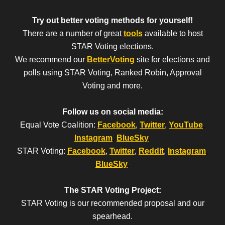
Try out better voting methods for yourself!
There are a number of great
tools
available to host
STAR Voting elections.
We recommend our
BetterVoting
site for elections and
polls using STAR Voting, Ranked Robin, Approval
Voting and more.
Follow us on social media:
Equal Vote Coalition:
Facebook
,
Twitter
,
YouTube
,
Instagram
,
BlueSky
.
STAR Voting:
Facebook
,
Twitter
,
Reddit
,
Instagram
,
BlueSky
.
The STAR Voting Project:
STAR Voting is our recommended proposal and our
spearhead.