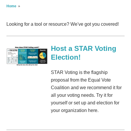
Home
»
Looking for a tool or resource? We've got you covered!
Host a STAR Voting
Election!
STAR Voting is the flagship
proposal from the Equal Vote
Coalition and we recommend it for
all your voting needs. Try it for
yourself or set up and election for
your organization here.