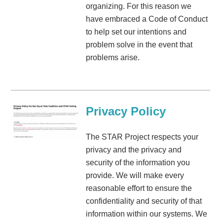
organizing. For this reason we
have embraced a Code of Conduct
to help set our intentions and
problem solve in the event that
problems arise.
Privacy Policy
The STAR Project respects your
privacy and the privacy and
security of the information you
provide. We will make every
reasonable effort to ensure the
confidentiality and security of that
information within our systems. We