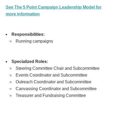
See The 5 Point Campaign Leadership Model for
more information
Responsibilities:
Running campaigns
Specialized Roles:
Steering Committee Chair and Subcommittee
Events Coordinator and Subcommittee
Outreach Coordinator and Subcommittee
Canvassing Coordinator and Subcommittee
Treasurer and Fundraising Committee