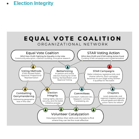
Election Integrity