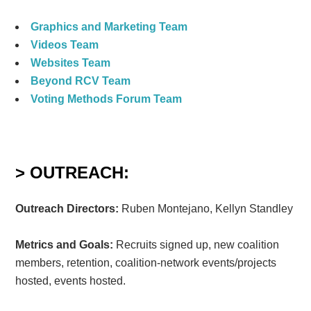
Graphics and Marketing Team
Videos Team
Websites Team
Beyond RCV Team
Voting Methods Forum Team
> OUTREACH:
Outreach Directors:
Ruben Montejano, Kellyn Standley
Metrics and Goals:
Recruits signed up, new coalition
members, retention, coalition-network events/projects
hosted, events hosted.