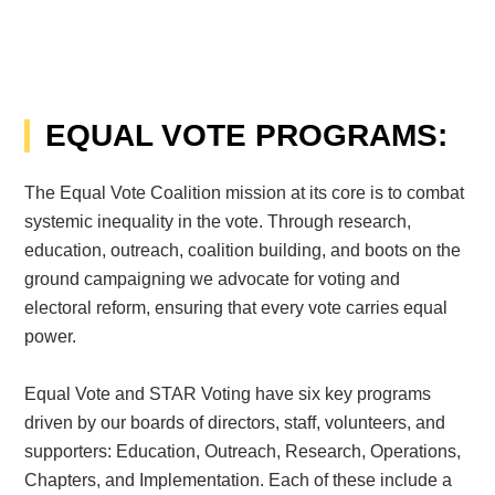
EQUAL VOTE PROGRAMS:
The Equal Vote Coalition mission at its core is to combat
systemic inequality in the vote. Through research,
education, outreach, coalition building, and boots on the
ground campaigning we advocate for voting and
electoral reform, ensuring that every vote carries equal
power.
Equal Vote and STAR Voting have six key programs
driven by our boards of directors, staff, volunteers, and
supporters: Education, Outreach, Research, Operations,
Chapters, and Implementation. Each of these include a