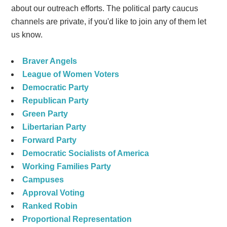
about our outreach efforts. The political party caucus
channels are private, if you'd like to join any of them let
us know.
Braver Angels
League of Women Voters
Democratic Party
Republican Party
Green Party
Libertarian Party
Forward Party
Democratic Socialists of America
Working Families Party
Campuses
Approval Voting
Ranked Robin
Proportional Representation