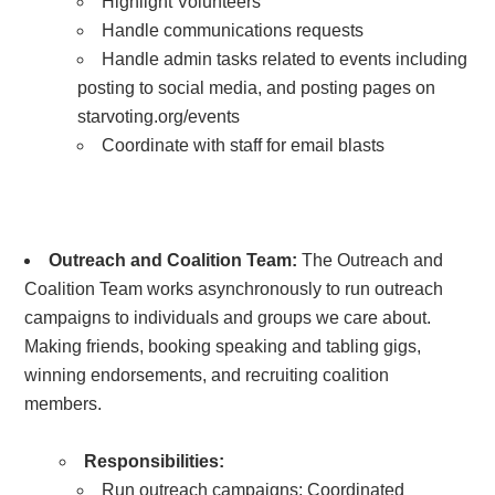
Highlight Volunteers
Handle communications requests
Handle admin tasks related to events including
posting to social media, and posting pages on
starvoting.org/events
Coordinate with staff for email blasts
Outreach and Coalition Team:
The Outreach and
Coalition Team works asynchronously to run outreach
campaigns to individuals and groups we care about.
Making friends, booking speaking and tabling gigs,
winning endorsements, and recruiting coalition
members.
Responsibilities:
Run outreach campaigns:
Coordinated