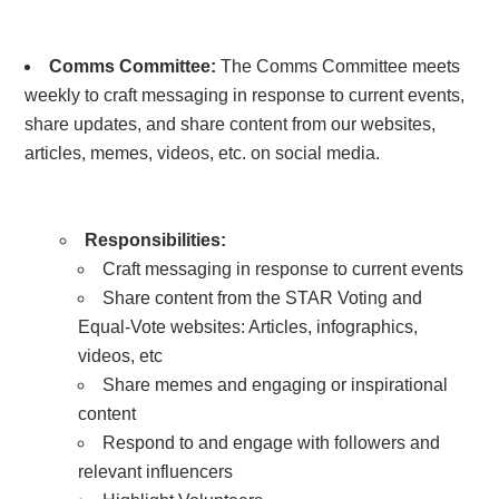
Comms Committee
:
The Comms Committee meets
weekly to craft messaging in response to current events,
share updates, and share content from our websites,
articles, memes, videos, etc. on social media.
Responsibilities:
Craft messaging in response to current events
Share content from the STAR Voting and
Equal-Vote websites:
Articles, infographics,
videos, etc
Share memes and engaging or inspirational
content
Respond to and engage with followers and
relevant influencers