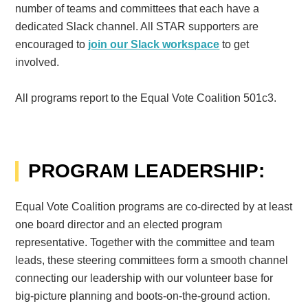
number of teams and committees that each have a
dedicated Slack channel. All STAR supporters are
encouraged to
join our Slack workspace
to get
involved.
All programs report to the Equal Vote Coalition 501c3.
PROGRAM LEADERSHIP:
Equal Vote Coalition programs are co-directed by at least
one board director and an elected program
representative.
Together with the committee and team
leads, these steering committees form a smooth channel
connecting our leadership with our volunteer base for
big-picture planning and boots-on-the-ground action.