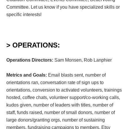
Committee. Let us know if you have specialized skills or
specific interests!
> OPERATIONS:
Operations Directors:
Sam Monsen, Rob Lanphier
Metrics and Goals:
Email blasts sent, number of
orientations ran, conversation rate of sign ups to
orientations, conversion to activated volunteers, trainings
hosted, coffee chats, volunteer support/co-working calls,
kudos given, number of leaders with titles, number of
staff, funds raised, number of small donors, number of
large donors/granting orgs, number of sustaining
members, fundraising campaigns to members, Etsy