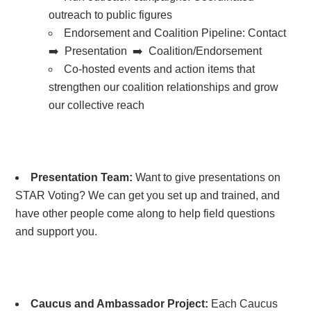
outreach to public figures
Endorsement and Coalition Pipeline:
Contact
➡️ Presentation ➡️ Coalition/Endorsement
Co-hosted events and action items that
strengthen our coalition relationships and grow
our collective reach
Presentation Team:
Want to give presentations on
STAR Voting? We can get you set up and trained, and
have other people come along to help field questions
and support you.
Caucus and Ambassador Project:
Each Caucus