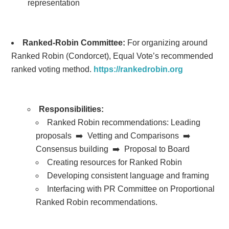
representation
Ranked-Robin Committee:
For organizing around
Ranked Robin (Condorcet), Equal Vote’s recommended
ranked voting method.
https://rankedrobin.org
Responsibilities:
Ranked Robin recommendations:
Leading
proposals ➡️ Vetting and Comparisons ➡️
Consensus building ➡️ Proposal to Board
Creating resources for Ranked Robin
Developing consistent language and framing
Interfacing with PR Committee on Proportional
Ranked Robin recommendations.