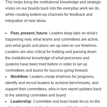
This helps bring the institutional knowledge and strategic
vision on our boards back into the everyday work we do,
while creating
bottom-up channels
for feedback and
integration of new ideas.
Past, present, future:
Leaders
keep tabs on what's
happening now, what teams and committees are active,
and what goals and plans are up next on our timelines.
Leaders are also critical for
holding and passing down
the institutional knowledge of what processes and
systems have been tried before in order to set up
committees and teams for success going forward.
Workflow:
Leaders create timelines for programs,
identify and recruit leaders to achieve benchmarks, and
support their committees, who in turn report updates back
to the steering committee and board.
Leadership:
Committee and team leads focus on the