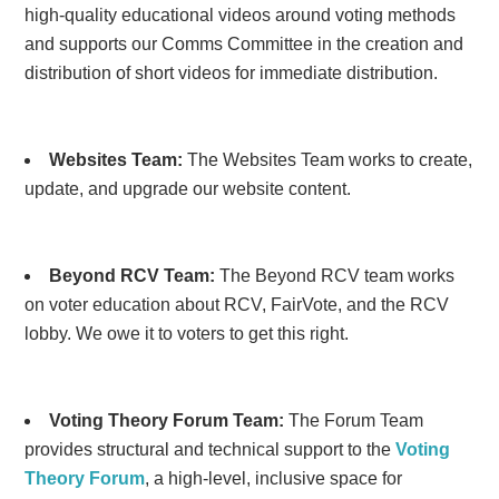
high-quality educational videos around voting methods
and supports our Comms Committee in the creation and
distribution of short videos for immediate distribution.
Websites Team:
The Websites Team works to create,
update, and upgrade our website content.
Beyond RCV Team:
The Beyond RCV team works
on voter education about RCV, FairVote, and the RCV
lobby. We owe it to voters to get this right.
Voting Theory Forum Team:
The Forum Team
provides structural and technical support to the
Voting
Theory Forum
, a high-level, inclusive space for