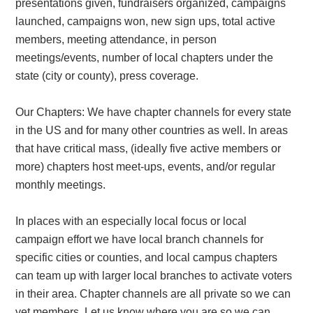
presentations given, fundraisers organized, campaigns
launched, campaigns won, new sign ups, total active
members, meeting attendance, in person
meetings/events, number of local chapters under the
state (city or county), press coverage.
Our Chapters:
We have chapter channels for every state
in the US and for many other countries as well. In areas
that have critical mass, (ideally five active members or
more) chapters host meet-ups, events, and/or regular
monthly meetings.
In places with an especially local focus or local
campaign effort we have local branch channels for
specific cities or counties, and local campus chapters
can team up with larger local branches to activate voters
in their area. Chapter channels are all private so we can
vet members. Let us know where you are so we can