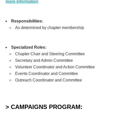
more information
Responsibilities:
As determined by chapter membership
Specialized Roles:
Chapter Chair and Steering Committee
Secretary and Admin Committee
Volunteer Coordinator and Action Committee
Events Coordinator and Committee
Outreach Coordinator and Committee
> CAMPAIGNS PROGRAM: