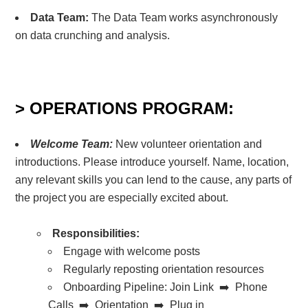
Data Team:
The Data Team works asynchronously
on data crunching and analysis.
> OPERATIONS PROGRAM:
Welcome Team:
New volunteer orientation and
introductions. Please introduce yourself. Name, location,
any relevant skills you can lend to the cause, any parts of
the project you are especially excited about.
Responsibilities:
Engage with welcome posts
Regularly reposting orientation resources
Onboarding Pipeline:
Join Link ➡️ Phone
Calls ➡️ Orientation ➡️ Plug in