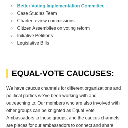
Better Voting Implementation Committee
Case Studies Team
Charter review commissions
Citizen Assemblies on voting reform
Initiative Petitions
Legislative Bills
EQUAL-VOTE CAUCUSES:
We have caucus channels for different organizations and
political parties we've been working with and
outreaching to. Our members who are also involved with
other groups can be knighted as Equal Vote
Ambassadors to those groups, and the caucus channels
are places for our ambassadors to connect and share