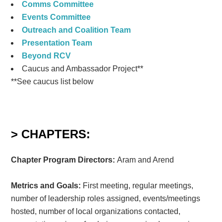
Comms Committee
Events Committee
Outreach and Coalition Team
Presentation Team
Beyond RCV
Caucus and Ambassador Project**
**See caucus list below
> CHAPTERS:
Chapter Program Directors:
Aram and Arend
Metrics and Goals:
First meeting, regular meetings,
number of leadership roles assigned, events/meetings
hosted, number of local organizations contacted,