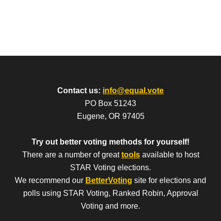
Contact us:
info@equal.vote
PO Box 51243
Eugene, OR 97405
Try out better voting methods for yourself!
There are a number of great
tools
available to host
STAR Voting elections.
We recommend our
BetterVoting
site for elections and
polls using STAR Voting, Ranked Robin, Approval
Voting and more.