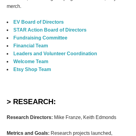
merch.
EV Board of Directors
STAR Action Board of Directors
Fundraising Committee
Financial Team
Leaders and Volunteer Coordination
Welcome Team
Etsy Shop Team
> RESEARCH:
Research Directors:
Mike Franze, Keith Edmonds
Metrics and Goals:
Research projects launched,