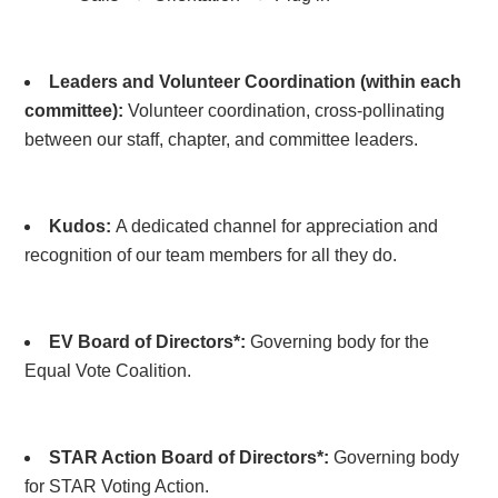
Leaders and Volunteer Coordination (within each
committee):
Volunteer coordination, cross-pollinating
between our staff, chapter, and committee leaders.
Kudos:
A dedicated channel for appreciation and
recognition of our team members for all they do.
EV Board of Directors*:
Governing body for the
Equal Vote Coalition.
STAR Action Board of Directors*:
Governing body
for STAR Voting Action.