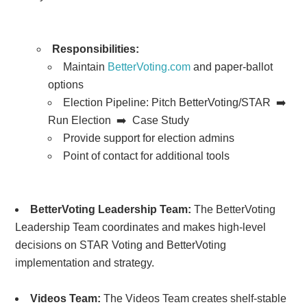
Responsibilities:
Maintain
BetterVoting.com
and paper-ballot
options
Election Pipeline:
Pitch BetterVoting/STAR ➡️
Run Election ➡️ Case Study
Provide support for election admins
Point of contact for additional tools
BetterVoting Leadership Team:
The BetterVoting
Leadership Team coordinates and makes high-level
decisions on STAR Voting and BetterVoting
implementation and strategy.
Videos Team:
The Videos Team creates shelf-stable