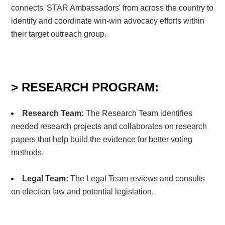
connects 'STAR Ambassadors' from across the country to
identify and coordinate win-win advocacy efforts within
their target outreach group.
> RESEARCH PROGRAM:
Research Team:
The Research Team identifies
needed research projects and
collaborates on research
papers that help build
the evidence for better voting
methods.
Legal Team:
The Legal Team reviews and consults
on election law and potential legislation.