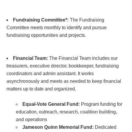
Fundraising Committee*:
The Fundraising
Committee
meets monthly to identify and pursue
fundraising opportunities and projects.
Financial Team:
The Financial Team includes our
treasurers, executive director, bookkeeper, fundraising
coordinators and admin assistant. It works
asynchronously and meets as needed to keep financial
matters up to date and organized.
Equal-Vote General Fund:
Program funding for
education, outreach, research, coalition building,
and operations
Jameson Quinn Memorial Fund:
Dedicated