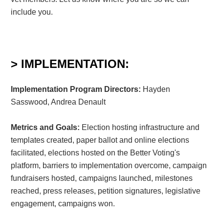
include you.
> IMPLEMENTATION:
Implementation Program Directors:
Hayden
Sasswood, Andrea Denault
Metrics and Goals:
Election hosting infrastructure and
templates created, paper ballot and online elections
facilitated, elections hosted on the Better Voting's
platform, barriers to implementation overcome, campaign
fundraisers hosted, campaigns launched, milestones
reached, press releases, petition signatures, legislative
engagement, campaigns won.