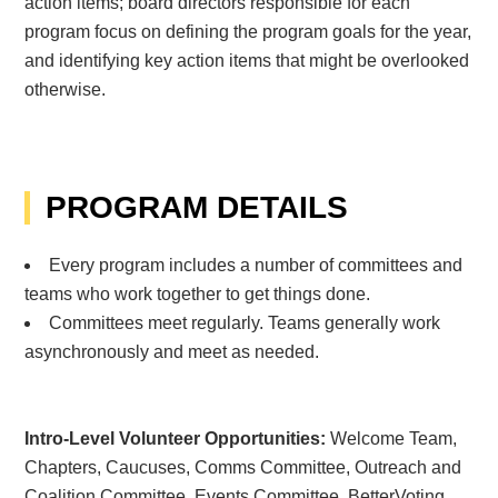
action items; board directors responsible for each
program focus on defining the program goals for the year,
and identifying key action items that might be overlooked
otherwise.
PROGRAM DETAILS
Every program includes a number of committees and
teams who work together to get things done.
Committees meet regularly. Teams generally work
asynchronously and meet as needed.
Intro-Level Volunteer Opportunities:
Welcome Team,
Chapters,
Caucuses,
Comms Committee,
Outreach and
Coalition Committee,
Events Committee,
BetterVoting