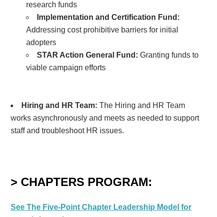
research funds
Implementation and Certification Fund:
Addressing cost prohibitive barriers for initial
adopters
STAR Action General Fund:
Granting funds to
viable campaign efforts
Hiring and HR Team:
The Hiring and HR Team
works asynchronously
and meets as needed
to support
staff and troubleshoot HR issues.
> CHAPTERS PROGRAM:
See The Five-Point Chapter Leadership Model for