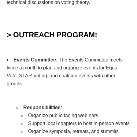
technical discussions on voting theory.
> OUTREACH PROGRAM:
Events Committee
:
The Events Committee meets
twice a month to plan and organize events for Equal
Vote, STAR Voting, and coalition events with other
groups.
Responsibilities:
Organize public-facing webinars
Support local chapters to host in-person events
Organize symposia, retreats, and summits