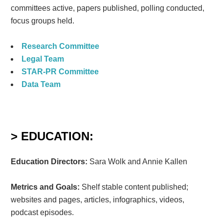
committees active, papers published, polling conducted,
focus groups held.
Research Committee
Legal Team
STAR-PR Committee
Data Team
> EDUCATION:
Education Directors:
Sara Wolk and Annie Kallen
Metrics and Goals:
Shelf stable content published;
websites and pages, articles, infographics, videos,
podcast episodes.