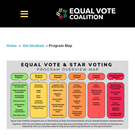
Home
»
Get Involved
»
Program Map