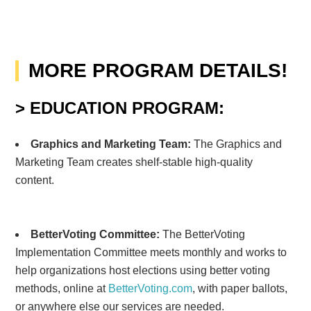
MORE PROGRAM DETAILS!
> EDUCATION PROGRAM:
Graphics and Marketing Team:
The Graphics and
Marketing Team creates shelf-stable high-quality
content.
BetterVoting Committee
:
The BetterVoting
Implementation Committee meets monthly and works to
help organizations host elections using better voting
methods, online at
BetterVoting.com
, with paper ballots,
or anywhere else our services are needed.