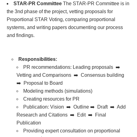
STAR-PR Committee
The STAR-PR Committee is in
the 3nd phase of the project, vetting proposals for
Proportional STAR Voting, comparing proportional
systems, and writing papers documenting our process
and findings.
Responsibilities:
PR recommendations:
Leading proposals ➡️
Vetting and Comparisons ➡️ Consensus building
➡️ Proposal to Board
Modeling methods (simulations)
Creating resources for PR
Publication: Vision ➡️ Outline ➡️ Draft ➡️ Add
Research and Citations ➡️ Edit ➡️ Final
Publication
Providing expert consultation on proportional