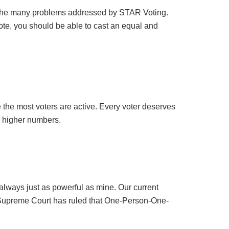
t of the many problems addressed by STAR Voting.
vote, you should be able to cast an equal and
 the most voters are active. Every voter deserves
h higher numbers.
always just as powerful as mine. Our current
e Supreme Court has ruled that One-Person-One-