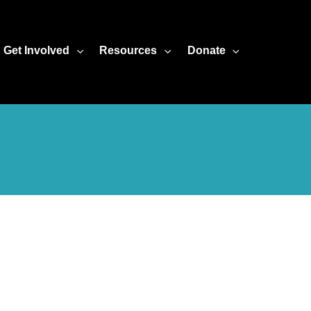
Get Involved
Resources
Donate