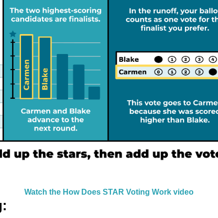
Watch the How Does STAR Voting Work video
g: