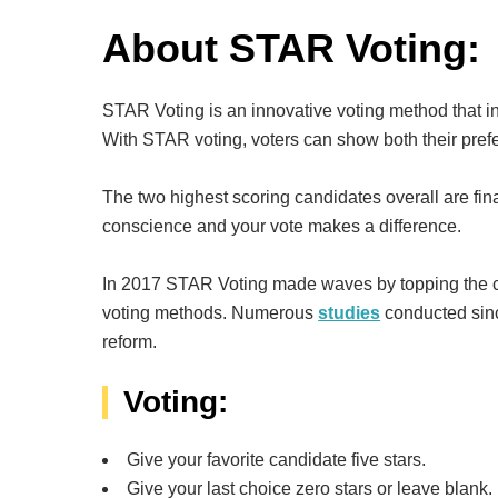
About STAR Voting:
STAR Voting is an innovative voting method that i
With STAR voting, voters can show both their prefer
The two highest scoring candidates overall are fina
conscience and your vote makes a difference.
In 2017 STAR Voting made waves by topping the char
voting methods. Numerous
studies
conducted sinc
reform.
Voting:
Give your favorite candidate five stars.
Give your last choice zero stars or leave blank.