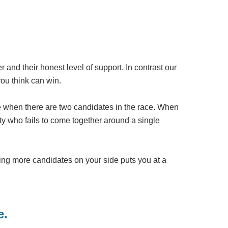
der and their honest level of support. In contrast our
you think can win.
ate when there are two candidates in the race. When
ty who fails to come together around a single
ing more candidates on your side puts you at a
e.