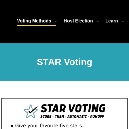
Voting Methods
Host Election
Learn
STAR Voting