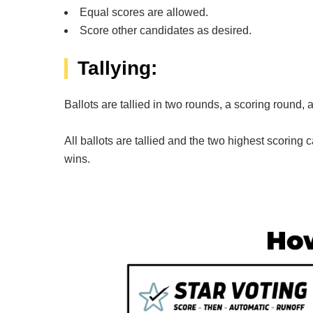
Equal scores are allowed.
Score other candidates as desired.
Tallying:
Ballots are tallied in two rounds, a scoring round, 
All ballots are tallied and the two highest scoring c
wins.