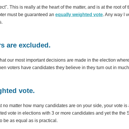
ect". This is really at the heart of the matter, and is at the roo
 voter must be guaranteed an
equally weighted vote
. Any way I 
s.
rs are excluded.
hat our most important decisions are made in the election where
en voters have candidates they believe in they turn out in muc
ghted vote.
at no matter how many candidates are on your side, your vote is 
ted vote in elections with 3 or more candidates and yet the th
o be as equal as is practical.