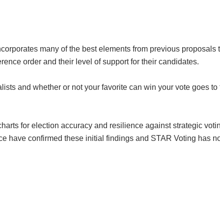
ncorporates many of the best elements from previous proposals t
ence order and their level of support for their candidates.
lists and whether or not your favorite can win your vote goes to t
ts for election accuracy and resilience against strategic voting
e have confirmed these initial findings and STAR Voting has no