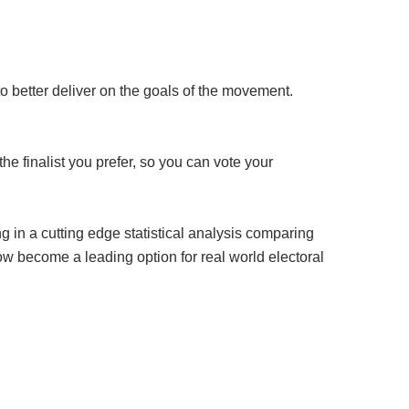
o better deliver on the goals of the movement.
he finalist you prefer, so you can vote your
 in a cutting edge statistical analysis comparing
w become a leading option for real world electoral