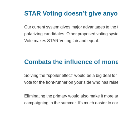
STAR Voting doesn’t give anyo
Our current system gives major advantages to the two
polarizing candidates. Other proposed voting system
Vote makes STAR Voting fair and equal.
Combats the influence of money
Solving the "spoiler effect" would be a big deal f
vote for the front-runner on your side who has ra
Eliminating the primary would also make it more ac
campaigning in the summer. It's much easier to co