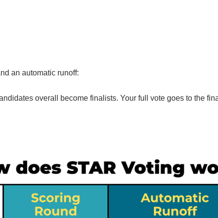
and an automatic runoff:
andidates overall become finalists. Your full vote goes to the fina