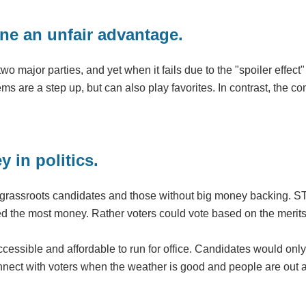
ne an unfair advantage.
 major parties, and yet when it fails due to the "spoiler effect" 
s are a step up, but can also play favorites. In contrast, the c
 in politics.
or grassroots candidates and those without big money backing. S
ised the most money. Rather voters could vote based on the meri
cessible and affordable to run for office. Candidates would only
nnect with voters when the weather is good and people are out 