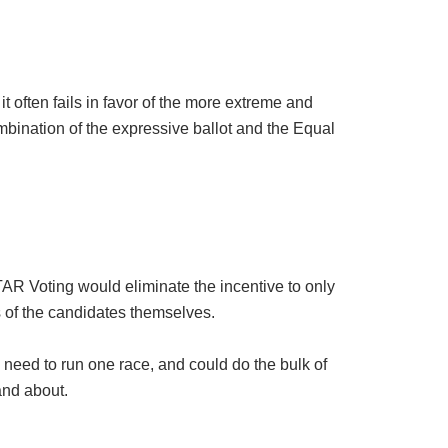
it often fails in favor of the more extreme and
ombination of the expressive ballot and the Equal
TAR Voting would eliminate the incentive to only
ts of the candidates themselves.
 need to run one race, and could do the bulk of
and about.