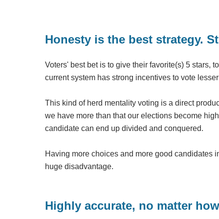
Honesty is the best strategy. St
Voters' best bet is to give their favorite(s) 5 stars,
current system has strong incentives to vote lesser
This kind of herd mentality voting is a direct prod
we have more than that our elections become hig
candidate can end up divided and conquered.
Having more choices and more good candidates in t
huge disadvantage.
Highly accurate, no matter how