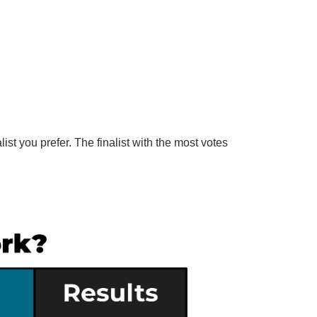
list you prefer. The finalist with the most votes