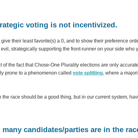
rategic voting is not incentivized.
 to give their least favorite(s) a 0, and to show their preference or
 evil, strategically supporting the front-runner on your side who 
uct of the fact that Chose-One Plurality elections are only accur
hly prone to a phenomenon called
vote splitting
, where a majori
he race should be a good thing, but in our current system, hav
 many candidates/parties are in the rac