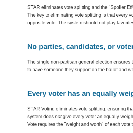
STAR eliminates vote splitting and the "Spoiler Eff
The key to eliminating vote splitting is that every
opposite vote. The system should not play favorite
No parties, candidates, or vote
The single non-partisan general election ensures t
to have someone they support on the ballot and wh
Every voter has an equally wei
STAR Voting eliminates vote splitting, ensuring th
system does
not
give every voter an equally-weigh
Vote requires the "weight and worth" of each vote t