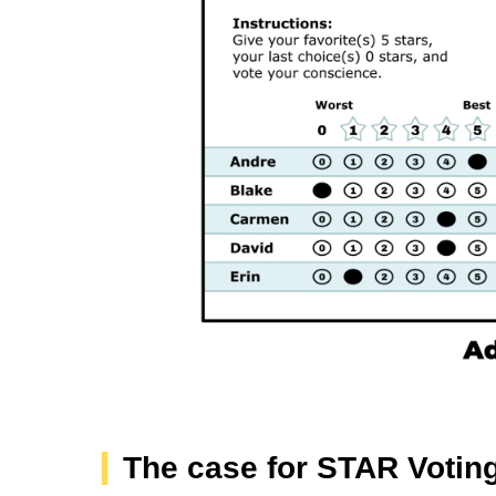
The case for STAR Votin