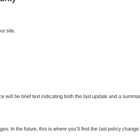
r site.
otice will be brief text indicating both the last update and a sum
ges. In the future, this is where you’ll find the last policy change 