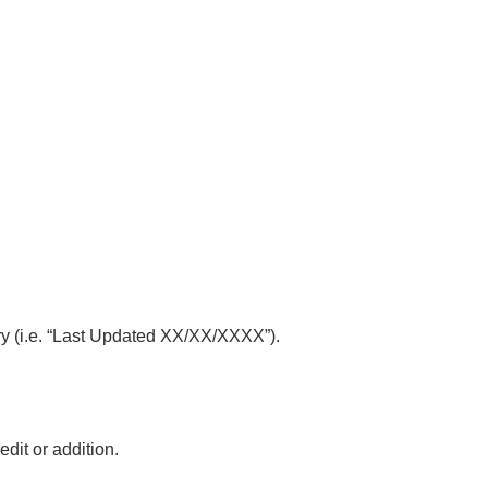
mary (i.e. “Last Updated XX/XX/XXXX”).
edit or addition.