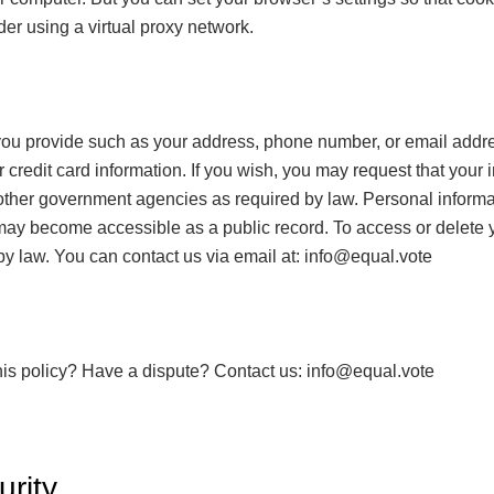
er using a virtual proxy network.
you provide such as your address, phone number, or email addre
 credit card information. If you wish, you may request that your
other government agencies as required by law. Personal informat
 become accessible as a public record. To access or delete you
t by law. You can contact us via email at:
info@equal.vote
his policy? Have a dispute? Contact us:
info@equal.vote
rity