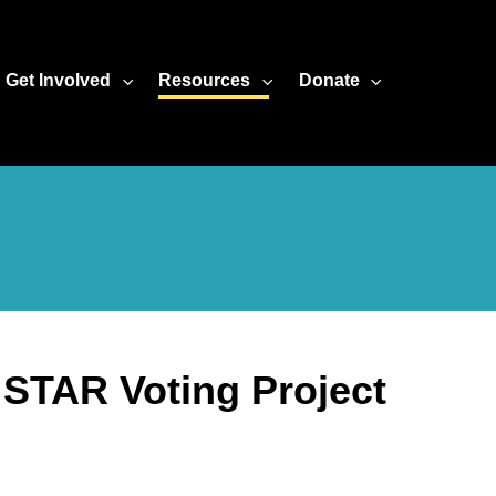
Get Involved
Resources
Donate
d STAR Voting Project