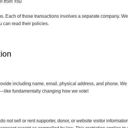
on from You
s. Each of those transactions involves a separate company. We
u can read their policies.
ion
 provide including name, email, physical address, and phone. We
ing—like fundamentally changing how we vote!
 not sell or rent supporter, donor, or website visitor informat