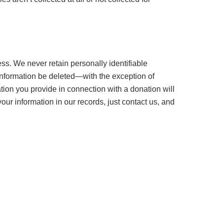
ss. We never retain personally identifiable
 information be deleted—with the exception of
ion you provide in connection with a donation will
r information in our records, just contact us, and