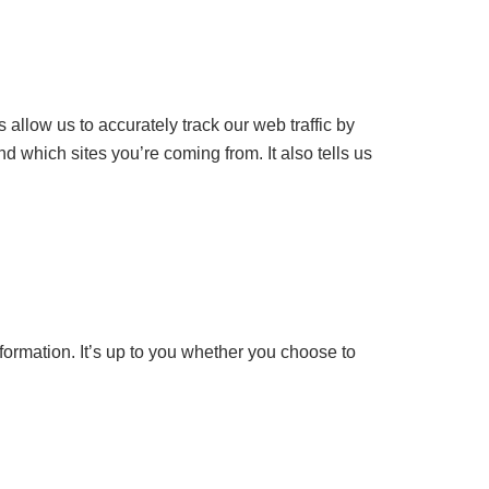
allow us to accurately track our web traffic by
nd which sites you’re coming from. It also tells us
formation. It’s up to you whether you choose to