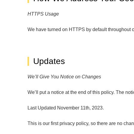
HTTPS Usage
We have turned on HTTPS by default throughout ou
Updates
We’ll Give You Notice on Changes
We’ll put a notice at the end of this policy. The n
Last Updated November 11th, 2023.
This is our first privacy policy, so there are no chan