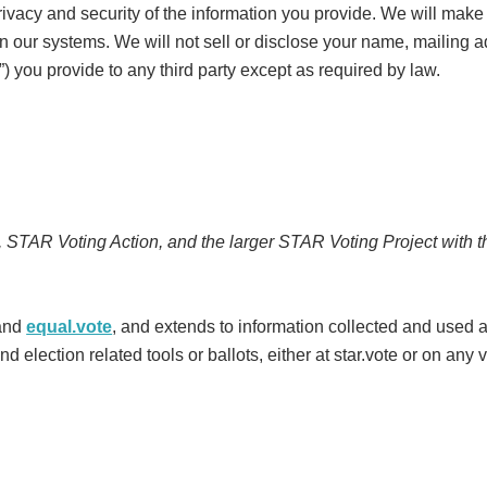
vacy and security of the information you provide. We will make 
thin our systems. We will not sell or disclose your name, mailing
”) you provide to any third party except as required by law.
, STAR Voting Action, and the larger STAR Voting Project with 
and
equal.vote
, and extends to information collected and used a
d election related tools or ballots, either at star.vote or on any 