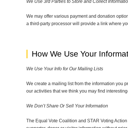
We Use 3
rd
Parties to Store and Collect Informati
We may offer various payment and donation option
a third-party processor will provide a link where yo
How We Use Your Informat
We Use Your Info for Our Mailing Lists
We create a mailing list from the information you
our activities that we think you may find interest
We Don’t Share Or Sell Your Information
The Equal Vote Coalition and STAR Voting Action do