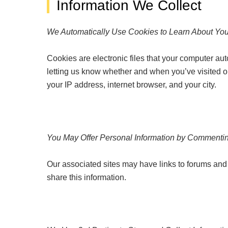
Information We Collect
We Automatically Use Cookies to Learn About Yo
Cookies are electronic files that your computer au
letting us know whether and when you’ve visited our 
your IP address, internet browser, and your city.
You May Offer Personal Information by Commentin
Our associated sites may have links to forums and 
share this information.