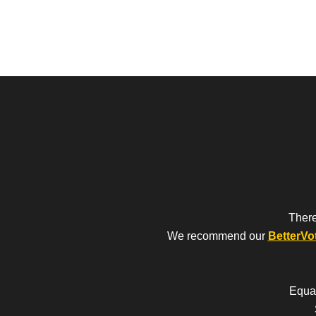
There
We recommend our
BetterVo
Equal