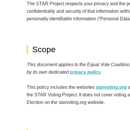
The STAR Project respects your privacy and the pri
confidentiality and security of that information wi
personally identifiable information (“Personal Data
Scope
This document applies to the Equal Vote Coalition
by its own dedicated
privacy policy
.
This policy includes the websites
starvoting.org
the STAR Voting Project. It does not cover voting an
Election on the starvoting.org website.