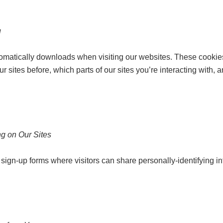
u
tomatically downloads when visiting our websites. These cookies 
sites before, which parts of our sites you’re interacting with, a
g on Our Sites
sign-up forms where visitors can share personally-identifying in