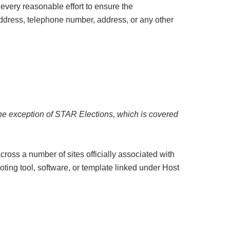
every reasonable effort to ensure the
 address, telephone number, address, or any other
the exception of STAR Elections, which is covered
cross a number of sites officially associated with
voting tool, software, or template linked under Host