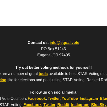
Contact us:
info@equal.vote
PO Box 51243
Eugene, OR 97405
Try out better voting methods for yourself!
 are a number of great
tools
available to host STAR Voting elec
ting
site for elections and polls using STAR Voting, Ranked Ro
Follow us on social media:
 Vote Coalition:
Facebook
,
Twitter
,
YouTube
,
Instagram
,
Blu
STAR Voting:
Facebook
,
Twitter
,
Reddit
,
Instagram
,
BlueSky