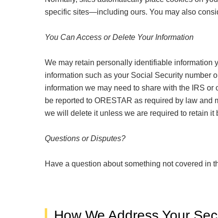
specific sites—including ours. You may also consid
You Can Access or Delete Your Information
We may retain personally identifiable information 
information such as your Social Security number or
information we may need to share with the IRS or 
be reported to ORESTAR as required by law and may
we will delete it unless we are required to retain i
Questions or Disputes?
Have a question about something not covered in t
How We Address Your Secu