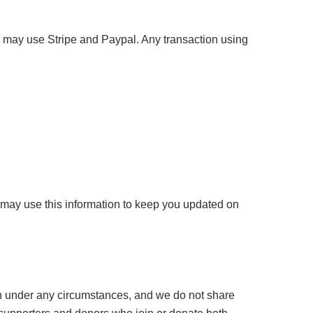
 may use Stripe and Paypal. Any transaction using
 may use this information to keep you updated on
ion under any circumstances, and we do not share