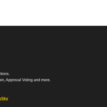
tions.
bin, Approval Voting and more.
eSky
.
.