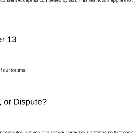
or consent except as compelled by law. This restriction applies 
er 13
of our forums.
 or Dispute?
 computer. But you can set your browser’s settings so that cookies