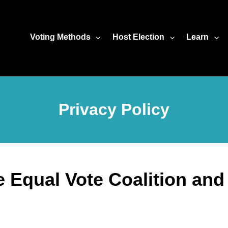
Voting Methods
Host Election
Learn
Privacy Policy
he Equal Vote Coalition an