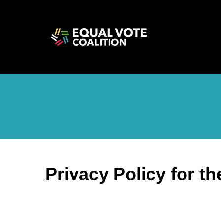
Privacy Policy for t