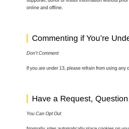
supporter, donor or visitor information without pri
online and offline.
Commenting if You’re Und
Don’t Comment
If you are under 13, please refrain from using any 
Have a Request, Question,
You Can Opt Out
Normally, sites automatically place cookies on your