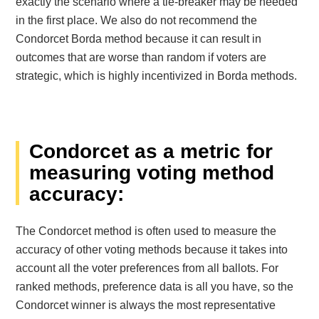
exactly the scenario where a tie-breaker may be needed
in the first place. We also do not recommend the
Condorcet Borda method because it can result in
outcomes that are worse than random if voters are
strategic, which is highly incentivized in Borda methods.
Condorcet as a metric for
measuring voting method
accuracy:
The Condorcet method is often used to measure the
accuracy of other voting methods because it takes into
account all the voter preferences from all ballots. For
ranked methods, preference data is all you have, so the
Condorcet winner is always the most representative