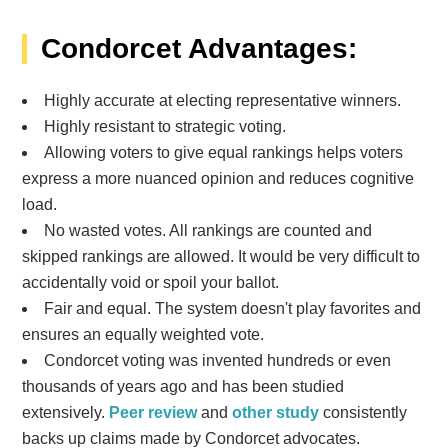
Condorcet Advantages:
Highly accurate at electing representative winners.
Highly resistant to strategic voting.
Allowing voters to give equal rankings helps voters
express a more nuanced opinion and reduces cognitive
load.
No wasted votes. All rankings are counted and
skipped rankings are allowed. It would be very difficult to
accidentally void or spoil your ballot.
Fair and equal. The system doesn't play favorites and
ensures an equally weighted vote.
Condorcet voting was invented hundreds or even
thousands of years ago and has been studied
extensively.
Peer review
and
other study
consistently
backs up claims made by Condorcet advocates.