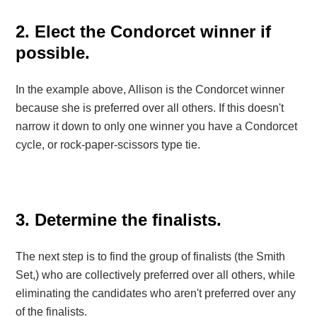
2. Elect the Condorcet winner if
possible.
In the example above, Allison is the Condorcet winner
because she is preferred over all others. If this doesn't
narrow it down to only one winner you have a Condorcet
cycle, or rock-paper-scissors type tie.
3. Determine the finalists.
The next step is to find the group of finalists (the Smith
Set,) who are collectively preferred over all others, while
eliminating the candidates who aren't preferred over any
of the finalists.