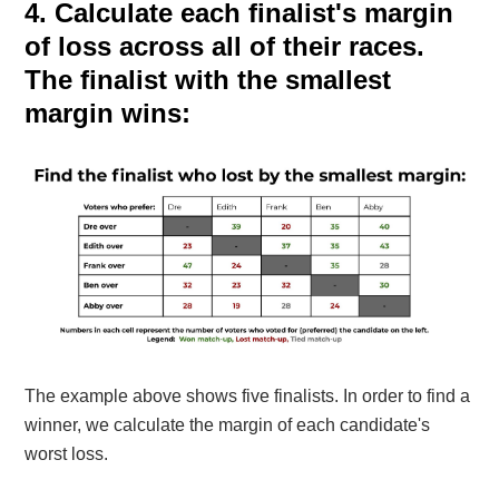
4. Calculate
each finalist's margin
of loss across all of their races.
The finalist with the smallest
margin wins:
The example above shows five finalists.
In order to find a
winner, we calculate the margin of each candidate's
worst loss.