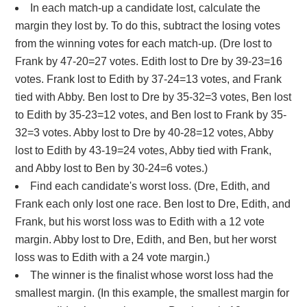
In each match-up a candidate lost, calculate the
margin they lost by. To do this, subtract the losing votes
from the winning votes for each match-up. (Dre lost to
Frank by 47-20=27 votes. Edith lost to Dre by 39-23=16
votes. Frank lost to Edith by 37-24=13 votes, and Frank
tied with Abby. Ben lost to Dre by 35-32=3 votes, Ben lost
to Edith by 35-23=12 votes, and Ben lost to Frank by 35-
32=3 votes. Abby lost to Dre by 40-28=12 votes, Abby
lost to Edith by 43-19=24 votes, Abby tied with Frank,
and Abby lost to Ben by 30-24=6 votes.)
Find each candidate's worst loss. (Dre, Edith, and
Frank each only lost one race. Ben lost to Dre, Edith, and
Frank, but his worst loss was to Edith with a 12 vote
margin. Abby lost to Dre, Edith, and Ben, but her worst
loss was to Edith with a 24 vote margin.)
The winner is the finalist whose worst loss had the
smallest margin. (In this example, the smallest margin for