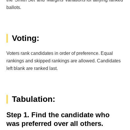
ballots.
Voting:
Voters rank candidates in order of preference. Equal
rankings and skipped rankings are allowed. Candidates
left blank are ranked last.
Tabulation:
Step 1. Find the candidate who
was preferred over all others.