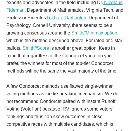
experts and advocates in the field including Dr.
Nicolaus
Tideman
, Department of Mathematics, Virginia Tech, and
Professor Emeritus
Richard Darlington
, Department of
Psychology, Cornell University, there seems to be a
growing consensus around the
Smith//Minimax option
,
which is the method described above. For rated or 5 star
ballots,
Smith//Score
is another great option. Keep in
mind that regardless of the Condorcet variation you
prefer, the winners for most of the top-tier Condorcet
methods will be the same the vast majority of the time.
A few Condorcet methods use flawed single-winner
voting methods as the tie-breaking mechanism. We do
not recommend Condorcet paired with Instant Runoff
Voting (VoteFair) because IRV ignores some voters’
rankings and thus can skew outcomes in close
competitive races with multiple candidates, which is