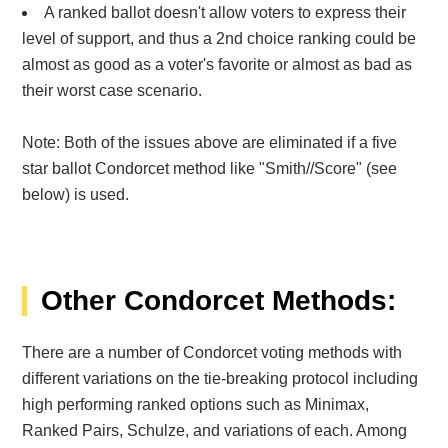
A ranked ballot doesn't allow voters to express their
level of support, and thus a 2nd choice ranking could be
almost as good as a voter's favorite or almost as bad as
their worst case scenario.
Note: Both of the issues above are eliminated if a five
star ballot Condorcet method like "
Smith//Score" (see
below) is used.
Other Condorcet Methods:
There are a number of Condorcet voting methods with
different variations on the tie-breaking protocol including
high performing ranked options such as Minimax,
Ranked Pairs, Schulze, and variations of each. Among