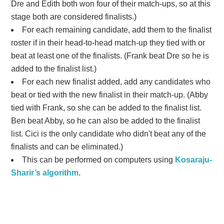
Dre and Edith both won four of their match-ups, so at this
stage both are considered finalists.)
For each remaining candidate, add them to the finalist
roster if in their head-to-head match-up they tied with or
beat at least one of the finalists. (Frank beat Dre so he is
added to the finalist list.)
For each new finalist added, add any candidates who
beat or tied with the new finalist in their match-up. (Abby
tied with Frank, so she can be added to the finalist list.
Ben beat Abby, so he can also be added to the finalist
list. Cici is the only candidate who didn't beat any of the
finalists and can be eliminated.)
This can be performed on computers using
Kosaraju-
Sharir’s algorithm
.