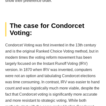
show their preference order.
The case for Condorcet
Voting:
Condorcet Voting was first invented in the 13th century
and is the original Ranked Choice Voting method, but in
modern times the voting reform movement has been
largely focused on the Instant Runoff Voting (IRV)
version. In 1870 when IRV was invented, computers
were not an option and tabulating Condorcet elections
was time consuming. In contrast, IRV was easier to hand
count and was logistically much more viable, despite the
fact that Condorcet voting is significantly more accurate
and more resistant to strategic voting. While both