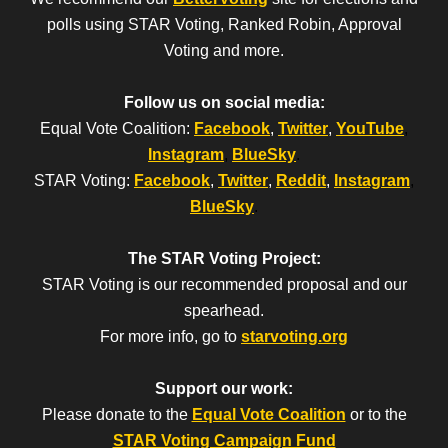
polls using STAR Voting, Ranked Robin, Approval
Voting and more.
Follow us on social media:
Equal Vote Coalition:
Facebook
,
Twitter
,
YouTube
,
Instagram
,
BlueSky
.
STAR Voting:
Facebook
,
Twitter
,
Reddit
,
Instagram
,
BlueSky
.
The STAR Voting Project:
STAR Voting is our recommended proposal and our
spearhead.
For more info, go to
starvoting.org
Support our work:
Please donate to the
Equal Vote Coalition
or to the
STAR Voting Campaign Fund