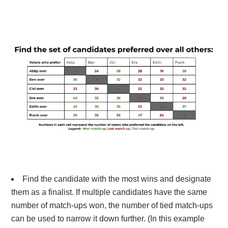
Find the candidate with the most wins and designate
them as a finalist. If multiple candidates have the same
number of match-ups won, the number of tied match-ups
can be used to narrow it down further. (In this example