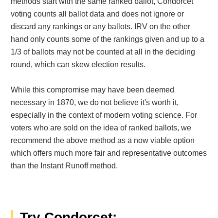
methods start with the same ranked ballot, Condorcet
voting counts all ballot data and does not ignore or
discard any rankings or any ballots. IRV on the other
hand only counts some of the rankings given and up to a
1/3 of ballots may not be counted at all in the deciding
round, which can skew election results.
While this compromise may have been deemed
necessary in 1870, we do not believe it's worth it,
especially in the context of modern voting science. For
voters who are sold on the idea of ranked ballots, we
recommend the above method as a now viable option
which offers much more fair and representative outcomes
than the Instant Runoff method.
Try Condorcet: