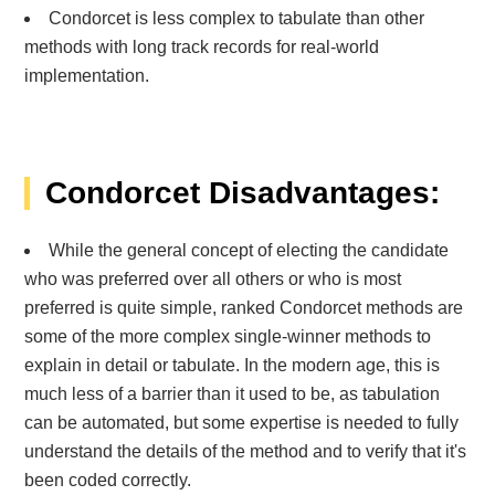
Condorcet is less complex to tabulate than other
methods with long track records for real-world
implementation.
Condorcet Disadvantages:
While the general concept of electing the candidate
who was preferred over all others or who is most
preferred is quite simple, ranked Condorcet methods are
some of the more complex single-winner methods to
explain in detail or tabulate. In the modern age, this is
much less of a barrier than it used to be, as tabulation
can be automated, but some expertise is needed to fully
understand the details of the method and to verify that it's
been coded correctly.