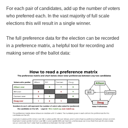
For each pair of candidates, add up the number of voters
who preferred each. In the vast majority of full scale
elections this will result in a single winner.
The full preference data for the election can be recorded
in a preference matrix, a helpful tool for recording and
making sense of the ballot data: