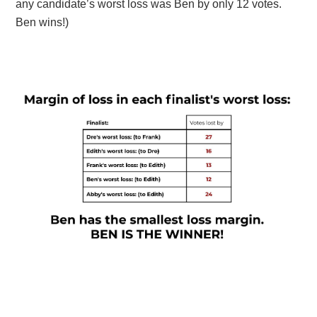
any candidate’s worst loss was Ben by only 12 votes.
Ben wins!)