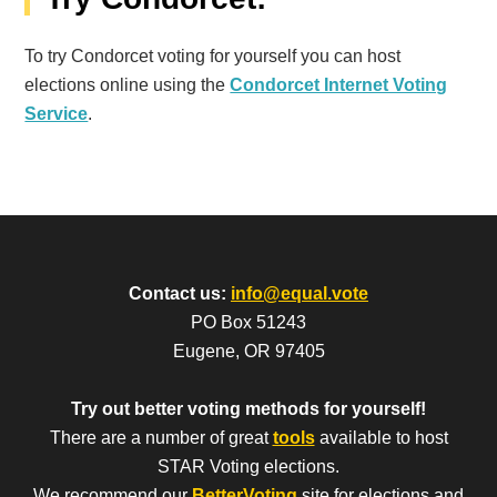
To try Condorcet voting for yourself you can host
elections online using the
Condorcet Internet Voting
Service
.
Contact us:
info@equal.vote
PO Box 51243
Eugene, OR 97405
Try out better voting methods for yourself!
There are a number of great
tools
available to host
STAR Voting elections.
We recommend our
BetterVoting
site for elections and