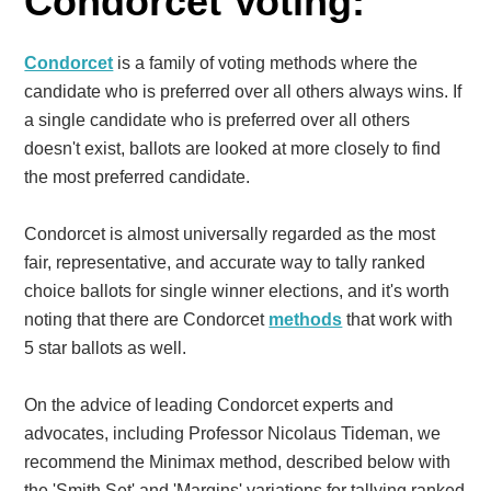
Condorcet Voting:
Condorcet
is a family of voting methods where the
candidate who is preferred over all others always wins. If
a single candidate who is preferred over all others
doesn't exist, ballots are looked at more closely to find
the most preferred candidate.
Condorcet is almost universally regarded as the most
fair, representative, and accurate way to tally ranked
choice ballots for single winner elections, and it's worth
noting that there are Condorcet
methods
that work with
5 star ballots as well.
On the advice of leading Condorcet experts and
advocates, including Professor Nicolaus Tideman, we
recommend the Minimax method, described below with
the 'Smith Set' and 'Margins' variations for tallying ranked