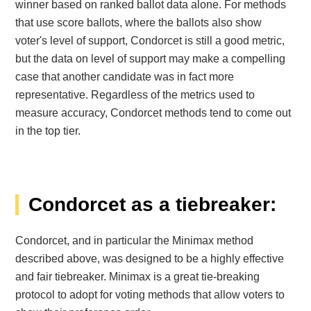
winner based on ranked ballot data alone. For methods
that use score ballots, where the ballots also show
voter's level of support, Condorcet is still a good metric,
but the data on level of support may make a compelling
case that another candidate was in fact more
representative. Regardless of the metrics used to
measure accuracy, Condorcet methods tend to come out
in the top tier.
Condorcet as a tiebreaker:
Condorcet, and in particular the Minimax method
described above, was designed to be a highly effective
and fair tiebreaker. Minimax is a great tie-breaking
protocol to adopt for voting methods that allow voters to