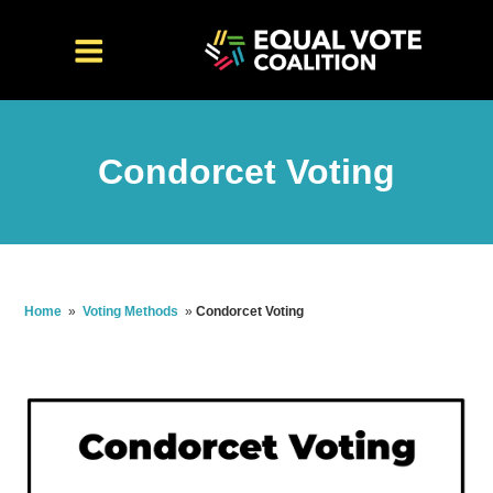
Condorcet Voting
Home
»
Voting Methods
»
Condorcet Voting