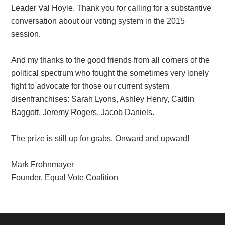
Leader Val Hoyle. Thank you for calling for a substantive
conversation about our voting system in the 2015
session.
And my thanks to the good friends from all corners of the
political spectrum who fought the sometimes very lonely
fight to advocate for those our current system
disenfranchises: Sarah Lyons, Ashley Henry, Caitlin
Baggott, Jeremy Rogers, Jacob Daniels.
The prize is still up for grabs. Onward and upward!
Mark Frohnmayer
Founder, Equal Vote Coalition