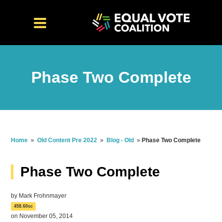
Phase Two Complete
Home
»
Old Content Pre 2022
»
Blog - Old
»
Phase Two Complete
Phase Two Complete
by
Mark Frohnmayer
458.60sc
on November 05, 2014