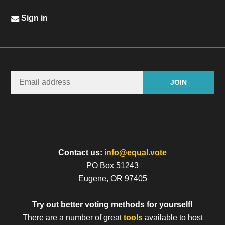
Sign in
Contact us:
info@equal.vote
PO Box 51243
Eugene, OR 97405
Try out better voting methods for yourself!
There are a number of great
tools
available to host