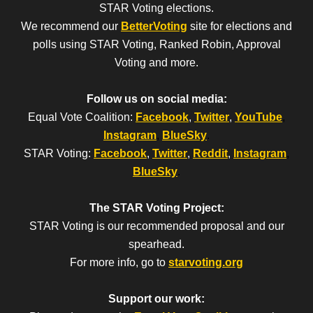
STAR Voting elections.
We recommend our
BetterVoting
site for elections and
polls using STAR Voting, Ranked Robin, Approval
Voting and more.
Follow us on social media:
Equal Vote Coalition:
Facebook
,
Twitter
,
YouTube
,
Instagram
,
BlueSky
.
STAR Voting:
Facebook
,
Twitter
,
Reddit
,
Instagram
,
BlueSky
.
The STAR Voting Project:
STAR Voting is our recommended proposal and our
spearhead.
For more info, go to
starvoting.org
Support our work: