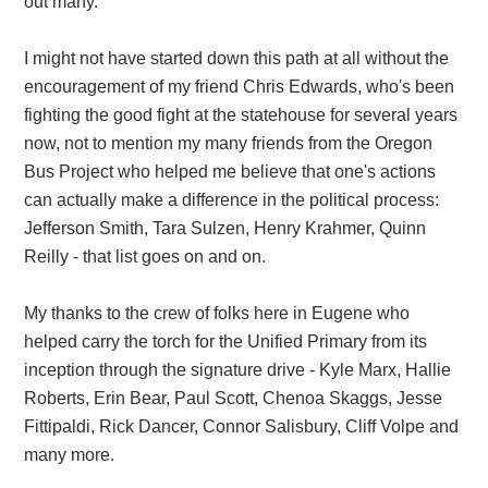
out many.
I might not have started down this path at all without the
encouragement of my friend Chris Edwards, who's been
fighting the good fight at the statehouse for several years
now, not to mention my many friends from the Oregon
Bus Project who helped me believe that one's actions
can actually make a difference in the political process:
Jefferson Smith, Tara Sulzen, Henry Krahmer, Quinn
Reilly - that list goes on and on.
My thanks to the crew of folks here in Eugene who
helped carry the torch for the Unified Primary from its
inception through the signature drive - Kyle Marx, Hallie
Roberts, Erin Bear, Paul Scott, Chenoa Skaggs, Jesse
Fittipaldi, Rick Dancer, Connor Salisbury, Cliff Volpe and
many more.