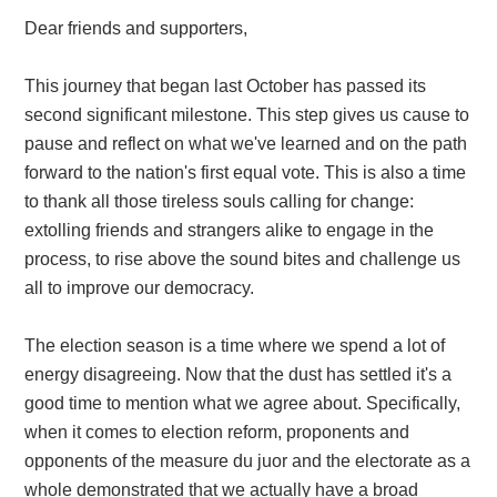
Dear friends and supporters,
This journey that began last October has passed its
second significant milestone. This step gives us cause to
pause and reflect on what we've learned and on the path
forward to the nation's first equal vote. This is also a time
to thank all those tireless souls calling for change:
extolling friends and strangers alike to engage in the
process, to rise above the sound bites and challenge us
all to improve our democracy.
The election season is a time where we spend a lot of
energy disagreeing. Now that the dust has settled it's a
good time to mention what we agree about. Specifically,
when it comes to election reform, proponents and
opponents of the measure du juor and the electorate as a
whole demonstrated that we actually have a broad