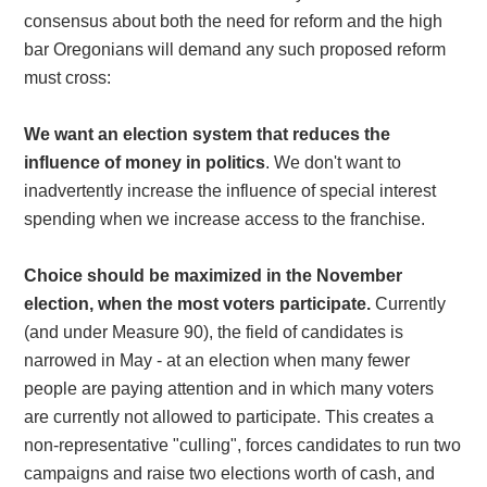
consensus about both the need for reform and the high
bar Oregonians will demand any such proposed reform
must cross:
We want an election system that reduces the
influence of money in politics
. We don't want to
inadvertently increase the influence of special interest
spending when we increase access to the franchise.
Choice should be maximized in the November
election, when the most voters participate.
Currently
(and under Measure 90), the field of candidates is
narrowed in May - at an election when many fewer
people are paying attention and in which many voters
are currently not allowed to participate. This creates a
non-representative "culling", forces candidates to run two
campaigns and raise two elections worth of cash, and