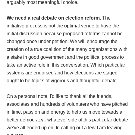
arguably most meaningful choice.
We need a real debate on election reform.
The
initiative process is not the optimal venue to have the
initial discussion because proposed reforms cannot be
changed once under petition. We will encourage the
creation of a true coalition of the many organizations with
a stake in good government and the political process to
take an active role in this conversation. Which particular
systems are endorsed and how elections are staged
ought to be topics of vigorous and thoughtful debate.
On a personal note, I'd like to thank all the friends,
associates and hundreds of volunteers who have pitched
in time, passion and energy to help us move towards a
better democracy - whatever side of this particular debate
we've all ended up on. In calling out a few I am leaving