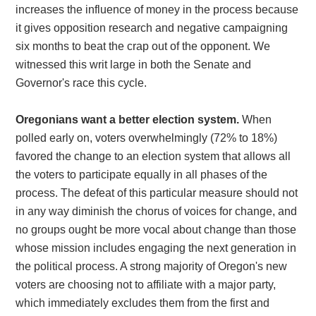
increases the influence of money in the process because
it gives opposition research and negative campaigning
six months to beat the crap out of the opponent. We
witnessed this writ large in both the Senate and
Governor's race this cycle.
Oregonians want a better election system.
When
polled early on, voters overwhelmingly (72% to 18%)
favored the change to an election system that allows all
the voters to participate equally in all phases of the
process. The defeat of this particular measure should not
in any way diminish the chorus of voices for change, and
no groups ought be more vocal about change than those
whose mission includes engaging the next generation in
the political process. A strong majority of Oregon's new
voters are choosing not to affiliate with a major party,
which immediately excludes them from the first and