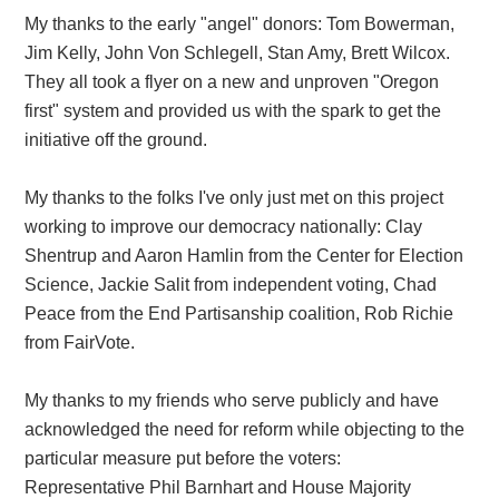
My thanks to the early "angel" donors: Tom Bowerman,
Jim Kelly, John Von Schlegell, Stan Amy, Brett Wilcox.
They all took a flyer on a new and unproven "Oregon
first" system and provided us with the spark to get the
initiative off the ground.
My thanks to the folks I've only just met on this project
working to improve our democracy nationally: Clay
Shentrup and Aaron Hamlin from the Center for Election
Science, Jackie Salit from independent voting, Chad
Peace from the End Partisanship coalition, Rob Richie
from FairVote.
My thanks to my friends who serve publicly and have
acknowledged the need for reform while objecting to the
particular measure put before the voters:
Representative Phil Barnhart and House Majority