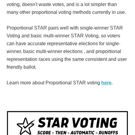
voting, doesn't waste votes, and is a lot simpler than
many other proportional voting methods currently in use.
Proportional STAR pairs well with single-winner STAR
Voting and basic multi-winner STAR Voting, so voters
can have accurate representative elections for single-
winner, basic multi-winner elections , and proportional
representation races using the same consistent and user
friendly ballot.
Learn more about Proportional STAR voting
here
.