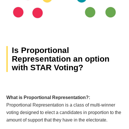
Is Proportional
Representation an option
with STAR Voting?
What is Proportional Representation?:
Proportional Representation is a class of multi-winner
voting designed to elect a candidates in proportion to the
amount of support that they have in the electorate.