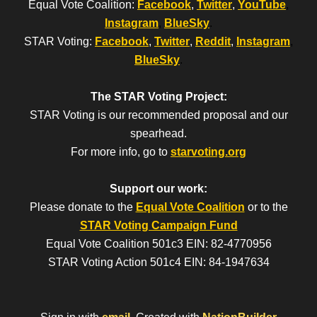
Equal Vote Coalition:
Facebook
,
Twitter
,
YouTube
,
Instagram
,
BlueSky
.
STAR Voting:
Facebook
,
Twitter
,
Reddit
,
Instagram
,
BlueSky
.
The STAR Voting Project:
STAR Voting is our recommended proposal and our
spearhead.
For more info, go to
starvoting.org
Support our work:
Please donate to the
Equal Vote Coalition
or to the
STAR Voting Campaign Fund
Equal Vote Coalition 501c3 EIN: 82-4770956
STAR Voting Action 501c4 EIN: 84-1947634