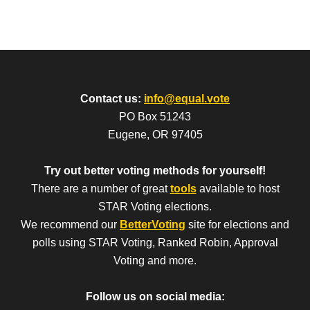
Contact us:
info@equal.vote
PO Box 51243
Eugene, OR 97405
Try out better voting methods for yourself!
There are a number of great
tools
available to host
STAR Voting elections.
We recommend our
BetterVoting
site for elections and
polls using STAR Voting, Ranked Robin, Approval
Voting and more.
Follow us on social media: