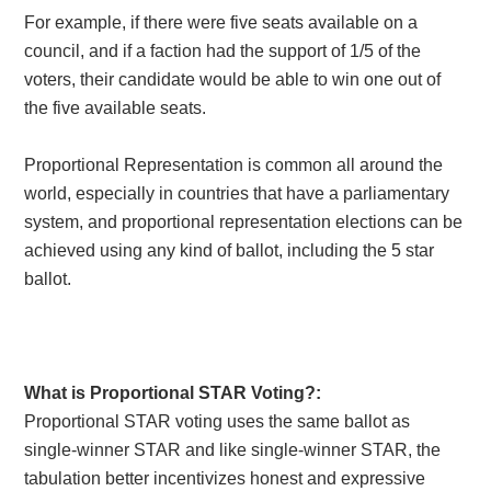
For example, if there were five seats available on a
council, and if a faction had the support of 1/5 of the
voters, their candidate would be able to win one out of
the five available seats.
Proportional Representation is common all around the
world, especially in countries that have a parliamentary
system, and proportional representation elections can be
achieved using any kind of ballot, including the 5 star
ballot.
What is Proportional STAR Voting?:
Proportional STAR voting
uses the same ballot as
single-winner STAR and like single-winner STAR, the
tabulation better incentivizes honest and expressive