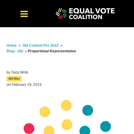
Home
»
Old Content Pre 2022
»
Blog - Old
»
Proportional Representation
by
Sara Wolk
443.60sc
on February 19, 2019