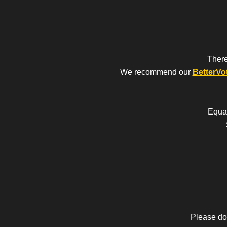
There
We recommend our
BetterVo
Equal
Please do