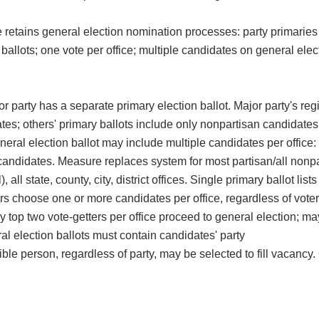
 retains general election nomination processes: party primaries 
ballots; one vote per office; multiple candidates on general elec
r party has a separate primary election ballot. Major party's reg
tes; others' primary ballots include only nonpartisan candidates;
neral election ballot may include multiple candidates per office:
y candidates. Measure replaces system for most partisan/all nonp
, all state, county, city, district offices. Single primary ballot lists 
ers choose one or more candidates per office, regardless of voter
nly top two vote-getters per office proceed to general election; m
al election ballots must contain candidates' party
ble person, regardless of party, may be selected to fill vacancy.