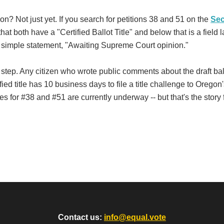
on? Not just yet. If you search for petitions 38 and 51 on the
Sec
at both have a "Certified Ballot Title" and below that is a field 
e simple statement, "Awaiting Supreme Court opinion."
nal step. Any citizen who wrote public comments about the draft ball
ified title has 10 business days to file a title challenge to Oregon
 for #38 and #51 are currently underway -- but that's the story 
Contact us:
info@equal.vote