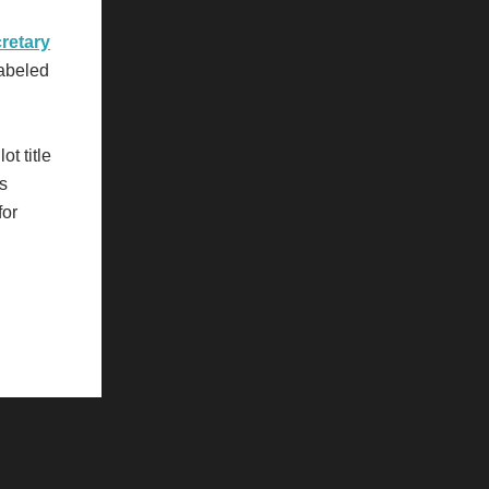
retary
labeled
ot title
's
for