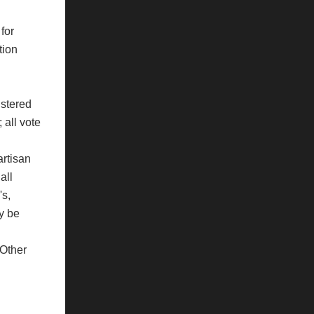
for
tion
istered
 all vote
artisan
all
's,
ay be
 Other