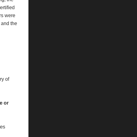
ertified
ers were
, and the
ry of
e or
tes