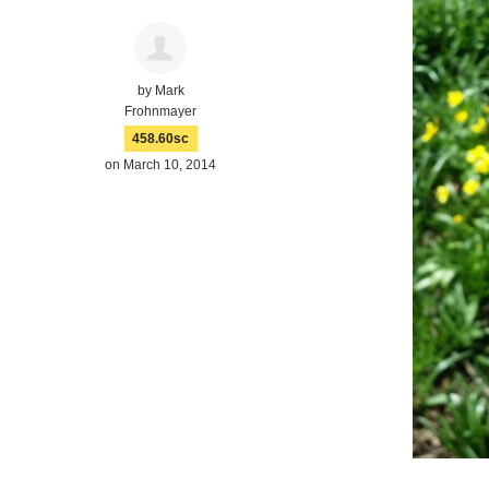
by
Mark
Frohnmayer
458.60sc
on March 10, 2014