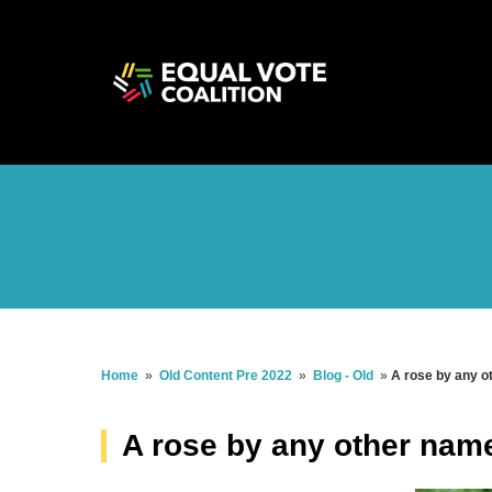
Home
»
Old Content Pre 2022
»
Blog - Old
»
A rose by any o
A rose by any other name