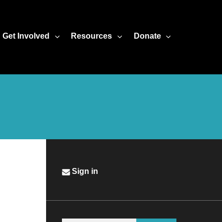
Get Involved
Resources
Donate
Sign in