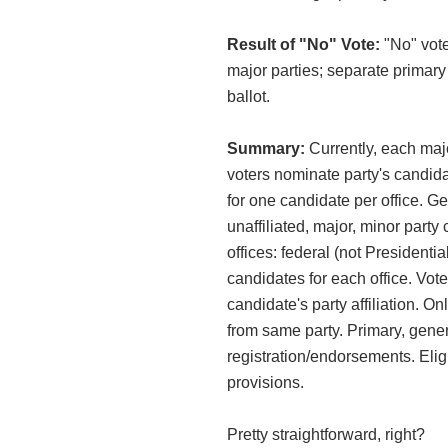
Result of "No" Vote:
"No" vote
major parties; separate primary 
ballot.
Summary:
Currently, each majo
voters nominate party's candida
for one candidate per office. Ge
unaffiliated, major, minor part
offices: federal (not Presidential)
candidates for each office. Vot
candidate's party affiliation. O
from same party. Primary, gener
registration/endorsements. Eligi
provisions.
Pretty straightforward, right?