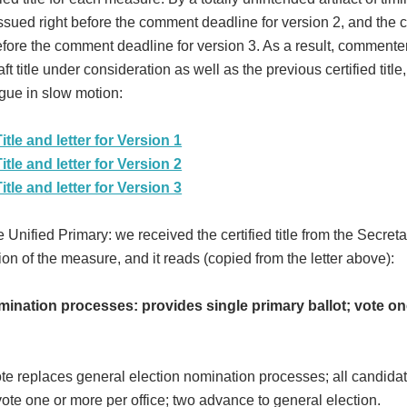
s issued right before the comment deadline for version 2, and the c
t before the comment deadline for version 3. As a result, comment
t title under consideration as well as the previous certified title
gue in slow motion:
itle and letter for Version 1
itle and letter for Version 2
itle and letter for Version 3
e Unified Primary: we received the certified title from the Secreta
sion of the measure, and it reads (copied from the letter above):
ination processes: provides single primary ballot; vote on
te replaces general election nomination processes; all candida
 vote one or more per office; two advance to general election.