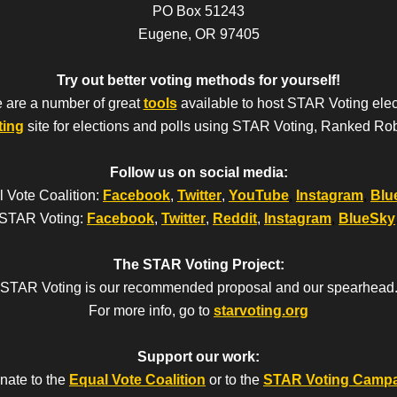
PO Box 51243
Eugene, OR 97405
Try out better voting methods for yourself!
 are a number of great
tools
available to host STAR Voting elec
ting
site for elections and polls using STAR Voting, Ranked Ro
Follow us on social media:
 Vote Coalition:
Facebook
,
Twitter
,
YouTube
,
Instagram
,
Blu
STAR Voting:
Facebook
,
Twitter
,
Reddit
,
Instagram
,
BlueSky
The STAR Voting Project:
STAR Voting is our recommended proposal and our spearhead
For more info, go to
starvoting.org
Support our work:
nate to the
Equal Vote Coalition
or to the
STAR Voting Camp