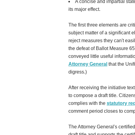
A concise and impartial sta
its major effect.
The first three elements are cri
subject matter of a significant e
reject measures they can't eas
the defeat of Ballot Measure 65
conveyed little useful informati
Attorney General
that the Unif
digress.)
After receiving the initiative t
to compose a draft title. Citize
complies with the
statutory r
comment period closes to compos
The Attorney General's certified
draft title and supports the certi