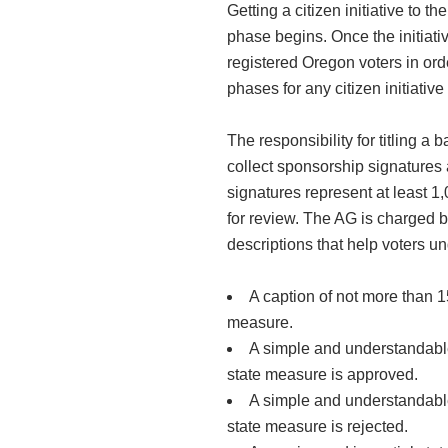
Getting a citizen initiative to t
phase begins. Once the initiati
registered Oregon voters in order
phases for any citizen initiative
The responsibility for titling a
collect sponsorship signatures 
signatures represent at least 1,
for review. The AG is charged by
descriptions that help voters u
A caption of not more than 15
measure.
A simple and understandable 
state measure is approved.
A simple and understandable 
state measure is rejected.