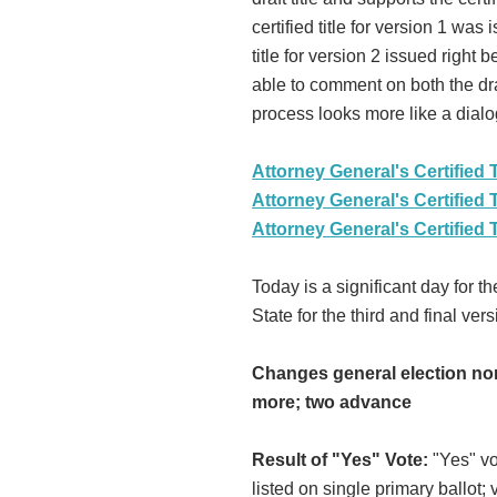
certified title for version 1 wa
title for version 2 issued righ
able to comment on both the draf
process looks more like a dialo
Attorney General's Certified T
Attorney General's Certified T
Attorney General's Certified T
Today is a significant day for th
State for the third and final ver
Changes general election nom
more; two advance
Result of "Yes" Vote:
"Yes" vo
listed on single primary ballot;