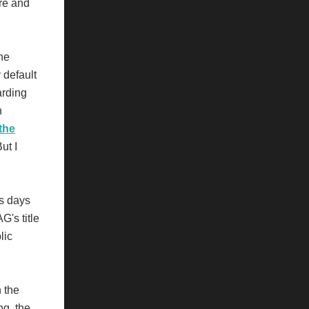
re and
the
 default
rding
h
the
ut I
ss days
G's title
lic
n the
ng, the