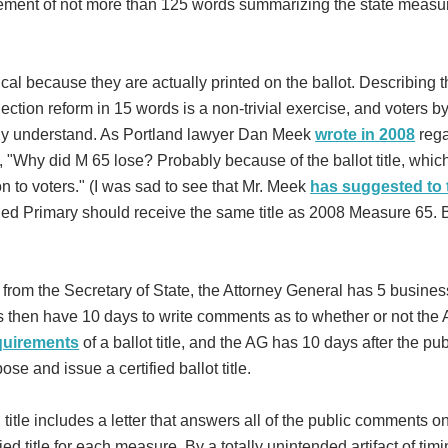
tement of not more than 125 words summarizing the state measu
tical because they are actually printed on the ballot. Describing 
lection reform in 15 words is a non-trivial exercise, and voters by
ily understand. As Portland lawyer Dan Meek
wrote in 2008
rega
, "Why did M 65 lose? Probably because of the ballot title, whic
on to voters." (I was sad to see that Mr. Meek
has suggested to 
ied Primary should receive the same title as 2008 Measure 65. B
ext from the Secretary of State, the Attorney General has 5 busine
ns then have 10 days to write comments as to whether or not the A
equirements
of a ballot title, and the AG has 10 days after the pub
e and issue a certified ballot title.
 title includes a letter that answers all of the public comments o
fied title for each measure. By a totally unintended artifact of timi