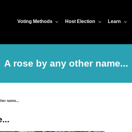
Voting Methods
Host Election
Learn
A rose by any other name...
ther name...
...