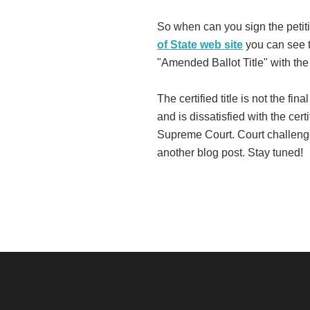
So when can you sign the petiti
of State web site
you can see th
"Amended Ballot Title" with th
The certified title is not the fi
and is dissatisfied with the cert
Supreme Court. Court challenges
another blog post. Stay tuned!