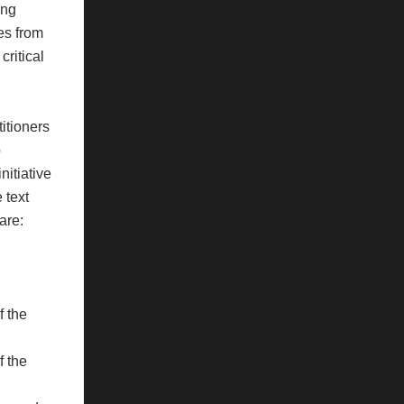
ing
es from
critical
titioners
p
nitiative
 text
are:
f the
f the