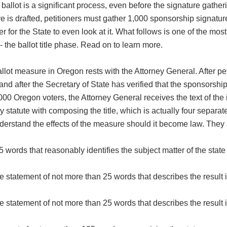
he ballot is a significant process, even before the signature gather
ve is drafted, petitioners must gather 1,000 sponsorship signatur
 for the State to even look at it. What follows is one of the most 
 - the ballot title phase. Read on to learn more.
 ballot measure in Oregon rests with the Attorney General. After pe
and after the Secretary of State has verified that the sponsorshi
000 Oregon voters, the Attorney General receives the text of the i
 statute with composing the title, which is actually four separate
nderstand the effects of the measure should it become law. They 
 words that reasonably identifies the subject matter of the state
statement of not more than 25 words that describes the result i
statement of not more than 25 words that describes the result i