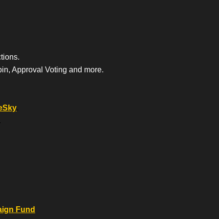
tions.
bin, Approval Voting and more.
eSky
.
.
.
aign Fund