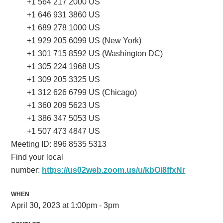
+1 564 217 2000 US
+1 646 931 3860 US
+1 689 278 1000 US
+1 929 205 6099 US (New York)
+1 301 715 8592 US (Washington DC)
+1 305 224 1968 US
+1 309 205 3325 US
+1 312 626 6799 US (Chicago)
+1 360 209 5623 US
+1 386 347 5053 US
+1 507 473 4847 US
Meeting ID: 896 8535 5313
Find your local
number:
https://us02web.zoom.us/u/kbOl8ffxNr
WHEN
April 30, 2023 at 1:00pm - 3pm