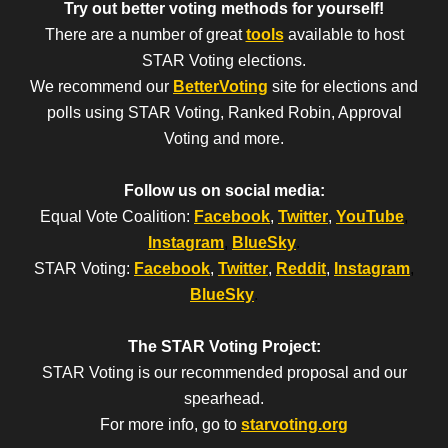
Try out better voting methods for yourself!
There are a number of great
tools
available to host
STAR Voting elections.
We recommend our
BetterVoting
site for elections and
polls using STAR Voting, Ranked Robin, Approval
Voting and more.
Follow us on social media:
Equal Vote Coalition:
Facebook
,
Twitter
,
YouTube
,
Instagram
,
BlueSky
.
STAR Voting:
Facebook
,
Twitter
,
Reddit
,
Instagram
,
BlueSky
.
The STAR Voting Project:
STAR Voting is our recommended proposal and our
spearhead.
For more info, go to
starvoting.org