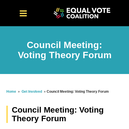
Council Meeting:
Voting Theory Forum
Home
»
Get Involved
»
Council Meeting: Voting Theory Forum
Council Meeting: Voting
Theory Forum