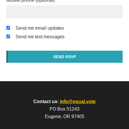
Mobile phone (optional)
Send me email updates
Send me text messages
Contact us:
info@equal.vote
PO Box 51243
Eugene, OR 97405