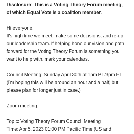
Disclosure: This is a Voting Theory Forum meeting,
of which Equal Vote is a coalition member.
Hi everyone,
It's high time we meet, make some decisions, and re-up
our leadership team. If helping hone our vision and path
forward for the Voting Theory Forum is something you
want to help with, mark your calendars.
Council Meeting: Sunday April 30th at 1pm PT/3pm ET.
(I'm hoping this will be around an hour and a half, but
please plan for longer just in case.)
Zoom meeting.
Topic: Voting Theory Forum Council Meeting
Time: Apr 5, 2023 01:00 PM Pacific Time (US and