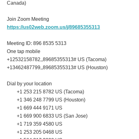
Canada)
Join Zoom Meeting
https://us02web.zoom.us/j/89685355313
Meeting ID: 896 8535 5313
One tap mobile
+12532158782,,89685355313# US (Tacoma)
+13462487799,,89685355313# US (Houston)
Dial by your location
+1 253 215 8782 US (Tacoma)
+1 346 248 7799 US (Houston)
+1 669 444 9171 US
+1 669 900 6833 US (San Jose)
+1 719 359 4580 US
+1 253 205 0468 US