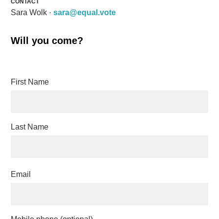
CONTACT
Sara Wolk ·
sara@equal.vote
Will you come?
First Name
Last Name
Email