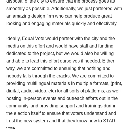
disposal of the city to ensure that the process goes as
smoothly as possible. Additionally, we just partnered with
an amazing design firm who can help produce great
looking and engaging materials quickly and effectively.
Ideally, Equal Vote would partner with the city and the
media on this effort and would have staff and funding
dedicated to the project, but we would also be willing
and able to lead this effort ourselves if needed. Either
way, we are committed to ensuring that nothing and
nobody falls through the cracks. We are committed to
providing multilingual materials in multiple formats, (print,
digital, audio, video, etc) for all sorts of platforms, as well
hosting in-person events and outreach efforts out in the
community, and providing support and trainings during
the election itself to ensure that voters understand and
trust the new system and that they know how to STAR
vote.