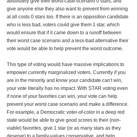
absolutely give their worst-case-scenario 0 stars, and
give anyone else they also want to prevent from winning
at all costs 0 stars too. If there is an opposition candidate
who is less bad, voters could give them 1 star, which
would ensure that if it came down to a runoff between
their worst case scenario and a less-bad alternative their
vote would be able to help prevent the worst outcome.
This type of voting would have massive implications to
empower currently marginalized voters. Currently if you
are in the minority and know your candidate can't win,
your vote literally has no impact. With STAR voting even
if none of your favorites can win, your vote can help
prevent your worst case scenario and make a difference.
For example, a Democratic voter-of-color in a deep red
state would be able to give good scores to their (non-
viable) favorites, give 1 star (or as many stars as they
deserve) to a family-values conservative, and help