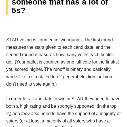
someone that has a lot of
5s?
STAR voting is counted in two rounds. The first round
measures the stars given to each candidate, and the
second round measures how many votes each finalist
got. (Your ballot is counted as one full vote for the finalist
you scored higher. The runoff is binary and basically
works like a simulated top 2 general election, but you
don't need to vote again.)
In order for a candidate to win in STAR they need to have
both a high rating and be strongly supported, (in the top
2,)
and they
also
need to have the support of a majority of
voters (or at least a majority of all voters who have a