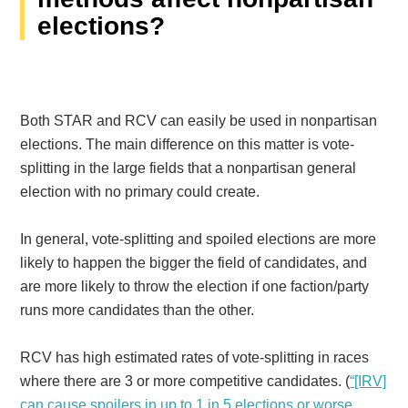
elections?
Both STAR and RCV can easily be used in nonpartisan
elections. The main difference on this matter is vote-
splitting in the large fields that a nonpartisan general
election with no primary could create.
In general, vote-splitting and spoiled elections are more
likely to happen the bigger the field of candidates, and
are more likely to throw the election if one faction/party
runs more candidates than the other.
RCV has high estimated rates of vote-splitting in races
where there are 3 or more competitive candidates. (
“[IRV]
can cause spoilers in up to 1 in 5 elections or worse