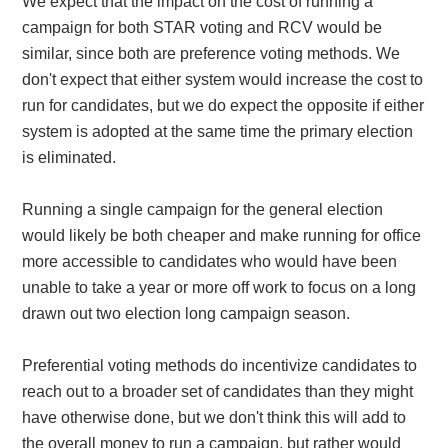
We expect that the impact on the cost of running a
campaign for both STAR voting and RCV would be
similar, since both are preference voting methods. We
don't expect that either system would increase the cost to
run for candidates, but we do expect the opposite if either
system is adopted at the same time the primary election
is eliminated.
Running a single campaign for the general election
would likely be both cheaper and make running for office
more accessible to candidates who would have been
unable to take a year or more off work to focus on a long
drawn out two election long campaign season.
Preferential voting methods do incentivize candidates to
reach out to a broader set of candidates than they might
have otherwise done, but we don't think this will add to
the overall money to run a campaign, but rather would