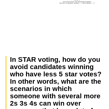
In STAR voting, how do you
avoid candidates winning
who have less 5 star votes?
In other words, what are the
scenarios in which
someone with several more
2s 3s 4s can win over