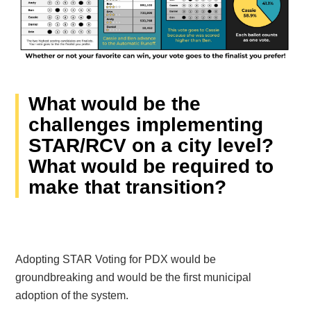
What would be the
challenges implementing
STAR/RCV on a city level?
What would be required to
make that transition?
Adopting STAR Voting for PDX would be
groundbreaking and would be the first municipal
adoption of the system.