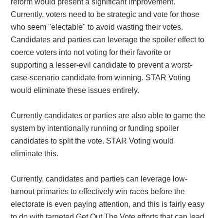
reform would present a significant improvement.
Currently, voters need to be strategic and vote for those
who seem "electable" to avoid wasting their votes.
Candidates and parties can leverage the spoiler effect to
coerce voters into not voting for their favorite or
supporting a lesser-evil candidate to prevent a worst-
case-scenario candidate from winning. STAR Voting
would eliminate these issues entirely.
Currently candidates or parties are also able to game the
system by intentionally running or funding spoiler
candidates to split the vote. STAR Voting would
eliminate this.
Currently, candidates and parties can leverage low-
turnout primaries to effectively win races before the
electorate is even paying attention, and this is fairly easy
to do with targeted Get Out The Vote efforts that can lead