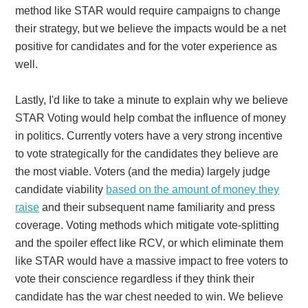
method like STAR would require campaigns to change
their strategy, but we believe the impacts would be a net
positive for candidates and for the voter experience as
well.
Lastly, I'd like to take a minute to explain why we believe
STAR Voting would help combat the influence of money
in politics. Currently voters have a very strong incentive
to vote strategically for the candidates they believe are
the most viable. Voters (and the media) largely judge
candidate viability
based on the amount of money they
raise
and their subsequent name familiarity and press
coverage. Voting methods which mitigate vote-splitting
and the spoiler effect like RCV, or which eliminate them
like STAR would have a massive impact to free voters to
vote their conscience regardless if they think their
candidate has the war chest needed to win. We believe