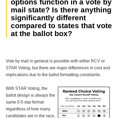
options function in a vote by
mail state? Is there anything
significantly different
compared to states that vote
at the ballot box?
Vote by mail in general is possible with either RCV or
STAR Voting, but there are major differences in cost and
implications due to the ballot formatting constraints.
With STAR Voting, the
ballot design is always the
same 0-5 star format
regardless of how many
candidates are in the race,