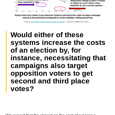
Would either of these
systems increase the costs
of an election by, for
instance, necessitating that
campaigns also target
opposition voters to get
second and third place
votes?