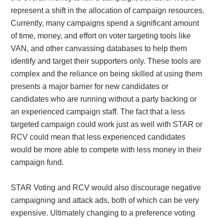
represent a shift in the allocation of campaign resources.
Currently, many campaigns spend a significant amount
of time, money, and effort on voter targeting tools like
VAN, and other canvassing databases to help them
identify and target their supporters only. These tools are
complex and the reliance on being skilled at using them
presents a major barrier for new candidates or
candidates who are running without a party backing or
an experienced campaign staff. The fact that a less
targeted campaign could work just as well with STAR or
RCV could mean that less experienced candidates
would be more able to compete with less money in their
campaign fund.
STAR Voting and RCV would also discourage negative
campaigning and attack ads, both of which can be very
expensive. Ultimately changing to a preference voting