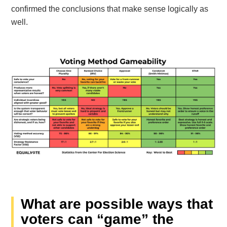
confirmed the conclusions that make sense logically as
well.
What are possible ways that
voters can “game” the