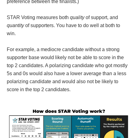
preference between the finalists.)
STAR Voting measures both
quality
of support, and
quantity
of supporters. You have to do well at both to
win.
For example, a mediocre candidate without a strong
supporter base would likely not be able to score in the
top 2 candidates. A polarizing candidate who got mostly
5s and 0s would also have a lower average than a less
polarizing candidate and would also not be likely to
score in the top 2 candidates.