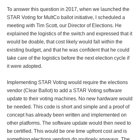
To answer this question in 2017, when we launched the
STAR Voting for MultCo ballot initiative, I scheduled a
meeting with Tim Scott, our Director of Elections. He
explained the logistics of the switch and expressed that it
would be doable, that cost likely would fall within the
existing budget, and that he was confident that he could
take care of the logistics before the next election cycle if
it were adopted.
Implementing STAR Voting would require the elections
vendor (Clear Ballot) to add a STAR Voting software
update to their voting machines. No new hardware would
be needed. This code is short and simple and a proof of
concept has already been written and implemented on
other platforms. The software update would then need to
be certified. This would be one time upfront cost and is
something elections vendors do routinely anyways. The