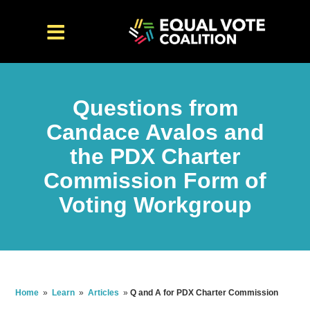
Questions from
Candace Avalos and
the PDX Charter
Commission Form of
Voting Workgroup
Home
»
Learn
»
Articles
»
Q and A for PDX Charter Commission