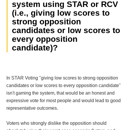
system using STAR or RCV
(i.e., giving low scores to
strong opposition
candidates or low scores to
every opposition
candidate)?
In STAR Voting "giving low scores to strong opposition
candidates or low scores to every opposition candidate"
isn't gaming the system, that would be an honest and
expressive vote for most people and would lead to good
representative outcomes.
Voters who strongly dislike the opposition should