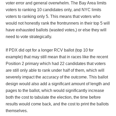
voter error and general overwhelm. The Bay Area limits
voters to ranking 10 candidates only, and NYC limits
voters to ranking only 5. This means that voters who
would not honestly rank the frontrunners in their top 5 will
have exhausted ballots (wasted votes,) or else they will
need to vote strategically.
If PDX did opt for a longer RCV ballot (top 10 for
example) that may still mean that in races like the recent
Position 2 primary which had 22 candidates that voters
are still only able to rank under half of them, which will
severely impact the accuracy of the outcome. This ballot
design would also add a significant amount of length and
pages to the ballot, which would significantly increase
both the cost to tabulate the election, the time before
results would come back, and the cost to print the ballots
themselves.