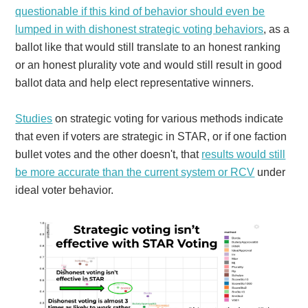
questionable if this kind of behavior should even be
lumped in with dishonest strategic voting behaviors
, as a
ballot like that would still translate to an honest ranking
or an honest plurality vote and would still result in good
ballot data and help elect representative winners.
Studies
on strategic voting for various methods indicate
that even if voters are strategic in STAR, or if one faction
bullet votes and the other doesn't, that
results would still
be more accurate than the current system or RCV
under
ideal voter behavior.