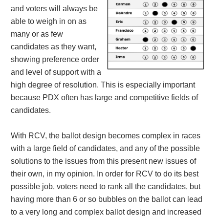
and voters will always be
able to weigh in on as
many or as few
candidates as they want,
showing preference order
and level of support with a
high degree of resolution. This is especially important
because PDX often has large and competitive fields of
candidates.
With RCV, the ballot design becomes complex in races
with a large field of candidates, and any of the possible
solutions to the issues from this present new issues of
their own, in my opinion. In order for RCV to do its best
possible job, voters need to rank all the candidates, but
having more than 6 or so bubbles on the ballot can lead
to a very long and complex ballot design and increased