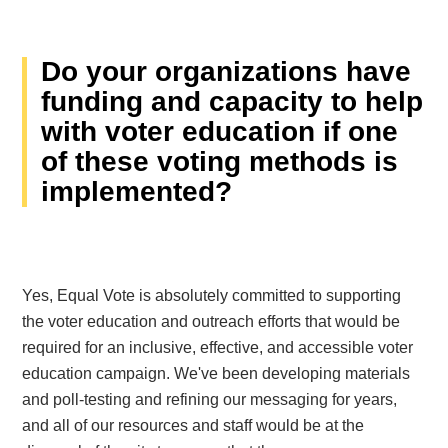
Do your organizations have
funding and capacity to help
with voter education if one
of these voting methods is
implemented?
Yes, Equal Vote is absolutely committed to supporting
the voter education and outreach efforts that would be
required for an inclusive, effective, and accessible voter
education campaign. We've been developing materials
and poll-testing and refining our messaging for years,
and all of our resources and staff would be at the