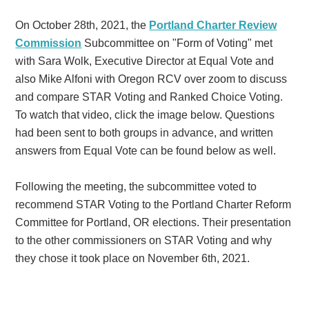
On October 28th, 2021, the
Portland Charter Review
Commission
Subcommittee on "Form of Voting" met
with Sara Wolk, Executive Director at Equal Vote and
also Mike Alfoni with Oregon RCV over zoom to discuss
and compare STAR Voting and Ranked Choice Voting.
To watch that video, click the image below. Questions
had been sent to both groups in advance, and written
answers from Equal Vote can be found below as well.
Following the meeting, the subcommittee voted to
recommend STAR Voting to the Portland Charter Reform
Committee for Portland, OR elections. Their presentation
to the other commissioners on STAR Voting and why
they chose it took place on November 6th, 2021.