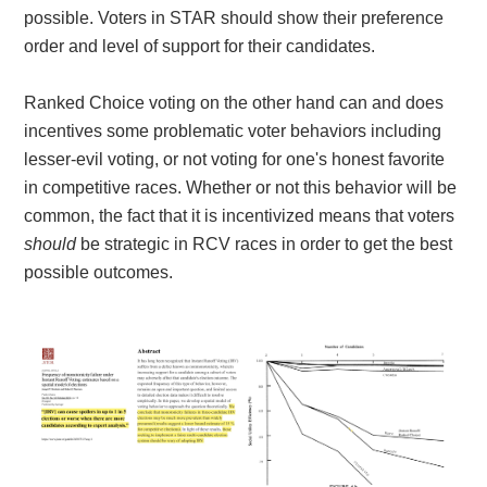
possible. Voters in STAR should show their preference
order and level of support for their candidates.
Ranked Choice voting on the other hand can and does
incentives some problematic voter behaviors including
lesser-evil voting, or not voting for one's honest favorite
in competitive races. Whether or not this behavior will be
common, the fact that it is incentivized means that voters
should
be strategic in RCV races in order to get the best
possible outcomes.