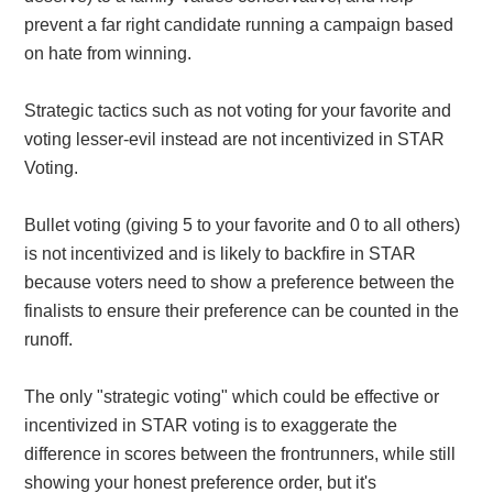
prevent a far right candidate running a campaign based
on hate from winning.
Strategic tactics such as not voting for your favorite and
voting lesser-evil instead are not incentivized in STAR
Voting.
Bullet voting (giving 5 to your favorite and 0 to all others)
is not incentivized and is likely to backfire in STAR
because voters need to show a preference between the
finalists to ensure their preference can be counted in the
runoff.
The only "strategic voting" which could be effective or
incentivized in STAR voting is to exaggerate the
difference in scores between the frontrunners, while still
showing your honest preference order, but it's