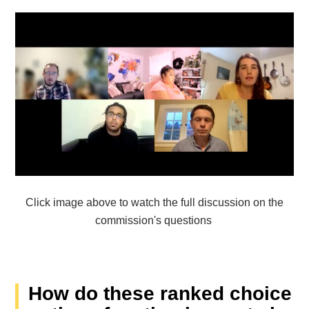
Click image above to watch the full discussion on the
commission's questions
How do these ranked choice