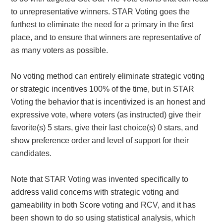
to unrepresentative winners. STAR Voting goes the
furthest to eliminate the need for a primary in the first
place, and to ensure that winners are representative of
as many voters as possible.
No voting method can entirely eliminate strategic voting
or strategic incentives 100% of the time, but in STAR
Voting the behavior that is incentivized is an honest and
expressive vote, where voters (as instructed) give their
favorite(s) 5 stars, give their last choice(s) 0 stars, and
show preference order and level of support for their
candidates.
Note that STAR Voting was invented specifically to
address valid concerns with strategic voting and
gameability in both Score voting and RCV, and it has
been shown to do so using statistical analysis, which