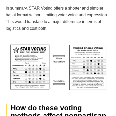
In summary, STAR Voting offers a shorter and simpler
ballot format without limiting voter voice and expression.
This would translate to a major difference in terms of
logistics and cost both.
How do these voting
methods affect nonpartisan