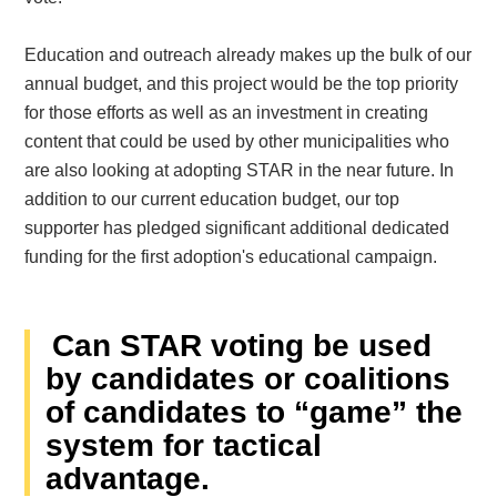
Education and outreach already makes up the bulk of our
annual budget, and this project would be the top priority
for those efforts as well as an investment in creating
content that could be used by other municipalities who
are also looking at adopting STAR in the near future. In
addition to our current education budget, our top
supporter has pledged significant additional dedicated
funding for the first adoption's educational campaign.
Can STAR voting be used
by candidates or coalitions
of candidates to “game” the
system for tactical
advantage.