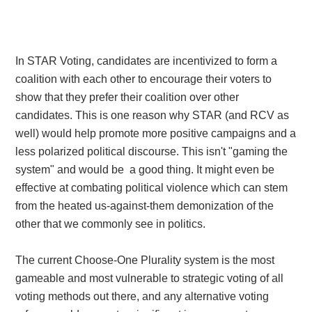
I
n STAR Voting, candidates are incentivized to form a
coalition with each other to encourage their voters to
show that they prefer their coalition over other
candidates. This is one reason why STAR (and RCV as
well) would help promote more positive campaigns and a
less polarized political discourse. This isn't "gaming the
system" and would be a good thing. It might even be
effective at combating political violence which can stem
from the heated us-against-them demonization of the
other that we commonly see in politics.
The current Choose-One Plurality system is the most
gameable and most vulnerable to strategic voting of all
voting methods out there, and any alternative voting