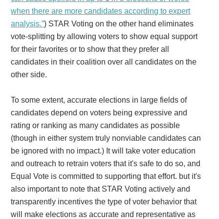
when there are more candidates according to expert
analysis.”
) STAR Voting on the other hand eliminates
vote-splitting by allowing voters to show equal support
for their favorites or to show that they prefer all
candidates in their coalition over all candidates on the
other side.
To some extent, accurate elections in large fields of
candidates depend on voters being expressive and
rating or ranking as many candidates as possible
(though in either system truly nonviable candidates can
be ignored with no impact.) It will take voter education
and outreach to retrain voters that it's safe to do so, and
Equal Vote is committed to supporting that effort. but it's
also important to note that STAR Voting actively and
transparently incentives the type of voter behavior that
will make elections as accurate and representative as