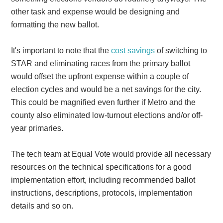
other task and expense would be designing and
formatting the new ballot.
It's important to note that the
cost savings
of switching to
STAR and eliminating races from the primary ballot
would offset the upfront expense within a couple of
election cycles and would be a net savings for the city.
This could be magnified even further if Metro and the
county also eliminated low-turnout elections and/or off-
year primaries.
The tech team at Equal Vote would provide all necessary
resources on the technical specifications for a good
implementation effort, including recommended ballot
instructions, descriptions, protocols, implementation
details and so on.