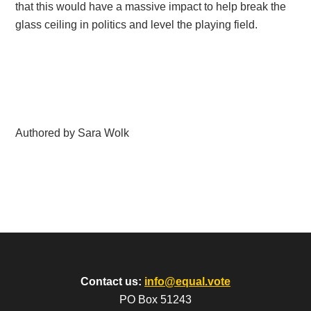
that this would have a massive impact to help break the
glass ceiling in politics and level the playing field.
Authored by Sara Wolk
Contact us:
info@equal.vote
PO Box 51243