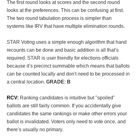
The first round looks at scores and the second round
looks at the preferences. This can be confusing at first.
The two round tabulation process is simpler than
systems like IRV that have multiple elimination rounds.
STAR Voting uses a simple enough algorithm that hand
recounts can be done and basic addition is all that’s
required. STAR is user friendly for elections officials
because it’s precinct summable which means that ballots
can be counted locally and don't need to be processed in
a central location.
GRADE: B
RCV:
Ranking candidates is intuitive but "spoiled"
ballots are still fairly common. If you accidentally give
candidates the same rankings or make other errors your
ballot is invalidated. Voters only need to vote once, and
there’s usually no primary.