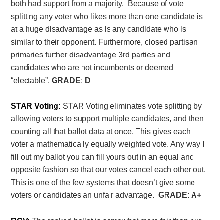
both had support from a majority. Because of vote
splitting any voter who likes more than one candidate is
at a huge disadvantage as is any candidate who is
similar to their opponent. Furthermore, closed partisan
primaries further disadvantage 3
rd
parties and
candidates who are not incumbents or deemed
“electable”.
GRADE: D
STAR Voting:
STAR Voting eliminates vote splitting by
allowing voters to support multiple candidates, and then
counting all that ballot data at once. This gives each
voter a mathematically equally weighted vote. Any way I
fill out my ballot you can fill yours out in an equal and
opposite fashion so that our votes cancel each other out.
This is one of the few systems that doesn’t give some
voters or candidates an unfair advantage.
GRADE: A+