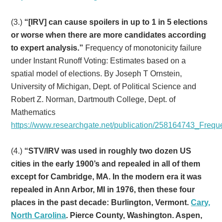
(3.)
“[IRV] can cause spoilers in up to 1 in 5 elections
or worse when there are more candidates according
to expert analysis.”
Frequency of monotonicity failure
under Instant Runoff Voting: Estimates based on a
spatial model of elections. By Joseph T Ornstein,
University of Michigan, Dept. of Political Science and
Robert Z. Norman, Dartmouth College, Dept. of
Mathematics
https://www.researchgate.net/publication/258164743_Freq
(4.)
“STV/IRV was used in roughly two dozen US
cities in the early 1900’s and repealed in all of them
except for Cambridge, MA. In the modern era it was
repealed in Ann Arbor, MI in 1976, then these four
places in the past decade:
Burlington, Vermont.
Cary,
North Carolina
. Pierce County, Washington. Aspen,