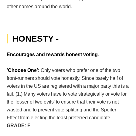
other names around the world.
HONESTY -
Encourages and rewards honest voting.
'Choose One':
Only voters who prefer one of the two
front-runners should vote honestly. Since barely half of
voters in the US are registered with a major party this is a
fail. (1.) Many voters have to vote strategically or vote for
the 'lesser of two evils' to ensure that their vote is not
wasted and to prevent vote splitting and the Spoiler
Effect from electing the least preferred candidate.
GRADE: F