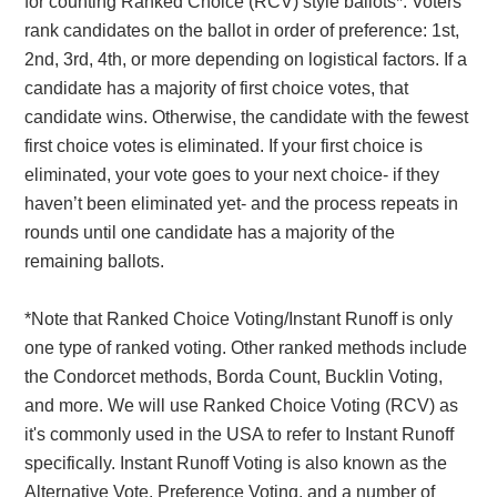
for counting Ranked Choice (RCV) style ballots*. Voters
rank candidates on the ballot in order of preference: 1st,
2nd, 3rd, 4th, or more depending on logistical factors. If a
candidate has a majority of first choice votes, that
candidate wins. Otherwise, the candidate with the fewest
first choice votes is eliminated. If your first choice is
eliminated, your vote goes to your next choice- if they
haven’t been eliminated yet- and the process repeats in
rounds until one candidate has a majority of the
remaining ballots.
*Note that Ranked Choice Voting/Instant Runoff is only
one type of ranked voting. Other ranked methods include
the Condorcet methods, Borda Count, Bucklin Voting,
and more. We will use Ranked Choice Voting (RCV) as
it's commonly used in the USA to refer to Instant Runoff
specifically. Instant Runoff Voting is also known as the
Alternative Vote, Preference Voting, and a number of