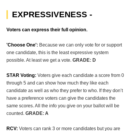
EXPRESSIVENESS -
Voters can express their full opinion.
'Choose One':
Because we can only vote for or support
one candidate, this is the least expressive system
possible. At least we get a vote.
GRADE: D
STAR Voting:
Voters give each candidate a score from 0
through 5 and can show how much they like each
candidate as well as who they prefer to who. If they don’t
have a preference voters can give the candidates the
same scores. All the info you give on your ballot will be
counted.
GRADE: A
RCV:
Voters can rank 3 or more candidates but you are