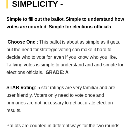
SIMPLICITY -
Simple to fill out the ballot. Simple to understand how
votes are counted. Simple for elections officials.
'Choose One':
This ballot is about as simple as it gets,
but the need for strategic voting can make it hard to
decide who to vote for, even if you know who you like.
Tallying votes is simple to understand and and simple for
elections officials.
GRADE: A
STAR Voting:
5 star ratings are very familiar and are
user friendly. Voters only need to vote once and
primaries are not necessary to get accurate election
results.
Ballots are counted in different ways for the two rounds.