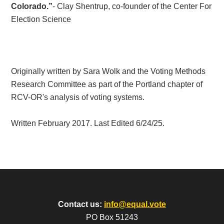
Colorado.”
- Clay Shentrup, co-founder of the Center For
Election Science
Originally written by Sara Wolk and the Voting Methods
Research Committee as part of the Portland chapter of
RCV-OR's analysis of voting systems.
Written February 2017. Last Edited 6/24/25.
Contact us:
info@equal.vote
PO Box 51243