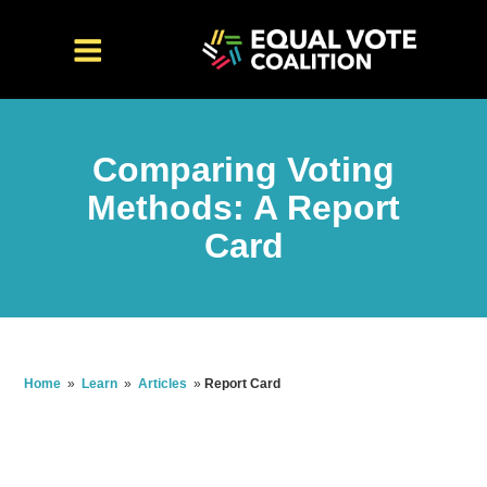
Comparing Voting
Methods: A Report
Card
Home
»
Learn
»
Articles
»
Report Card