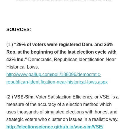
SOURCES:
(1.)
“29% of voters were registered Dem. and 26%
Rep. at the beginning of the last election cycle with
42% Ind.”
Democratic, Republican Identification Near
Historical Lows.
http://www.gallup.com/poll/188096/democratic-
republican-identification-near-historical-lows.aspx
(2.)
VSE-Sim.
Voter Satisfaction Efficiency, or VSE, is a
measure of the accuracy of a election method which
uses thousands of simulated elections with honest and
strategic voters who cluster on issues in a realistic way.
http://electionscience.github.io/vse-sim/VSE/