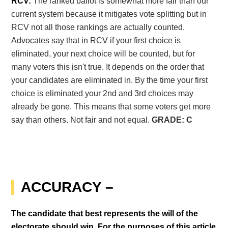
RCV:
The ranked ballot is somewhat more fair than our
current system because it mitigates vote splitting but in
RCV not all those rankings are actually counted.
Advocates say that in RCV if your first choice is
eliminated, your next choice will be counted, but for
many voters this isn't true. It depends on the order that
your candidates are eliminated in. By the time your first
choice is eliminated your 2
nd
and 3
rd
choices may
already be gone. This means that some voters get more
say than others. Not fair and not equal.
GRADE: C
ACCURACY –
The candidate that best represents the will of the
electorate should win. For the purposes of this article