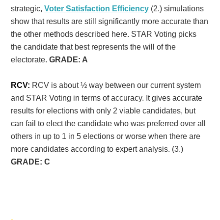
strategic,
Voter Satisfaction Efficiency
(2.) simulations
show that results are still significantly more accurate than
the other methods described here. STAR Voting picks
the candidate that best represents the will of the
electorate.
GRADE: A
RCV:
RCV is about ½ way between our current system
and STAR Voting in terms of accuracy. It gives accurate
results for elections with only 2 viable candidates, but
can fail to elect the candidate who was preferred over all
others in up to 1 in 5 elections or worse when there are
more candidates according to expert analysis. (3.)
GRADE: C