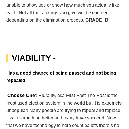
unable to show ties or show how much you actually like
each. Not all the rankings you give will be counted,
depending on the elimination process.
GRADE: B
VIABILITY -
Has a good chance of being passed and not being
repealed.
'Choose One':
Plurality, aka First-Past-The-Post is the
most used election system in the world but it is extremely
unpopular! Many people are trying to repeal and replace
it with something better and many have succeed. Now
that we have technology to help count ballots there’s no