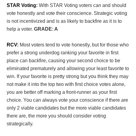
STAR Voting:
With STAR Voting voters can and should
vote honestly and vote their conscience. Strategic voting
is not incentivized and is as likely to backfire as it is to
help a voter.
GRADE: A
RCV:
Most voters tend to vote honestly, but for those who
prefer a strong underdog ranking your favorite in first
place can backfire, causing your second choice to be
eliminated prematurely and allowing your least favorite to
win. If your favorite is pretty strong but you think they may
not make it into the top two with first choice votes alone,
you are better off marking a front-runner as your first
choice. You can always vote your conscience if there are
only 2 viable candidates but the more viable candidates
there are, the more you should consider voting
strategically.