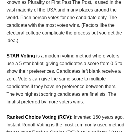
known as Plurality or First Past The Post, is used in the
vast majority of the USA and many places around the
world. Each person votes for one candidate only. The
candidate with the most votes wins. (Factors like the
electoral college complicate the process but you get the
idea.)
STAR Voting
is a modern voting method where voters
use a 5 star ballot, giving candidates a score from 0-5 to
show their preferences. Candidates left blank receive a
zero. Voters can give the same score to multiple
candidates if they have no preference between them.
The two highest scoring candidates are finalists. The
finalist preferred by more voters wins.
Ranked Choice Voting (RCV):
Invented 150 years ago,
Instant Runoff Voting is the most commonly used method