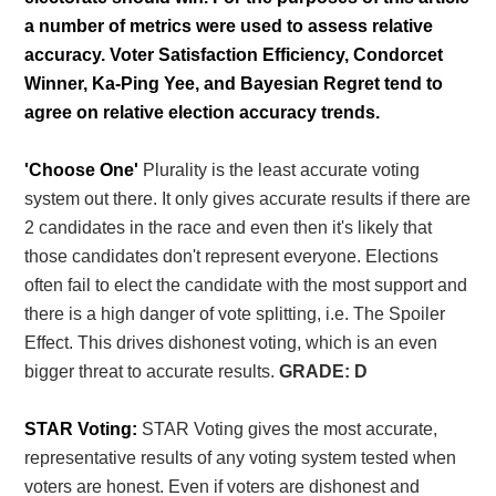
a number of metrics were used to assess relative
accuracy. Voter Satisfaction Efficiency, Condorcet
Winner, Ka-Ping Yee, and Bayesian Regret tend to
agree on relative election accuracy trends.
'Choose One'
Plurality is the least accurate voting
system out there. It only gives accurate results if there are
2 candidates in the race and even then it's likely that
those candidates don't represent everyone. Elections
often fail to elect the candidate with the most support and
there is a high danger of vote splitting, i.e. The Spoiler
Effect. This drives dishonest voting, which is an even
bigger threat to accurate results.
GRADE: D
STAR Voting:
STAR Voting gives the most accurate,
representative results of any voting system tested when
voters are honest. Even if voters are dishonest and