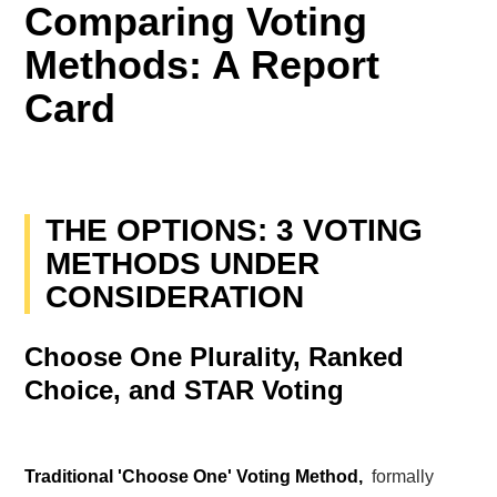
Comparing Voting
Methods: A Report
Card
THE OPTIONS: 3 VOTING
METHODS UNDER
CONSIDERATION
Choose One Plurality, Ranked
Choice, and STAR Voting
Traditional 'Choose One' Voting Method,
formally