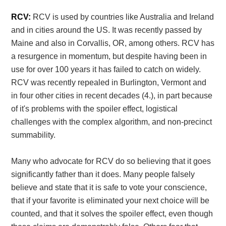
RCV:
RCV is used by countries like Australia and Ireland
and in cities around the US. It was recently passed by
Maine and also in Corvallis, OR, among others. RCV has
a resurgence in momentum, but despite having been in
use for over 100 years it has failed to catch on widely.
RCV was recently repealed in Burlington, Vermont and
in four other cities in recent decades (4.), in part because
of it's problems with the spoiler effect, logistical
challenges with the complex algorithm, and non-precinct
summability.
Many who advocate for RCV do so believing that it goes
significantly father than it does. Many people falsely
believe and state that it is safe to vote your conscience,
that if your favorite is eliminated your next choice will be
counted, and that it solves the spoiler effect, even though