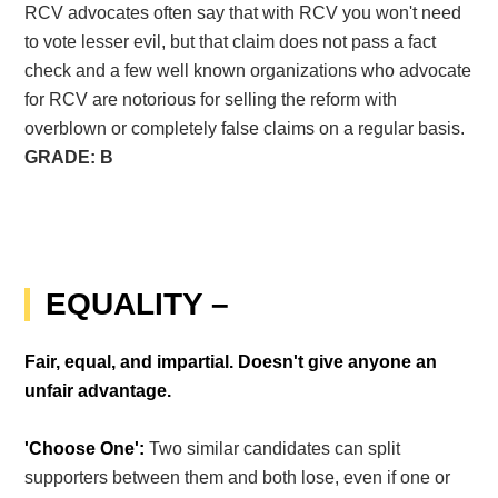
RCV advocates often say that with RCV you won't need
to vote lesser evil, but that claim does not pass a fact
check and a few well known organizations who advocate
for RCV are notorious for selling the reform with
overblown or completely false claims on a regular basis.
GRADE: B
EQUALITY –
Fair, equal, and impartial. Doesn't give anyone an
unfair advantage.
'Choose One':
Two similar candidates can split
supporters between them and both lose, even if one or