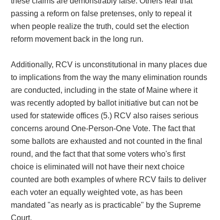
these claims are demonstrably false. Others fear that
passing a reform on false pretenses, only to repeal it
when people realize the truth, could set the election
reform movement back in the long run.
Additionally,
RCV is unconstitutional in many places due
to implications from the way the many elimination rounds
are conducted, including in the state of Maine where it
was recently adopted by ballot initiative but can not be
used for statewide offices (5.) RCV also raises serious
concerns around One-Person-One Vote. The fact that
some ballots are exhausted and not counted in the final
round, and the fact that that some voters who's first
choice is eliminated will not have their next choice
counted are both examples of where RCV fails to deliver
each voter an equally weighted vote, as has been
mandated "as nearly as is practicable" by the Supreme
Court.