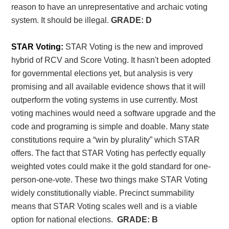
reason to have an unrepresentative and archaic voting
system. It should be illegal.
GRADE: D
STAR Voting:
STAR Voting is the new and improved
hybrid of RCV and Score Voting. It hasn't been adopted
for governmental elections yet, but analysis is very
promising and all available evidence shows that it will
outperform the voting systems in use currently. Most
voting machines would need a software upgrade and the
code and programing is simple and doable. Many state
constitutions require a “win by plurality” which STAR
offers. The fact that STAR Voting has perfectly equally
weighted votes could make it the gold standard for one-
person-one-vote. These two things make STAR Voting
widely constitutionally viable. Precinct summability
means that STAR Voting scales well and is a viable
option for national elections.
GRADE: B