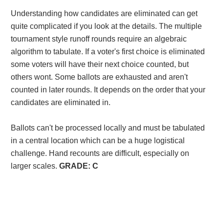
Understanding how candidates are eliminated can get
quite complicated if you look at the details. The multiple
tournament style runoff rounds require an algebraic
algorithm to tabulate. If a voter's first choice is eliminated
some voters will have their next choice counted, but
others wont. Some ballots are exhausted and aren't
counted in later rounds.
It depends on the order that your
candidates are eliminated in.
Ballots can't be processed locally and must be tabulated
in a central location which can be a huge logistical
challenge. Hand recounts are difficult, especially on
larger scales.
GRADE: C