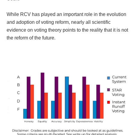
While RCV has played an important role in the evolution
and adoption of voting reform, nearly all scientific
evidence on voting theory points to the reality that it is not
the reform of the future.