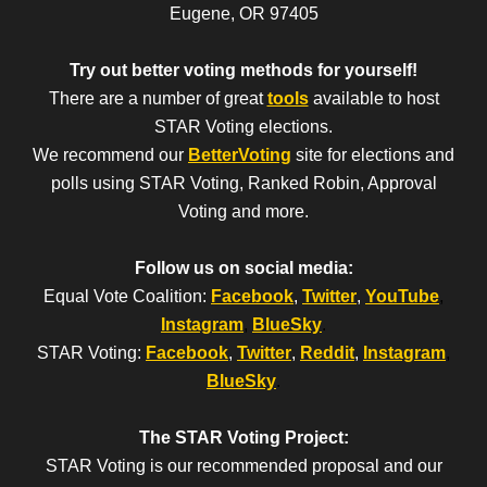
Eugene, OR 97405
Try out better voting methods for yourself!
There are a number of great
tools
available to host
STAR Voting elections.
We recommend our
BetterVoting
site for elections and
polls using STAR Voting, Ranked Robin, Approval
Voting and more.
Follow us on social media:
Equal Vote Coalition:
Facebook
,
Twitter
,
YouTube
,
Instagram
,
BlueSky
.
STAR Voting:
Facebook
,
Twitter
,
Reddit
,
Instagram
,
BlueSky
.
The STAR Voting Project:
STAR Voting is our recommended proposal and our