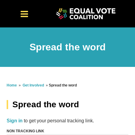
Spread the word
Home
»
Get Involved
»
Spread the word
Spread the word
Sign in
to get your personal tracking link.
NON TRACKING LINK