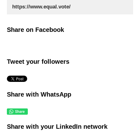
Share on Facebook
Tweet your followers
Share with WhatsApp
Share with your LinkedIn network