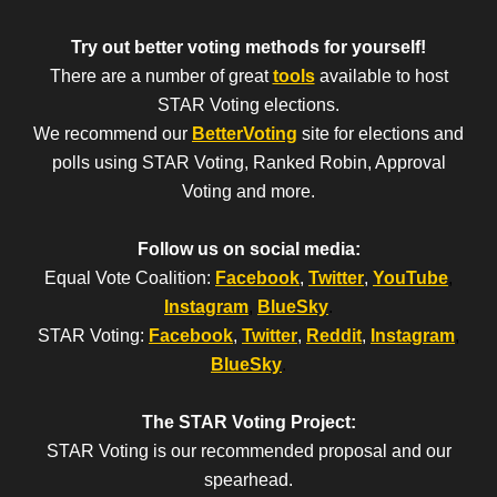
Try out better voting methods for yourself!
There are a number of great
tools
available to host
STAR Voting elections.
We recommend our
BetterVoting
site for elections and
polls using STAR Voting, Ranked Robin, Approval
Voting and more.
Follow us on social media:
Equal Vote Coalition:
Facebook
,
Twitter
,
YouTube
,
Instagram
,
BlueSky
.
STAR Voting:
Facebook
,
Twitter
,
Reddit
,
Instagram
,
BlueSky
.
The STAR Voting Project:
STAR Voting is our recommended proposal and our
spearhead.