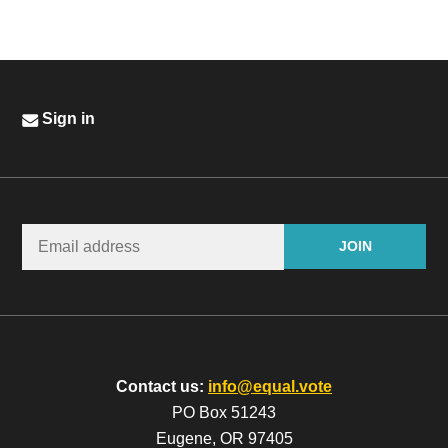
Sign in
Contact us:
info@equal.vote
PO Box 51243
Eugene, OR 97405