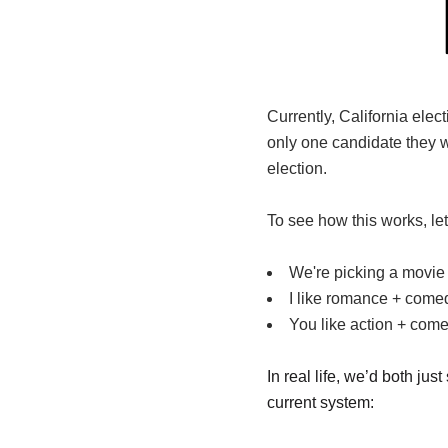
Currently, California elec
only one candidate they 
election.
To see how this works, le
We're picking a movie 
I like romance + come
You like action + come
In real life, we’d both j
current system: