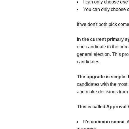
I can only choose
one
You can only choose
If we don't both pick come
In the current primary 
one candidate in the prim
general election. This pro
candidates
.
The upgrade is simple: 
candidates with the most a
and make decisions from 
This is called Approval 
It's common sense.
W