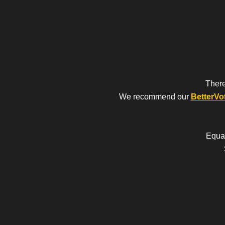
There
We recommend our
BetterVo
Equal