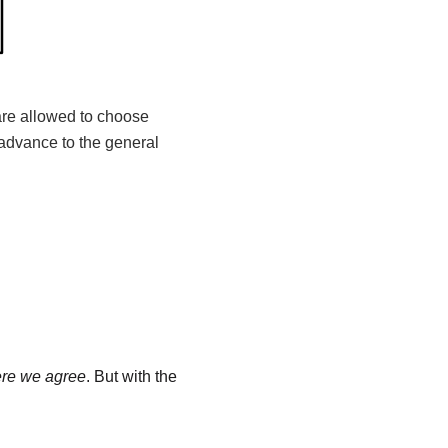
 are allowed to choose
advance to the general
ere we agree
. But with the