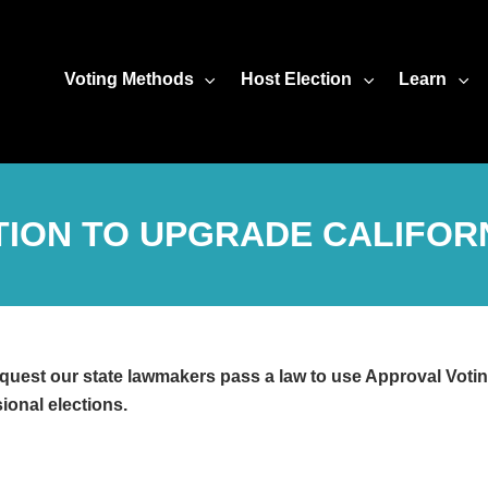
Voting Methods
Host Election
Learn
ITION TO UPGRADE CALIFORN
quest our state lawmakers pass a law to use Approval Voting
ional elections.