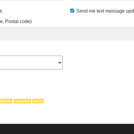
s
Send me text message upd
te, Postal code)
lifornia
primaries
top-2