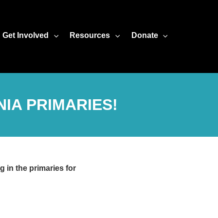
Get Involved
Resources
Donate
IA PRIMARIES!
 in the primaries for