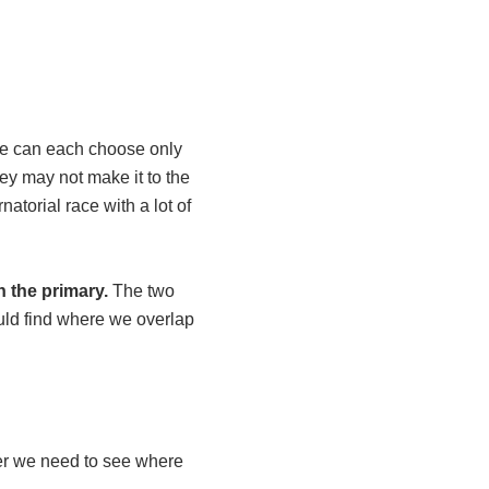
 can each choose only
ey may not make it to the
atorial race with a lot of
 the primary.
The two
ould find where we overlap
ver we need to see where