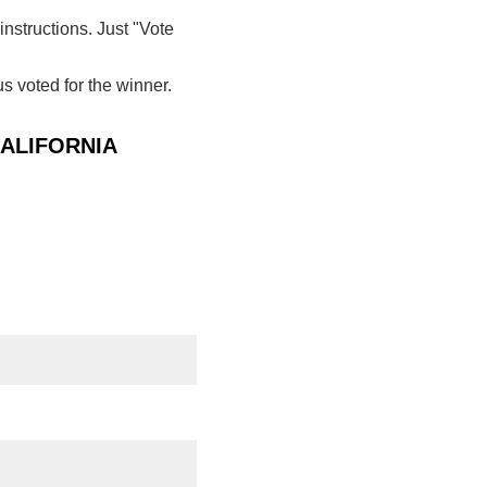
nstructions. Just "Vote
 voted for the winner.
CALIFORNIA