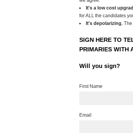
we agree.
It's a low cost upgra
for ALL the candidates yo
It's depolarizing.
The 
SIGN HERE TO TE
PRIMARIES WITH 
Will you sign?
First Name
Email