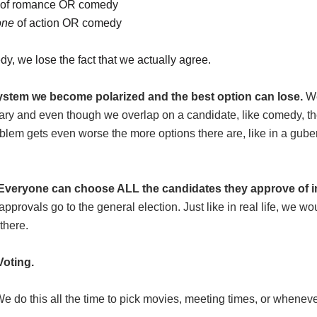
of romance OR comedy
one
of action OR comedy
dy, we lose the fact that we actually agree.
system we become polarized and the best option can lose.
We
ary and even though we overlap on a candidate, like comedy, th
blem gets even worse the more options there are, like in a gubern
Everyone can choose ALL the candidates they approve of in
pprovals go to the general election. Just like in real life, we w
there.
Voting.
e do this all the time to pick movies, meeting times, or whene