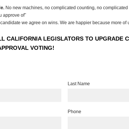
de.
No new machines, no complicated counting, no complicated i
u approve of"
candidate we agree on wins.
We are happier because more of us
LL CALIFORNIA LEGISLATORS TO UPGRADE 
APPROVAL VOTING!
Last Name
Phone