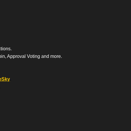
tions.
bin, Approval Voting and more.
eSky
.
.
.