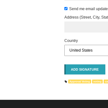
Send me email update
Address (Street, City, Sta
Country
Approval Voting
voting
ca