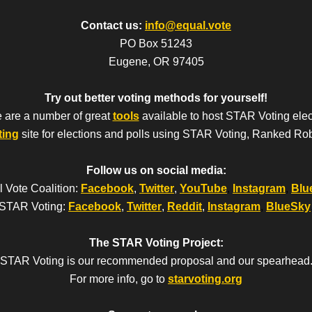
Contact us:
info@equal.vote
PO Box 51243
Eugene, OR 97405
Try out better voting methods for yourself!
 are a number of great
tools
available to host STAR Voting elec
ting
site for elections and polls using STAR Voting, Ranked Ro
Follow us on social media:
 Vote Coalition:
Facebook
,
Twitter
,
YouTube
,
Instagram
,
Blu
STAR Voting:
Facebook
,
Twitter
,
Reddit
,
Instagram
,
BlueSky
The STAR Voting Project:
STAR Voting is our recommended proposal and our spearhead
For more info, go to
starvoting.org