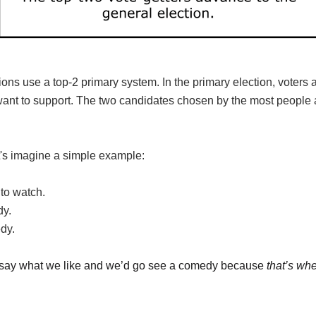
tions use a top-2 primary system. In the primary election, voters
want to support. The two candidates chosen by the most people 
t's imagine a simple example:
to watch.
dy.
dy.
ust say what we like and we’d go see a comedy because
that’s wh