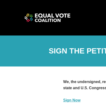
SIGN THE PET
We, the undersigned, re
state and U.S. Congress
Sign Now