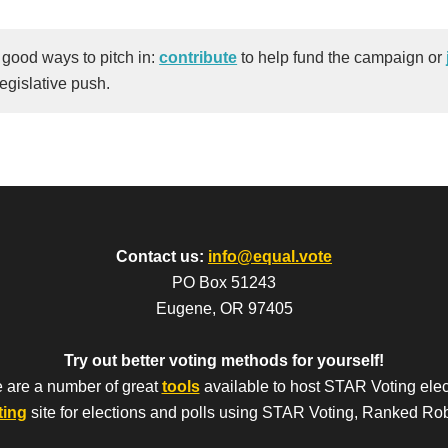
 good ways to pitch in:
contribute
to help fund the campaign or
legislative push.
Contact us:
info@equal.vote
PO Box 51243
Eugene, OR 97405
Try out better voting methods for yourself!
 are a number of great
tools
available to host STAR Voting elec
ting
site for elections and polls using STAR Voting, Ranked Ro