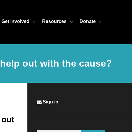
Get Involved
Resources
Donate
help out with the cause?
Sign in
 out