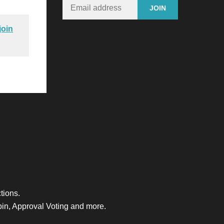
join
tions.
bin, Approval Voting and more.