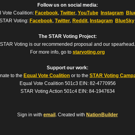
Follow us on social media:
 Vote Coalition:
Facebook
,
Twitter
,
YouTube
,
Instagram
,
Blu
STAR Voting:
Facebook
,
Twitter
,
Reddit
,
Instagram
,
BlueSky
The STAR Voting Project:
STAR Voting is our recommended proposal and our spearhead
For more info, go to
starvoting.org
Support our work:
nate to the
Equal Vote Coalition
or to the
STAR Voting Camp
Equal Vote Coalition 501c3 EIN: 82-4770956
STAR Voting Action 501c4 EIN: 84-1947634
Sign in with
email
.
Created with
NationBuilder