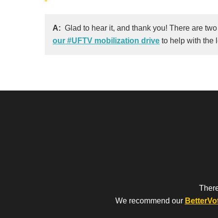
A:
Glad to hear it, and thank you! There are two
our #UFTV mobilization drive
to help with the 
There
We recommend our
BetterVo