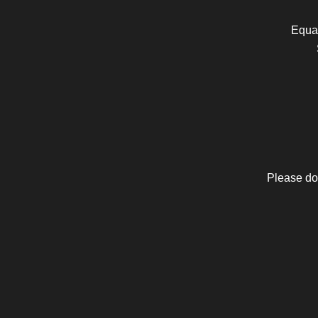
Equal
Please do