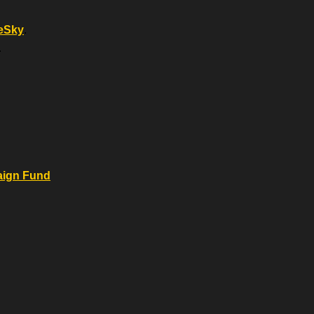
eSky
.
.
.
aign Fund