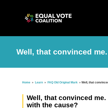
Well, that convinced me
Home
»
Learn
»
FAQ Old Original Mark
»
Well, that convince
Well, that convinced me.
with the cause?