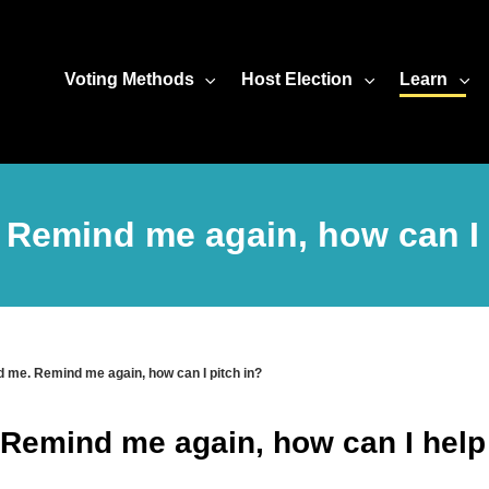
Voting Methods
Host Election
Learn
. Remind me again, how can I 
d me. Remind me again, how can I pitch in?
 Remind me again, how can I help