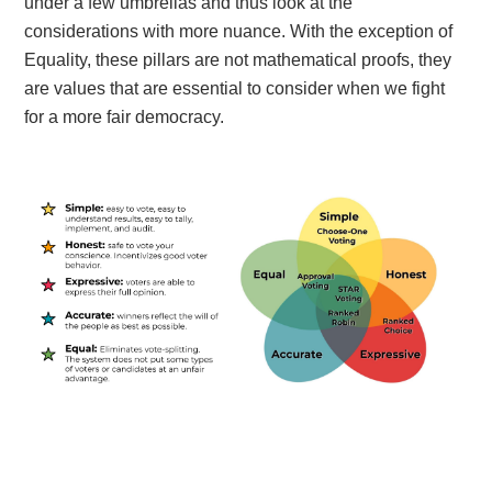
under a few umbrellas and thus look at the
considerations with more nuance. With the exception of
Equality, these pillars are not mathematical proofs, they
are values that are essential to consider when we fight
for a more fair democracy.