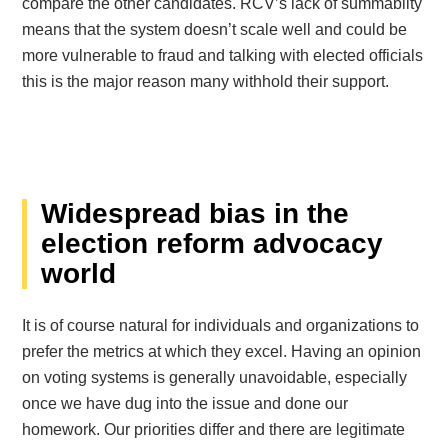
compare the other candidates. RCV’s lack of summabilty
means that the system doesn’t scale well and could be
more vulnerable to fraud and talking with elected officials
this is the major reason many withhold their support.
Widespread bias in the
election reform advocacy
world
It is of course natural for individuals and organizations to
prefer the metrics at which they excel. Having an opinion
on voting systems is generally unavoidable, especially
once we have dug into the issue and done our
homework. Our priorities differ and there are legitimate