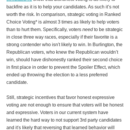
backfire as it is to help your candidates. As such it’s not
worth the risk. In comparison, strategic voting in Ranked
Choice Voting* is almost 3 times as likely to help voters
than to hurt them. Specifically, voters
need
to be strategic
in close three way races, especially if their favorite is a
strong contender who isn't likely to win. In Burlington, the
Republican voters, who knew the Republican wouldn’t
win, should have dishonestly ranked their second choice
in first place in order to prevent the Spoiler Effect, which
ended up throwing the election to a less preferred
candidate.
Still, strategic incentives that favor honest expressive
voting are not enough to ensure that voters will be honest
and expressive. Voters in our current system have
learned the hard way to not support 3rd party candidates
and it's likely that reversing that learned behavior will