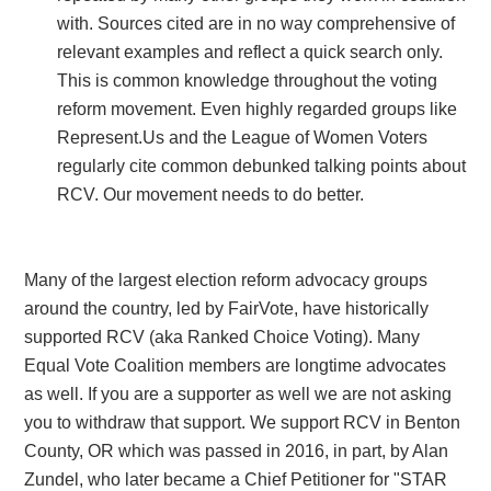
with. Sources cited are in no way comprehensive of
relevant examples and reflect a quick search only.
This is common knowledge throughout the voting
reform movement. Even highly regarded groups like
Represent.Us and the League of Women Voters
regularly cite common debunked talking points about
RCV. Our movement needs to do better.
Many of the largest election reform advocacy groups
around the country, led by FairVote, have historically
supported RCV (aka Ranked Choice Voting). Many
Equal Vote Coalition members are longtime advocates
as well. If you are a supporter as well we are not asking
you to withdraw that support. We support RCV in Benton
County, OR which was passed in 2016, in part, by Alan
Zundel, who later became a Chief Petitioner for "STAR