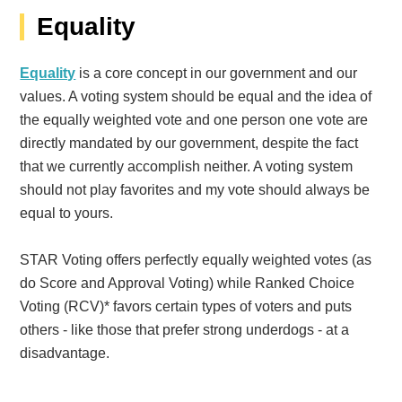
Equality
Equality
is a core concept in our government and our
values. A voting system should be equal and the idea of
the equally weighted vote and one person one vote are
directly mandated by our government, despite the fact
that we currently accomplish neither. A voting system
should not play favorites and my vote should always be
equal to yours.
STAR Voting offers perfectly equally weighted votes (as
do Score and Approval Voting) while Ranked Choice
Voting (RCV)* favors certain types of voters and puts
others - like those that prefer strong underdogs - at a
disadvantage.