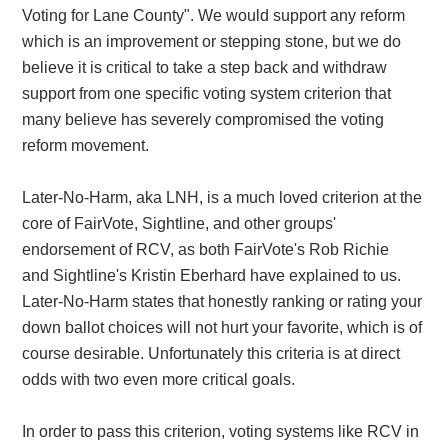
Voting for Lane County". We would support any reform
which is an improvement or stepping stone, but we do
believe it is critical to take a step back and withdraw
support from one specific voting system criterion that
many believe has severely compromised the voting
reform movement.
Later-No-Harm, aka LNH, is a much loved criterion at the
core of FairVote, Sightline, and other groups'
endorsement of RCV, as both FairVote's Rob Richie
and Sightline's Kristin Eberhard have explained to us.
Later-No-Harm states that honestly ranking or rating your
down ballot choices will not hurt your favorite, which is of
course desirable. Unfortunately this criteria is at direct
odds with two even more critical goals.
In order to pass this criterion, voting systems like RCV in