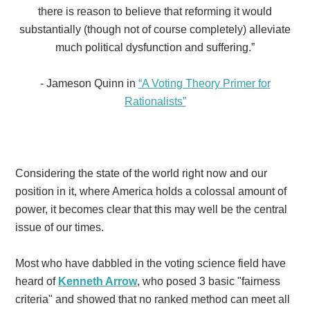
there is reason to believe that reforming it would
substantially
(though not of course completely) alleviate
much political dysfunction and suffering.”
- Jameson Quinn in
“A Voting Theory Primer for
Rationalists”
Considering the state of the world right now and our
position in it, where America holds a colossal amount of
power, it becomes clear that this may well be the central
issue of our times.
Most who have dabbled in the voting science field have
heard of
Kenneth Arrow
, who posed 3 basic "fairness
criteria" and showed that no ranked method can meet all