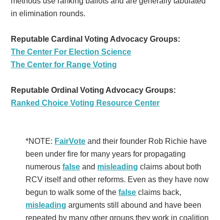
methods use ranking ballots and are generally tabulated
in elimination rounds.
Reputable Cardinal Voting Advocacy Groups:
The Center For Election Science
The Center for Range Voting
Reputable Ordinal Voting Advocacy Groups:
Ranked Choice Voting Resource Center
*NOTE:
FairVote
and their founder Rob Richie have
been under fire for many years for propagating
numerous
false
and
misleading
claims about both
RCV itself and other reforms. Even as they have now
begun to walk some of the
false
claims back,
misleading
arguments still abound and have been
repeated by many other groups they work in coalition