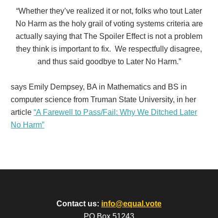
“Whether they’ve realized it or not, folks who tout Later
No Harm as the holy grail of voting systems criteria are
actually saying that The Spoiler Effect is not a problem
they think is important to fix. We respectfully disagree,
and thus said goodbye to Later No Harm.”
says Emily Dempsey,
BA in Mathematics and BS in
computer science from Truman State University,
in her
article
“A Farewell to Pass/Fail: Why We Ditched Later
No Harm”
Contact us:
info@equal.vote
PO Box 51243