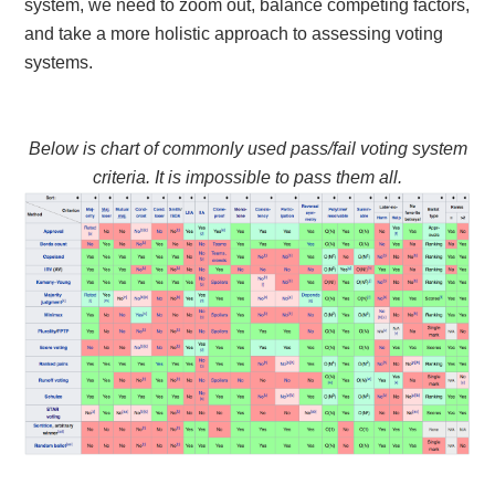
system, we need to zoom out, balance competing factors,
and take a more holistic approach to assessing voting
systems.
Below is chart of commonly used pass/fail voting system
criteria. It is impossible to pass them all.