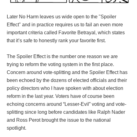
Later No Harm leaves us wide open to the "Spoiler
Effect" and in practice requires us to fail an even more
important criteria called Favorite Betrayal, which states
that it’s safe to honestly rank your favorite first.
The Spoiler Effect is the number one reason we are
trying to reform the voting system in the first place.
Concern around vote-splitting and the Spoiler Effect has
been echoed by the dozens of elected officials and their
policy directors who I have spoken with about election
reform in the last year. Voters have of course been
echoing concerns around “Lesser-Evil” voting and vote-
splitting since long before candidates like Ralph Nader
and Ross Perot brought the issue to the national
spotlight.