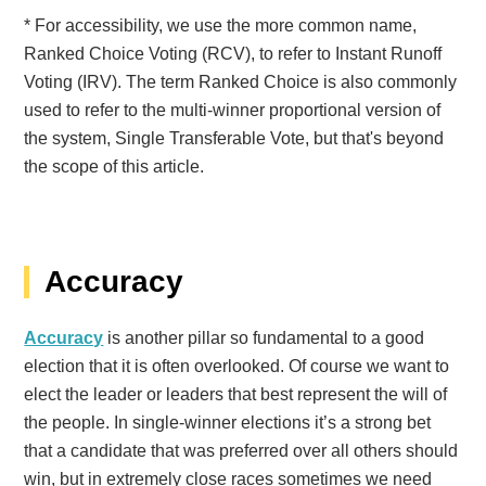
* For accessibility, we use the more common name,
Ranked Choice Voting (RCV), to refer to Instant Runoff
Voting (IRV). The term Ranked Choice is also commonly
used to refer to the multi-winner proportional version of
the system, Single Transferable Vote, but that's beyond
the scope of this article.
Accuracy
Accuracy
is another pillar so fundamental to a good
election that it is often overlooked. Of course we want to
elect the leader or leaders that best represent the will of
the people. In single-winner elections it’s a strong bet
that a candidate that was preferred over all others should
win, but in extremely close races sometimes we need