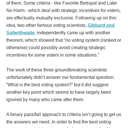
of them. Some criteria - like Favorite Betrayal and Later
No Harm - which deal with strategic incentives for voters,
are effectually mutually exclusive. Following up on this
idea, two other famous voting scientists,
Gibbard and
Satterthwaite,
independently came up with another
theorem, which showed that “no voting system (ranked or
otherwise) could possibly avoid creating strategic
incentives for some voters in some situations.”
The work of these three groundbreaking scientists
unfortunately didn’t answer our fundamental question.
“What is the best voting system?” but it did suggest
another key point which seems to have largely been
ignored by many who came after them.
A binary pass/fail approach to criteria isn’t going to get us
the answers we need. In order to find the best voting