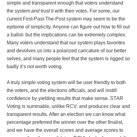
simple and transparent enough that voters understand
the system
and
trust it with their votes. For some, our
current First-Past-The-Post system may seem to be the
epitome of simplicity. Anyone can figure out how to fill out
a ballot- but the implications can be extremely complex.
Many voters understand that our system plays favorites
and devolves us into a polarized caricature of our better
selves, and many people feel that the system is rigged so
badly it’s not worth voting.
A truly simple voting system will be user friendly to both
the voters, and the elections officials, and will instill
confidence by yielding results that make sense. STAR
Voting is summable, unlike RCV, and produces clear and
transparent results. After an election we can know what
percentage preferred the winner over the other finalist,
and we have the overall scores and average scores to