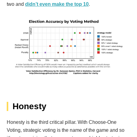
two and
didn’t even make the top 10
.
Honesty
Honesty
is the third critical pillar
. With Choose-One
Voting, strategic voting is the name of the game and so