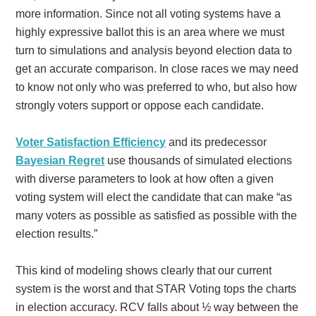
more information. Since not all voting systems have a
highly expressive ballot this is an area where we must
turn to simulations and analysis beyond election data to
get an accurate comparison. In close races we may need
to know not only who was preferred to who, but also how
strongly voters support or oppose each candidate.
Voter Satisfaction Efficiency
and its predecessor
Bayesian Regret
use thousands of simulated elections
with diverse parameters to look at how often a given
voting system will elect the candidate that can make “as
many voters as possible as satisfied as possible with the
election results.”
This kind of modeling shows clearly that our current
system is the worst and that STAR Voting tops the charts
in election accuracy. RCV falls about ½ way between the