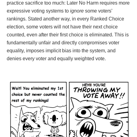
practice sacrifice too much: Later No Harm requires more
expressive voting systems to
ignore
some voters’
rankings
. Stated another way, in every Ranked Choice
election, some voters will not have their next choice
counted, even after their first choice is eliminated. This is
fundamentally unfair and directly compromises voter
equality, imposes implicit bias into the system, and
denies every voter and equally weighted vote.