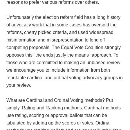
reasons to prefer various reforms over others.
Unfortunately the election reform field has a long history
of advocacy work that in some cases has oversold the
reforms, cherry picked criteria, and used widespread
misinformation and misrepresentation to fend off
competing proposals. The Equal Vote Coalition strongly
opposes this "the ends justify the means" approach. To
those who are committed to making an unbiased review
we encourage you to include information from both
reputable cardinal and ordinal voting advocacy groups in
your review.
What are Cardinal and Ordinal Voting methods? Put
simply, Rating and Ranking methods. Cardinal methods
use rating, scoring or approval ballots that can be
tabulated by adding up the scores or votes. Ordinal