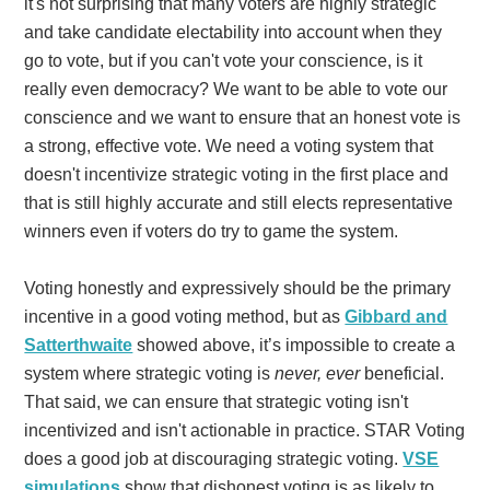
it's not surprising that many voters are highly strategic
and take candidate electability into account when they
go to vote, but if you can't vote your conscience, is it
really even democracy?
We want to be able to vote our
conscience and we want to ensure that an honest vote is
a strong, effective vote. We need a voting system that
doesn't incentivize strategic voting in the first place and
that is still highly accurate and still elects representative
winners even if voters do try to game the system.
Voting honestly and expressively should be the primary
incentive in a good voting method, but
as
Gibbard and
Satterthwaite
showed above, it’s impossible to create a
system where strategic voting is
never, ever
beneficial.
That said, we can ensure that strategic voting isn't
incentivized and isn't actionable in practice.
STAR Voting
does a good job at discouraging strategic voting.
VSE
simulations
show that dishonest voting is as likely to