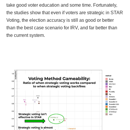
take good voter education and some time. Fortunately,
the studies show that even if voters are strategic in STAR
Voting, the election accuracy is still as good or better
than the best case scenario for IRV, and far better than
the current system.