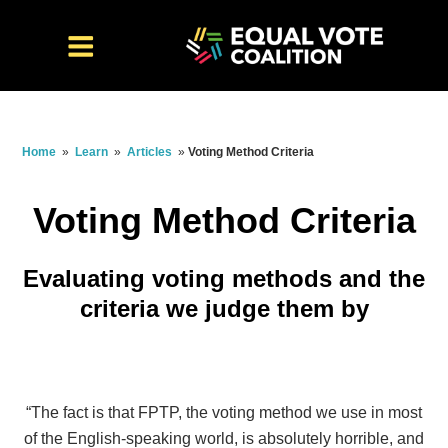
Home
»
Learn
»
Articles
»
Voting Method Criteria
Voting Method Criteria
Evaluating voting methods and the
criteria we judge them by
“The fact is that FPTP, the voting method we use in most
of the English-speaking world, is absolutely horrible, and