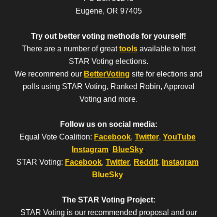
Eugene, OR 97405
Try out better voting methods for yourself!
There are a number of great
tools
available to host
STAR Voting elections.
We recommend our
BetterVoting
site for elections and
polls using STAR Voting, Ranked Robin, Approval
Voting and more.
Follow us on social media:
Equal Vote Coalition:
Facebook
,
Twitter
,
YouTube
,
Instagram
,
BlueSky
.
STAR Voting:
Facebook
,
Twitter
,
Reddit
,
Instagram
,
BlueSky
.
The STAR Voting Project:
STAR Voting is our recommended proposal and our