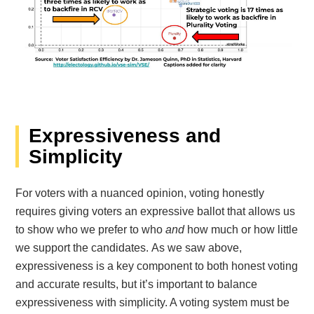
Expressiveness and
Simplicity
For voters with a nuanced opinion, voting honestly
requires giving voters an expressive ballot that allows us
to show who we prefer to who
and
how much or how little
we support the candidates. As we saw above,
expressiveness is a key component to both honest voting
and accurate results, but it’s important to balance
expressiveness with simplicity. A voting system must be