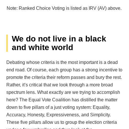
Note: Ranked Choice Voting is listed as IRV (AV) above.
We do not live in a black
and white world
Debating whose criteria is the most important is a dead
end road. Of course, each group has a strong incentive to
promote the criteria their reform passes and bury the rest.
Rather, it’s critical that we look through a more broad
spectrum lens.
What exactly are we trying to accomplish
here? The Equal Vote Coalition has distilled the matter
down to five pillars of a just voting system: Equality,
Accuracy, Honesty, Expressiveness, and Simplicity.
These five pillars allow us to group the election criteria