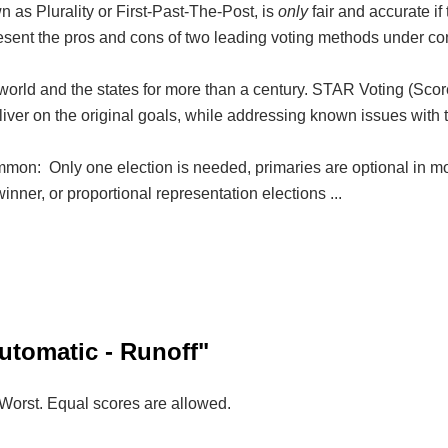
 as Plurality or First-Past-The-Post, is
only
fair and accurate if
resent the pros and cons of two leading voting methods under con
rld and the states for more than a century. STAR Voting (Scor
eliver on the original goals, while addressing known issues with
on: Only one election is needed, primaries are optional in mo
inner, or proportional representation elections ...
utomatic - Runoff"
=Worst. Equal scores are allowed.