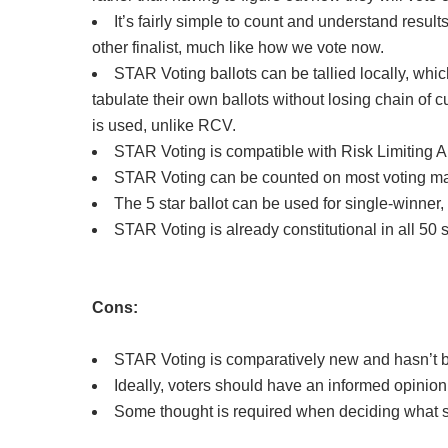
It’s fairly simple to count and understand resul
other finalist, much like how we vote now.
STAR Voting ballots can be tallied locally, which
tabulate their own ballots without losing chain of
is used, unlike RCV.
STAR Voting is compatible with Risk Limiting A
STAR Voting can be counted on most voting ma
The 5 star ballot can be used for single-winner,
STAR Voting is already constitutional in all 50 
Cons:
STAR Voting is comparatively new and hasn’t b
Ideally, voters should have an informed opinion o
Some thought is required when deciding what sco