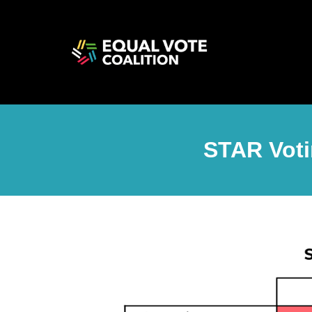
STAR Voti