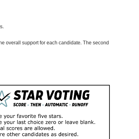
ns.
the overall support for each candidate. The second