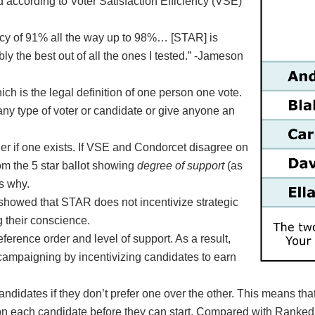
 according to Voter Satisfaction Efficiency (VSE)
ency of 91% all the way up to 98%… [STAR] is
y the best out of all the ones I tested.” -Jameson
h is the legal definition of one person one vote.
ny type of voter or candidate or give anyone an
r if one exists. If VSE and Condorcet disagree on
om the 5 star ballot showing
degree of support
(as
s why.
 showed that STAR does not incentivize strategic
g their conscience.
ference order and level of support. As a result,
campaigning by incentivizing candidates to earn
ndidates if they don’t prefer one over the other. This means tha
te on each candidate before they can start. Compared with Ranke