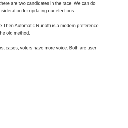
 there are two candidates in the race. We can do
sideration for updating our elections.
e Then Automatic Runoff) is a modern preference
 the old method.
st cases, voters have more voice. Both are user