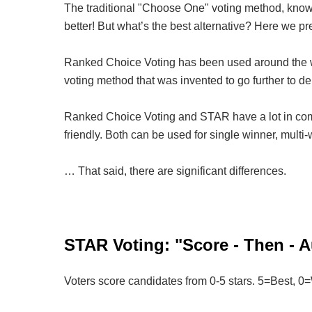
The traditional "Choose One" voting method, known
better! But what’s the best alternative? Here we p
Ranked Choice Voting has been used around the wo
voting method that was invented to go further to d
Ranked Choice Voting and STAR have a lot in comm
friendly. Both can be used for single winner, multi-w
… That said, there are significant differences.
STAR Voting: "Score - Then - A
Voters score candidates from 0-5 stars. 5=Best, 0