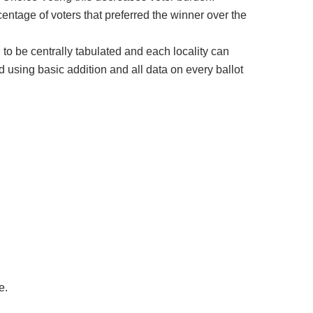
centage of voters that preferred the winner over the
d to be centrally tabulated and each locality can
 using basic addition and all data on every ballot
e.