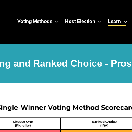
Voting Methods
Host Election
Learn
ng and Ranked Choice - Pro