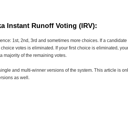
 Instant Runoff Voting (IRV):
rence: 1st, 2nd, 3rd and sometimes more choices. If a candidate h
choice votes is eliminated. If your first choice is eliminated, yo
a majority of the remaining votes.
ingle and multi-winner versions of the system. This article is 
ersions as well.