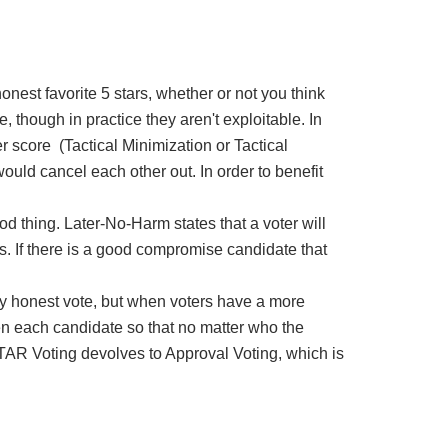
onest favorite 5 stars, whether or not you think
e, though in practice they aren't exploitable. In
r score (Tactical Minimization or Tactical
ould cancel each other out. In order to benefit
od thing. Later-No-Harm states that a voter will
mes. If there is a good compromise candidate that
ately honest vote, but when voters have a more
en each candidate so that no matter who the
 STAR Voting devolves to Approval Voting, which is