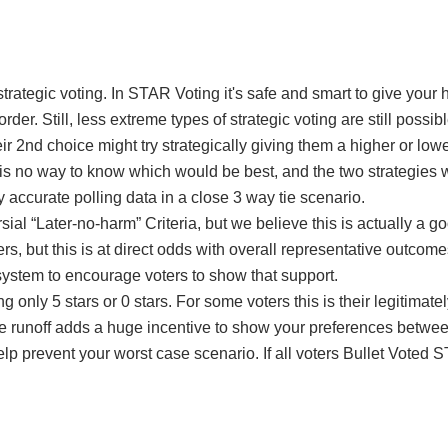
rategic voting. In STAR Voting it's safe and smart to give your h
r. Still, less extreme types of strategic voting are still possibl
r 2nd choice might try strategically giving them a higher or lowe
 is no way to know which would be best, and the two strategies w
 accurate polling data in a close 3 way tie scenario.
l “Later-no-harm” Criteria, but we believe this is actually a go
ers, but this is at direct odds with overall representative outco
 system to encourage voters to show that support.
ing only 5 stars or 0 stars. For some voters this is their legitim
he runoff adds a huge incentive to show your preferences betwe
help prevent your worst case scenario. If all voters Bullet Voted