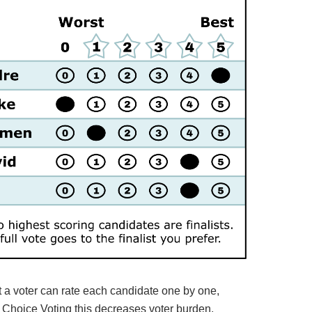
t a voter can rate each candidate one by one,
d Choice Voting this decreases voter burden.