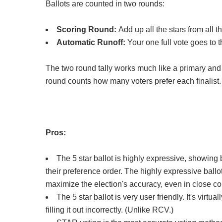
Ballots are counted in two rounds:
Scoring Round:
Add up all the stars from all t
Automatic Runoff:
Your one full vote goes to t
The two round tally works much like a primary and 
round counts how many voters prefer each finalist
Pros:
The 5 star ballot is highly expressive, showing 
their preference order. The highly expressive ballot 
maximize the election's accuracy, even in close c
The 5 star ballot is very user friendly. It's virtu
filling it out incorrectly. (Unlike RCV.)