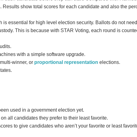
ts. Results show total scores for each candidate and also the per
 is essential for high level election security. Ballots do not nee
 custody. This is because with STAR Voting, each round is counted
udits.
chines with a simple software upgrade.
 multi-winner, or
proportional representation
elections.
states.
een used in a government election yet.
n all candidates they prefer to their least favorite.
res to give candidates who aren’t your favorite or least favorit