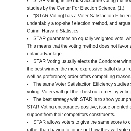
STAR voting is the most accurate voting method
studies by the Center For Election Science. (1.)
“[STAR Voting] has a Voter Satisfaction Effici
undeniably a top-shelf election method, and arguabl
Quinn, Harvard Statistics.
STAR guarantees an equally weighted vote, whic
This means that the voting method does not favor a
unfair advantage.
STAR Voting usually elects the Condorcet winne
the best winner, the more expressive ballot data fr
well as preference) order offers compelling reason
The same Voter Satisfaction Efficiency studies
voting. Voters will get their best outcomes by votin
The best strategy with STAR is to show your pre
STAR Voting encourages positive, issue oriented 
support from their competitors constituents.
STAR allows voters to give the same score to ca
rather than having to figure out how they will vo