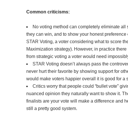
Common criticisms:
No voting method can completely eliminate all st
they can win, and to show your honest preference orde
STAR Voting, a voter considering what to score thei
Maximization strategy). However, in practice there
from strategic voting a voter would need impossibly
STAR Voting doesn’t always pass the controversia
never hurt their favorite by showing support for oth
would make voters happier overall it is good for a
Critics worry that people could “bullet vote” giv
nuanced opinion they naturally want to show it. T
finalists are your vote will make a difference and 
still a pretty good system.