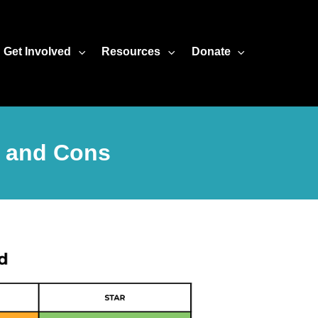
Get Involved
Resources
Donate
s and Cons