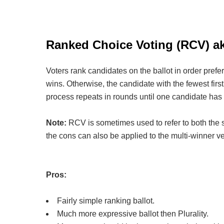
Ranked Choice Voting (RCV) aka
Voters rank candidates on the ballot in order prefe
wins. Otherwise, the candidate with the fewest first 
process repeats in rounds until one candidate has 
Note:
RCV is sometimes used to refer to both the s
the cons can also be applied to the multi-winner v
Pros:
Fairly simple ranking ballot.
Much more expressive ballot then Plurality.