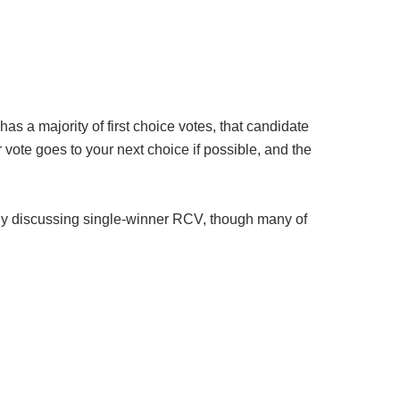
as a majority of first choice votes, that candidate
ur vote goes to your next choice if possible, and the
only discussing single-winner RCV, though many of