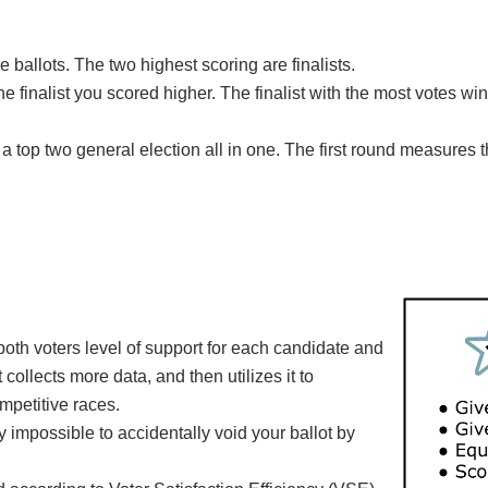
he ballots. The two highest scoring are finalists.
he finalist you scored higher. The finalist with the most votes wi
a top two general election all in one. The first round measures 
.
both voters level of support for each candidate and
collects more data, and then utilizes it to
ompetitive races.
ally impossible to accidentally void your ballot by