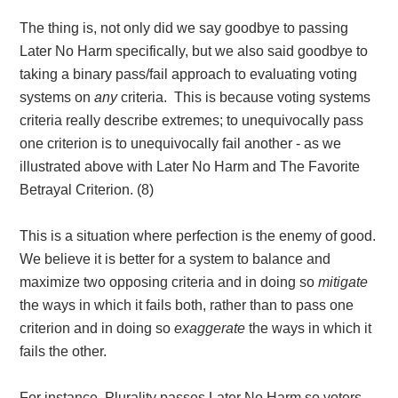
The thing is, not only did we say goodbye to passing
Later No Harm specifically, but we also said goodbye to
taking a binary pass/fail approach to evaluating voting
systems on
any
criteria. This is because voting systems
criteria really describe extremes; to unequivocally pass
one criterion is to unequivocally fail another - as we
illustrated above with Later No Harm and The Favorite
Betrayal Criterion
. (8)
This is a situation where perfection is the enemy of good.
We believe it is better for a system to balance and
maximize two opposing criteria and in doing so
mitigate
the ways in which it fails both, rather than to pass one
criterion and in doing so
exaggerate
the ways in which it
fails the other.
For instance, Plurality passes Later No Harm so voters