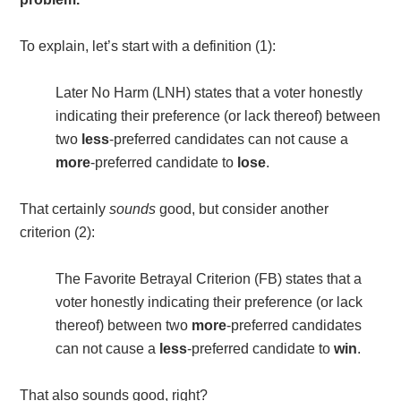
To explain, let’s start with a definition (1)
:
Later No Harm (LNH) states that a voter honestly
indicating their preference (or lack thereof) between
two
less
-preferred candidates can not cause a
more
-preferred candidate to
lose
.
That certainly
sounds
good, but consider another
criterion (2)
:
The Favorite Betrayal Criterion (FB) states that a
voter honestly indicating their preference (or lack
thereof) between two
more
-preferred candidates
can not cause a
less
-preferred candidate to
win
.
That also sounds good, right?