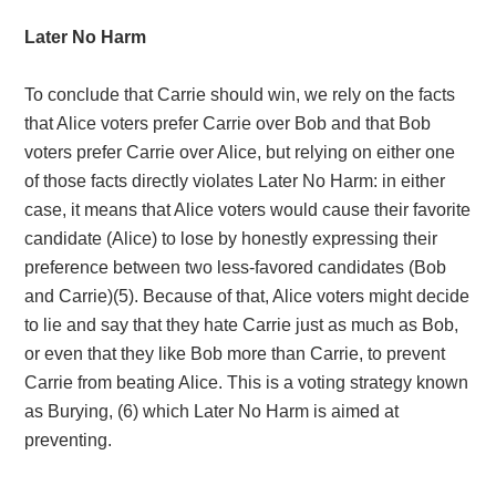
Later No Harm
To conclude that Carrie should win, we rely on the facts
that Alice voters prefer Carrie over Bob and that Bob
voters prefer Carrie over Alice, but relying on either one
of those facts directly violates Later No Harm: in either
case, it means that Alice voters would cause their favorite
candidate (Alice) to lose by honestly expressing their
preference between two less-favored candidates (Bob
and Carrie)(5)
. Because of that, Alice voters might decide
to lie and say that they hate Carrie just as much as Bob,
or even that they like Bob more than Carrie, to prevent
Carrie from beating Alice. This is a voting strategy known
as Burying
, (6) which Later No Harm is aimed at
preventing.