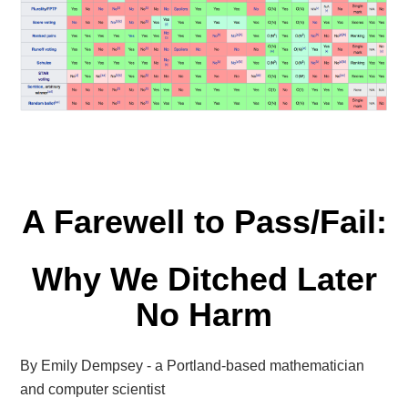
A Farewell to Pass/Fail:
Why We Ditched Later
No Harm
By Emily Dempsey - a Portland-based mathematician
and computer scientist