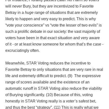
will
never
Bury, but they
are
incentivized to Favorite
Betray in a
huge
range of situations that are extremely
likely to happen and very easy to predict. This is why
“vote your conscience” vs “vote the lesser of two evils” is
such a prolific debate in our society: the vast majority of
voters have been in that exact situation and very aware
of it - or at least know someone for whom that’s the case -
excruciatingly often.
Meanwhile, STAR Voting reduces the incentive to
Favorite Betray to only situations that are very rare in real
life and extremely difficult to predict. (9) The expressive
range of scores available and the existence of an
automatic runoff in STAR Voting also reduce the viability
of Burying significantly. (10) Because of this, voting
honestly in STAR Voting really is a voter’s safest bet,
and thus the best “strategy”. (11) This is really what we