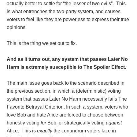
actually better to settle for “the lesser of two evils”. This
is what entrenches the two-party system, and causes
voters to feel like they are powerless to express their true
opinions.
This is the thing we set out to fix.
And as it turns out, any system that passes Later No
Harm is extremely susceptible to The Spoiler Effect.
The main issue goes back to the scenario described in
the previous section, in which a (deterministic) voting
system that passes Later No Harm necessarily fails The
Favorite Betrayal Criterion. In such a system, voters who
love Bob and hate Alice are forced to choose between
honestly voting
for
Bob, or strategically voting
against
Alice. This is
exactly
the conundrum voters face in