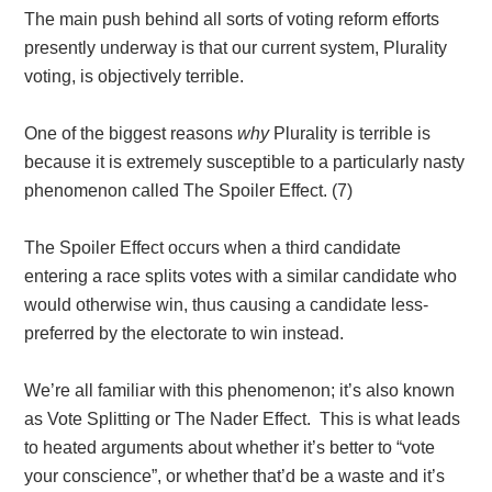
The main push behind all sorts of voting reform efforts
presently underway is that our current system, Plurality
voting, is objectively terrible.
One of the biggest reasons
why
Plurality is terrible is
because it is extremely susceptible to a particularly nasty
phenomenon called The Spoiler Effect
. (7)
The Spoiler Effect occurs when a third candidate
entering a race splits votes with a similar candidate who
would otherwise win, thus causing a candidate less-
preferred by the electorate to win instead.
We’re all familiar with this phenomenon; it’s also known
as Vote Splitting or The Nader Effect. This is what leads
to heated arguments about whether it’s better to “vote
your conscience”, or whether that’d be a waste and it’s