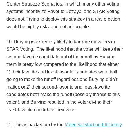
Center Squeeze Scenarios, in which many other voting
systems incentivize Favorite Betrayal and STAR Voting
does not. Trying to deploy this strategy in a real election
would be highly risky and not actionable.
10.
Burying is extremely likely to backfire on voters in
STAR Voting. The likelihood that the voter will keep their
second-favorite candidate out of the runoff by Burying
them is pretty low compared to the likelihood that either
1) their favorite and least-favorite candidates were both
going to make the runoff regardless and Burying didn’t
matter, or 2) their second-favorite and least-favorite
candidates both make the runoff (possibly thanks to this
voter!), and Burying resulted in the voter giving their
least-favorite candidate their vote!
11.
This is backed up by the
Voter Satisfaction Efficiency