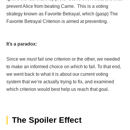
prevent Alice from beating Carrie. This is a voting
strategy known as Favorite Betrayal, which (gasp) The
Favorite Betrayal Criterion is aimed at preventing.
It’s a paradox:
Since we
must
fail one criterion or the other, we needed
to make an informed choice on
which
to fail. To that end,
we went back to what it is about our current voting
system that we’re actually trying to fix, and examined
which criterion would best help us reach that goal.
The Spoiler Effect