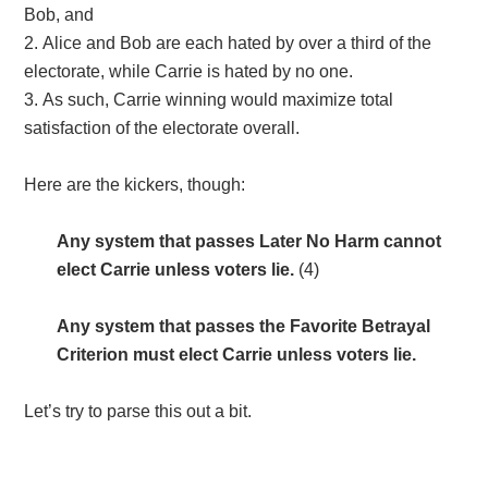
Bob, and
Alice and Bob are each hated by over a third of the
electorate, while Carrie is hated by no one.
As such, Carrie winning would maximize total
satisfaction of the electorate overall.
Here are the kickers, though:
Any system that passes Later No Harm
cannot
elect Carrie unless voters lie.
(4)
Any system that passes the Favorite Betrayal
Criterion
must
elect Carrie unless voters lie.
Let’s try to parse this out a bit.