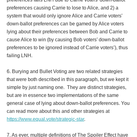
preferences causing Carrie to lose to Alice, and 2) a
system that would only ignore Alice and Carrie voters’
down-ballot preferences can be gamed by Alice voters
lying about their preferences between Bob and Carrie to
cause Alice to win (by causing Bob voters’ down-ballot
preferences to be ignored instead of Carrie voters’), thus
failing LNH.
6.
Burying and Bullet Voting are two related strategies
that were both described in this paragraph, but we kept it
simple by just naming one. They are distinct strategies,
but are in essence two implementations of the same
general case of lying about down-ballot preferences. You
can read more about this and other strategies at
https://www.equal.vote/strategic-star
.
7.
As ever, multiple definitions of The Spoiler Effect have