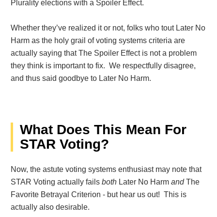
Plurality elections with a Spoiler Effect.
Whether they’ve realized it or not, folks who tout Later No
Harm as the holy grail of voting systems criteria are
actually saying that The Spoiler Effect is not a problem
they think is important to fix. We respectfully disagree,
and thus said goodbye to Later No Harm.
What Does This Mean For
STAR Voting?
Now, the astute voting systems enthusiast may note that
STAR Voting actually fails
both
Later No Harm
and
The
Favorite Betrayal Criterion - but hear us out! This is
actually also desirable.