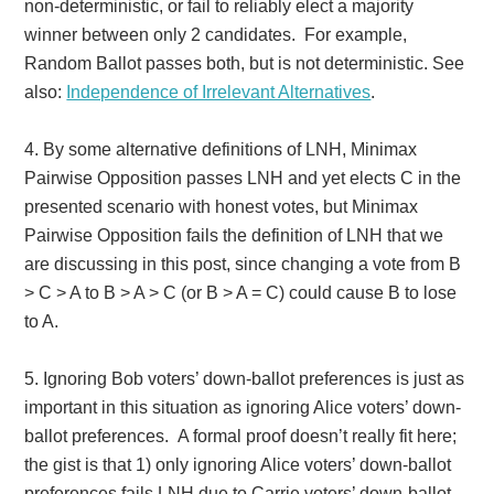
non-deterministic, or fail to reliably elect a majority
winner between only 2 candidates. For example,
Random Ballot passes both, but is not deterministic. See
also:
Independence of Irrelevant Alternatives
.
4.
By some alternative definitions of LNH, Minimax
Pairwise Opposition passes LNH and yet elects C in the
presented scenario with honest votes, but Minimax
Pairwise Opposition fails the definition of LNH that we
are discussing in this post, since changing a vote from B
> C > A to B > A > C (or B > A = C) could cause B to lose
to A.
5. Ignoring Bob voters’ down-ballot preferences is just as
important in this situation as ignoring Alice voters’ down-
ballot preferences. A formal proof doesn’t really fit here;
the gist is that 1) only ignoring Alice voters’
down-ballot
preferences fails LNH due to Carrie voters’ down-ballot