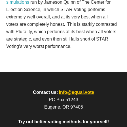
simulations
run by Jameson Quinn of The Center for
Election Science, in which STAR Voting performs
extremely well overall, and at its very best when all
voters are completely honest. This is starkly contrasted
with Plurality, which performs at its best when all voters
are strategic, and even then still falls short of STAR
Voting’s very worst performance.
Contact us:
info@equal.vote
PO Box 51243
Eugene, OR 97405
Try out better voting methods for yourself!