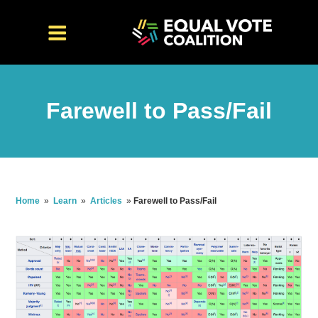
Farewell to Pass/Fail
Home
»
Learn
»
Articles
»
Farewell to Pass/Fail