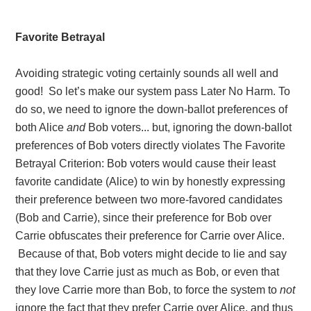
Favorite Betrayal
Avoiding strategic voting certainly sounds all well and
good! So let’s make our system pass Later No Harm. To
do so, we need to ignore the down-ballot preferences of
both Alice
and
Bob voters... but, ignoring the down-ballot
preferences of Bob voters directly violates The Favorite
Betrayal Criterion: Bob voters would cause their least
favorite candidate (Alice) to win by honestly expressing
their preference between two more-favored candidates
(Bob and Carrie), since their preference for Bob over
Carrie obfuscates their preference for Carrie over Alice.
Because of that, Bob voters might decide to lie and say
that they love Carrie just as much as Bob, or even that
they love Carrie more than Bob, to force the system to
not
ignore the fact that they prefer Carrie over Alice, and thus