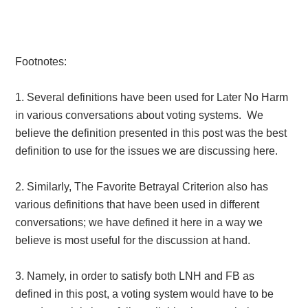
Footnotes:
1. Several definitions have been used for Later No Harm
in various conversations about voting systems. We
believe the definition presented in this post was the best
definition to use for the issues we are discussing here.
2. Similarly, The Favorite Betrayal Criterion also has
various definitions that have been used in different
conversations; we have defined it here in a way we
believe is most useful for the discussion at hand.
3. Namely, in order to satisfy both LNH and FB as
defined in this post, a voting system would have to be