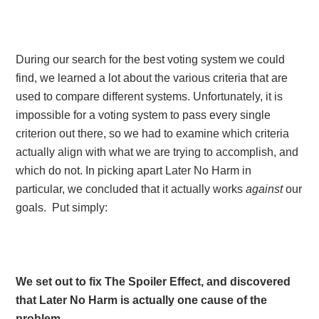
During our search for the best voting system we could
find, we learned a lot about the various criteria that are
used to compare different systems. Unfortunately, it is
impossible for a voting system to pass every single
criterion out there, so we had to examine which criteria
actually align with what we are trying to accomplish, and
which do not. In picking apart Later No Harm in
particular, we concluded that it actually works
against
our
goals. Put simply:
We set out to fix The Spoiler Effect, and discovered
that Later No Harm is actually one cause of the
problem.