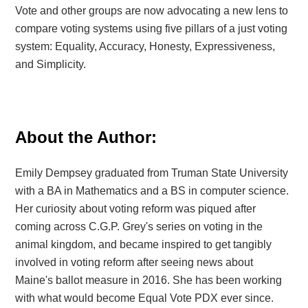
Vote and other groups are now advocating a new lens to
compare voting systems using
five pillars of a just voting
system: Equality, Accuracy, Honesty, Expressiveness,
and Simplicity.
About the Author:
Emily Dempsey graduated from Truman State University
with a BA in Mathematics and a BS in computer science.
Her curiosity about voting reform was piqued after
coming across C.G.P. Grey's series on voting in the
animal kingdom, and became inspired to get tangibly
involved in voting reform after seeing news about
Maine's ballot measure in 2016. She has been working
with what would become Equal Vote PDX ever since.