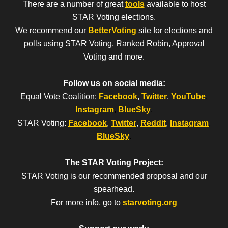
There are a number of great
tools
available to host
STAR Voting elections.
We recommend our
BetterVoting
site for elections and
polls using STAR Voting, Ranked Robin, Approval
Voting and more.
Follow us on social media:
Equal Vote Coalition:
Facebook
,
Twitter
,
YouTube
,
Instagram
,
BlueSky
.
STAR Voting:
Facebook
,
Twitter
,
Reddit
,
Instagram
,
BlueSky
.
The STAR Voting Project:
STAR Voting is our recommended proposal and our
spearhead.
For more info, go to
starvoting.org