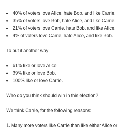
40% of voters love Alice, hate Bob, and like Carrie.
35% of voters love Bob, hate Alice, and like Carrie.
21% of voters love Carrie, hate Bob, and like Alice.
4% of voters love Carrie, hate Alice, and like Bob.
To put it another way:
61% like or love Alice.
39% like or love Bob.
100% like or love Carrie.
Who do you think should win in this election?
We think Carrie, for the following reasons:
Many more voters like Carrie than like either Alice or