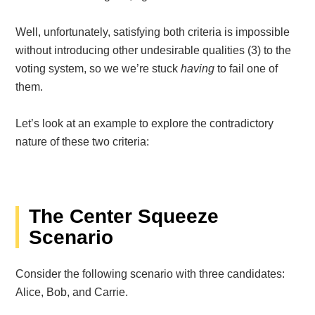
Well, unfortunately, satisfying both criteria is impossible
without introducing other undesirable qualities (3)
to the
voting system, so we we’re stuck
having
to fail one of
them.
Let’s look at an example to explore the contradictory
nature of these two criteria:
The Center Squeeze
Scenario
Consider the following scenario with three candidates:
Alice, Bob, and Carrie.