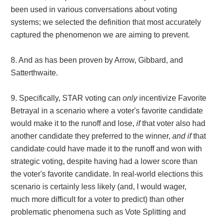
been used in various conversations about voting
systems; we selected the definition that most accurately
captured the phenomenon we are aiming to prevent.
8. And as has been proven by Arrow, Gibbard, and
Satterthwaite.
9.
Specifically, STAR voting can
only
incentivize Favorite
Betrayal in a scenario where a voter's favorite candidate
would make it to the runoff and lose,
if
that voter also had
another candidate they preferred to the winner,
and if
that
candidate could have made it to the runoff and won with
strategic voting, despite having had a lower score than
the voter's favorite candidate. In real-world elections this
scenario is certainly less likely (and, I would wager,
much more difficult for a voter to predict) than other
problematic phenomena such as Vote Splitting and