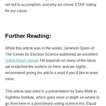
set out to accomplish, and why we chose STAR Voting
for our cause.
Further Reading:
While this article was in the works, Jameson Quinn of
The Center for Election Science published an excellent
voting theory primer
. He expands on many of the ideas
we scratched the surface on here, and we highly
recommend giving his article a read if you’d like to learn
more.
This article was sited in a presentation by Sara Wolk to
Sightline Institute, which goes more in depth on where to
go from here in a post-binary voting science era. Equal